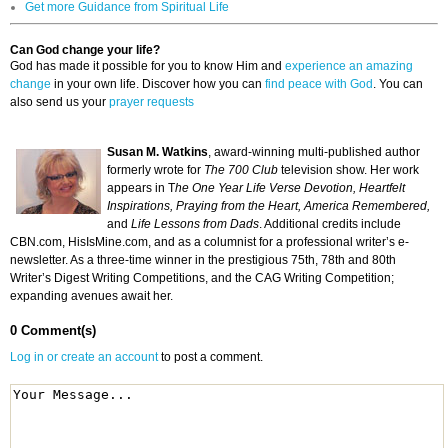
Get more Guidance from Spiritual Life
Can God change your life?
God has made it possible for you to know Him and
experience an amazing
change
in your own life. Discover how you can
find peace with God
. You can
also send us your
prayer requests
Susan M. Watkins
, award-winning multi-published author
formerly wrote for
The 700 Club
television show. Her work
appears in T
he One Year Life Verse Devotion, Heartfelt
Inspirations, Praying from the Heart, America Remembered,
and
Life Lessons from Dads
. Additional credits include
CBN.com, HisIsMine.com, and as a columnist for a professional writer’s e-
newsletter. As a three-time winner in the prestigious 75th, 78th and 80th
Writer’s Digest Writing Competitions, and the CAG Writing Competition;
expanding avenues await her.
0 Comment(s)
Log in or create an account
to post a comment.