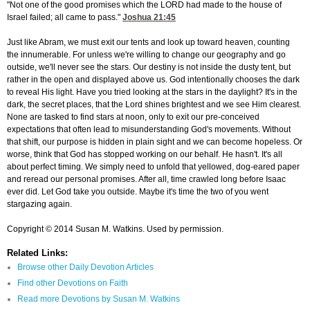
"Not one of the good promises which the LORD had made to the house of
Israel failed; all came to pass."
Joshua 21:45
Just like Abram, we must exit our tents and look up toward heaven, counting
the innumerable. For unless we're willing to change our geography and go
outside, we'll never see the stars. Our destiny is not inside the dusty tent, but
rather in the open and displayed above us. God intentionally chooses the dark
to reveal His light. Have you tried looking at the stars in the daylight? It's in the
dark, the secret places, that the Lord shines brightest and we see Him clearest.
None are tasked to find stars at noon, only to exit our pre-conceived
expectations that often lead to misunderstanding God's movements. Without
that shift, our purpose is hidden in plain sight and we can become hopeless. Or
worse, think that God has stopped working on our behalf. He hasn't. It's all
about perfect timing. We simply need to unfold that yellowed, dog-eared paper
and reread our personal promises. After all, time crawled long before Isaac
ever did. Let God take you outside. Maybe it's time the two of you went
stargazing again.
Copyright © 2014 Susan M. Watkins. Used by permission.
Related Links:
Browse other Daily Devotion Articles
Find other Devotions on Faith
Read more Devotions by Susan M. Watkins