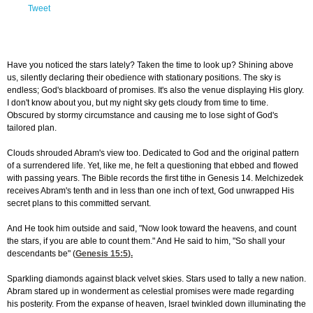
Tweet
Have you noticed the stars lately? Taken the time to look up? Shining above
us, silently declaring their obedience with stationary positions. The sky is
endless; God's blackboard of promises. It's also the venue displaying His glory.
I don't know about you, but my night sky gets cloudy from time to time.
Obscured by stormy circumstance and causing me to lose sight of God's
tailored plan.
Clouds shrouded Abram's view too. Dedicated to God and the original pattern
of a surrendered life. Yet, like me, he felt a questioning that ebbed and flowed
with passing years. The Bible records the first tithe in Genesis 14. Melchizedek
receives Abram's tenth and in less than one inch of text, God unwrapped His
secret plans to this committed servant.
And He took him outside and said, "Now look toward the heavens, and count
the stars, if you are able to count them." And He said to him, "So shall your
descendants be" (
Genesis 15:5
).
Sparkling diamonds against black velvet skies. Stars used to tally a new nation.
Abram stared up in wonderment as celestial promises were made regarding
his posterity. From the expanse of heaven, Israel twinkled down illuminating the