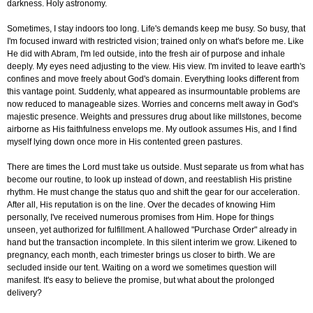
darkness. Holy astronomy.
Sometimes, I stay indoors too long. Life's demands keep me busy. So busy, that
I'm focused inward with restricted vision; trained only on what's before me. Like
He did with Abram, I'm led outside, into the fresh air of purpose and inhale
deeply. My eyes need adjusting to the view. His view. I'm invited to leave earth's
confines and move freely about God's domain. Everything looks different from
this vantage point. Suddenly, what appeared as insurmountable problems are
now reduced to manageable sizes. Worries and concerns melt away in God's
majestic presence. Weights and pressures drug about like millstones, become
airborne as His faithfulness envelops me. My outlook assumes His, and I find
myself lying down once more in His contented green pastures.
There are times the Lord must take us outside. Must separate us from what has
become our routine, to look up instead of down, and reestablish His pristine
rhythm. He must change the status quo and shift the gear for our acceleration.
After all, His reputation is on the line. Over the decades of knowing Him
personally, I've received numerous promises from Him. Hope for things
unseen, yet authorized for fulfillment. A hallowed "Purchase Order" already in
hand but the transaction incomplete. In this silent interim we grow. Likened to
pregnancy, each month, each trimester brings us closer to birth. We are
secluded inside our tent. Waiting on a word we sometimes question will
manifest. It's easy to believe the promise, but what about the prolonged
delivery?