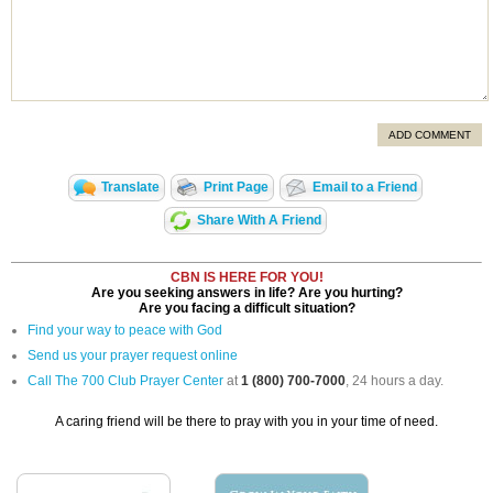
ADD COMMENT
Translate
Print Page
Email to a Friend
Share With A Friend
CBN IS HERE FOR YOU!
Are you seeking answers in life? Are you hurting?
Are you facing a difficult situation?
Find your way to peace with God
Send us your prayer request online
Call The 700 Club Prayer Center
at
1 (800) 700-7000
, 24 hours a day.
A caring friend will be there to pray with you in your time of need.