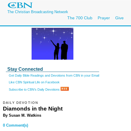
The Christian Broadcasting Network
The 700 Club
Prayer
Give
Stay Connected
Get Daily Bible Readings and Devotions from CBN in your Email
Like CBN Spiritual Life on Facebook
Subscribe to CBN's Daily Devotions
DAILY DEVOTION
Diamonds in the Night
By Susan M. Watkins
0 Comment(s)