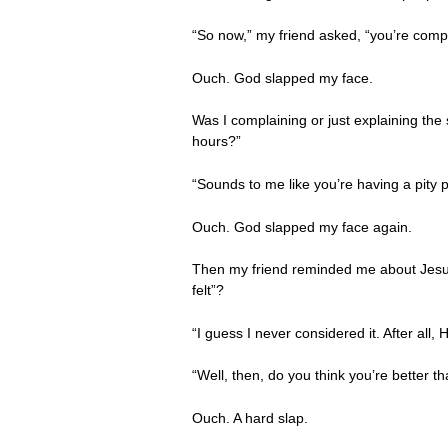
“So now,” my friend asked, “you’re compl
Ouch. God slapped my face.
Was I complaining or just explaining the
hours?”
“Sounds to me like you’re having a pity p
Ouch. God slapped my face again.
Then my friend reminded me about Jesus 
felt”?
“I guess I never considered it. After all
“Well, then, do you think you’re better t
Ouch. A hard slap.