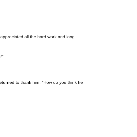
 appreciated all the hard work and long
?”
eturned to thank him. “How do you think he