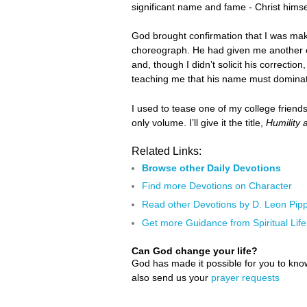
significant name and fame - Christ himsel
God brought confirmation that I was mak
choreograph. He had given me another cha
and, though I didn’t solicit his correction
teaching me that his name must dominate a
I used to tease one of my college friend
only volume. I’ll give it the title,
Humility 
Related Links:
Browse other Daily Devotions
Find more Devotions on Character
Read other Devotions by D. Leon Pipp
Get more Guidance from Spiritual Life
Can God change your life?
God has made it possible for you to kn
also send us your
prayer requests