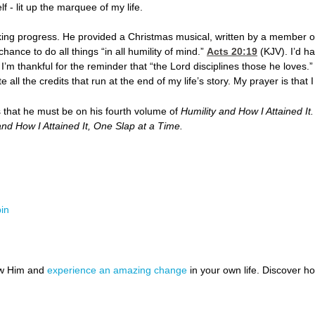
f - lit up the marquee of my life.
ing progress. He provided a Christmas musical, written by a member of
nce to do all things “in all humility of mind.”
Acts 20:19
(KJV). I’d h
, I’m thankful for the reminder that “the Lord disciplines those he loves.”
ll the credits that run at the end of my life’s story. My prayer is that I
s that he must be on his fourth volume of
Humility and How I Attained It
and How I Attained It, One Slap at a Time.
in
ow Him and
experience an amazing change
in your own life. Discover 