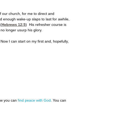
 our church, for me to direct and
ad enough wake-up slaps to last for awhile,
 (
Hebrews 12:5
) His refresher course is
 no longer usurp his glory.
.
Now I can start on my first and, hopefully,
how you can
find peace with God
. You can