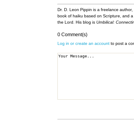
Dr. D. Leon Pippin is a freelance author,
book of haiku based on Scripture, and a 
the Lord. His blog is
Umbilical: Connecti
0 Comment(s)
Log in or create an account
to post a c