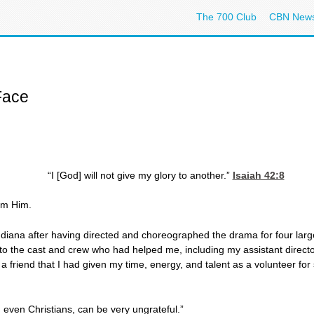
The 700 Club
CBN New
Face
“I [God] will not give my glory to another.”
Isaiah 42:8
rom Him.
Indiana after having directed and choreographed the drama for four larg
 to the cast and crew who had helped me, including my assistant direct
a friend that I had given my time, energy, and talent as a volunteer fo
 even Christians, can be very ungrateful.”