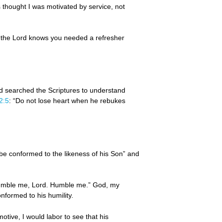
 thought I was motivated by service, not
 the Lord knows you needed a refresher
and searched the Scriptures to understand
2:5
: “Do not lose heart when he rebukes
be conformed to the likeness of his Son” and
“Humble me, Lord. Humble me.” God, my
nformed to his humility.
tive, I would labor to see that his