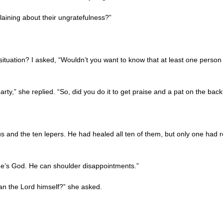
aining about their ungratefulness?”
 situation? I asked, “Wouldn’t you want to know that at least one person
arty,” she replied. “So, did you do it to get praise and a pat on the back
and the ten lepers. He had healed all ten of them, but only one had r
, He’s God. He can shoulder disappointments.”
han the Lord himself?” she asked.