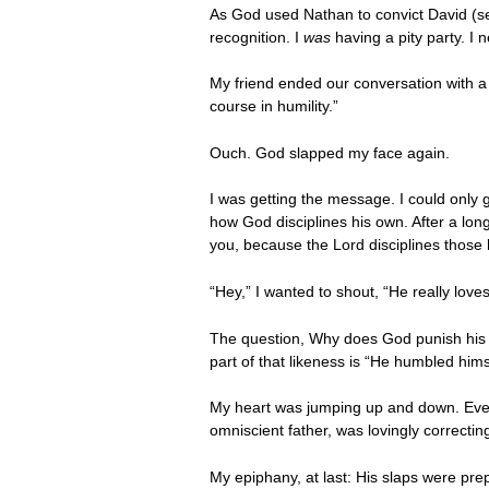
As God used Nathan to convict David (
recognition. I
was
having a pity party. I
My friend ended our conversation with 
course in humility.”
Ouch. God slapped my face again.
I was getting the message. I could only 
how God disciplines his own. After a long
you, because the Lord disciplines those
“Hey,” I wanted to shout, “He really love
The question, Why does God punish his
part of that likeness is “He humbled himse
My heart was jumping up and down. Even 
omniscient father, was lovingly correctin
My epiphany, at last: His slaps were pre