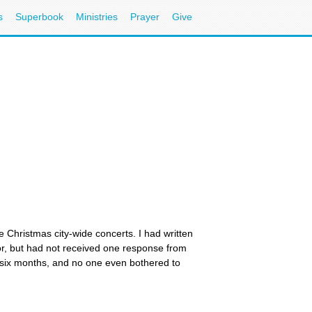
s
Superbook
Ministries
Prayer
Give
e Christmas city-wide concerts. I had written
or, but had not received one response from
r six months, and no one even bothered to