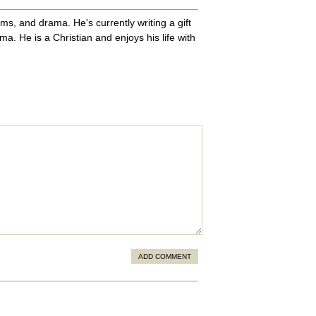
ms, and drama. He's currently writing a gift
. He is a Christian and enjoys his life with
ADD COMMENT