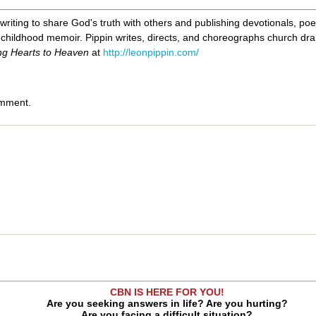
 writing to share God's truth with others and publishing devotionals, poe
childhood memoir. Pippin writes, directs, and choreographs church drama
ng Hearts to Heaven
at
http://leonpippin.com/
omment.
CBN IS HERE FOR YOU!
Are you seeking answers in life? Are you hurting?
Are you facing a difficult situation?