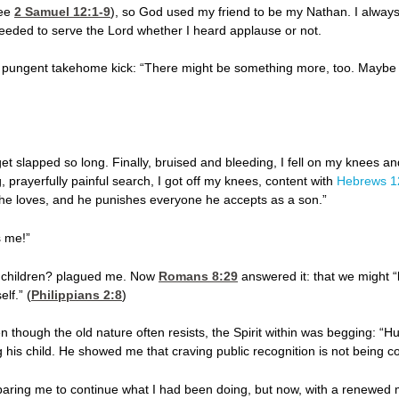
see
2 Samuel 12:1-9
), so God used my friend to be my Nathan. I always
 needed to serve the Lord whether I heard applause or not.
a pungent takehome kick: “There might be something more, too. Maybe
get slapped so long. Finally, bruised and bleeding, I fell on my knees 
, prayerfully painful search, I got off my knees, content with
Hebrews 1
 he loves, and he punishes everyone he accepts as a son.”
s me!”
 children? plagued me. Now
Romans 8:29
answered it: that we might “
lf.” (
Philippians 2:8
)
though the old nature often resists, the Spirit within was begging: 
g his child. He showed me that craving public recognition is not being co
paring me to continue what I had been doing, but now, with a renewed mo