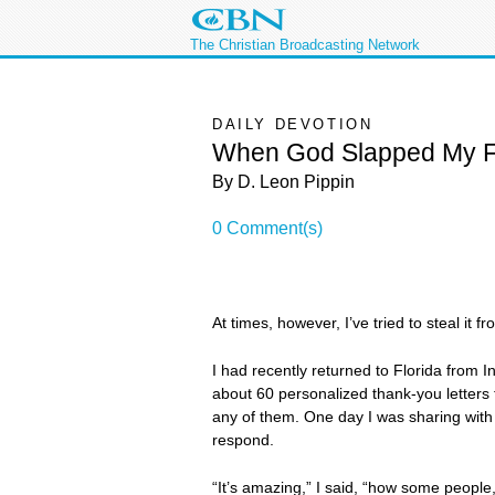
The Christian Broadcasting Network
DAILY DEVOTION
When God Slapped My 
By D. Leon Pippin
0 Comment(s)
At times, however, I’ve tried to steal it f
I had recently returned to Florida from 
about 60 personalized thank-you letters
any of them. One day I was sharing with 
respond.
“It’s amazing,” I said, “how some people,