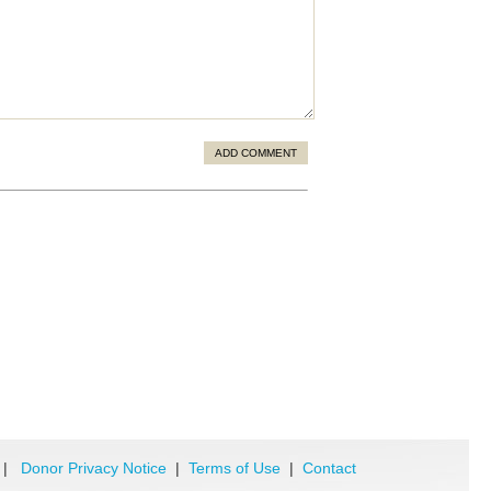
ADD COMMENT
|
Donor Privacy Notice
|
Terms of Use
|
Contact