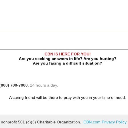
CBN IS HERE FOR YOU!
Are you seeking answers in life? Are you hurting?
Are you facing a difficult situation?
(800) 700-7000
, 24 hours a day.
A caring friend will be there to pray with you in your time of need.
 nonprofit 501 (c)(3) Charitable Organization.
CBN.com Privacy Policy