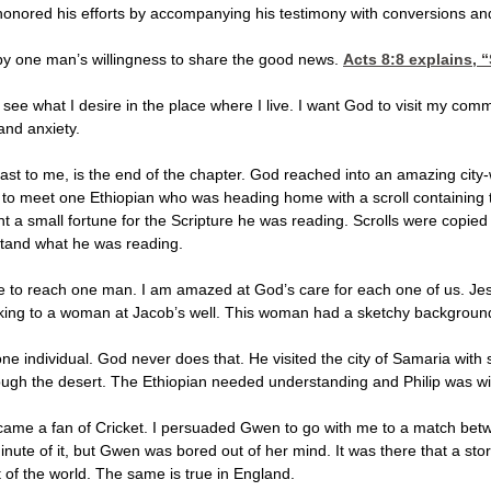
onored his efforts by accompanying his testimony with conversions an
 by one man’s willingness to share the good news.
Acts 8:8
explains, “S
 see what I desire in the place where I live. I want God to visit my comm
and anxiety.
east to me, is the end of the chapter. God reached into an amazing city-
l to meet one Ethiopian who was heading home with a scroll containing 
nt a small fortune for the Scripture he was reading. Scrolls were copi
stand what he was reading.
de to reach one man. I am amazed at God’s care for each one of us. Je
lking to a woman at Jacob’s well. This woman had a sketchy background
one individual. God never does that. He visited the city of Samaria wit
rough the desert. The Ethiopian needed understanding and Philip was wi
came a fan of Cricket. I persuaded Gwen to go with me to a match between
minute of it, but Gwen was bored out of her mind. It was there that a st
rt of the world. The same is true in England.