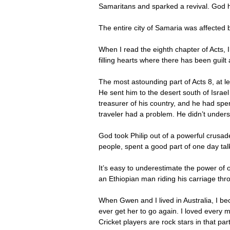
Samaritans and sparked a revival. God h
The entire city of Samaria was affected
When I read the eighth chapter of Acts, I
filling hearts where there has been guilt 
The most astounding part of Acts 8, at l
He sent him to the desert south of Israe
treasurer of his country, and he had spe
traveler had a problem. He didn’t under
God took Philip out of a powerful crusa
people, spent a good part of one day ta
It’s easy to underestimate the power of 
an Ethiopian man riding his carriage th
When Gwen and I lived in Australia, I be
ever get her to go again. I loved every 
Cricket players are rock stars in that pa