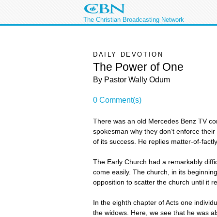
The Christian Broadcasting Network
DAILY DEVOTION
The Power of One
By Pastor Wally Odum
0 Comment(s)
There was an old Mercedes Benz TV comm
spokesman why they don’t enforce their
of its success. He replies matter-of-factl
The Early Church had a remarkably diffi
come easily. The church, in its beginnin
opposition to scatter the church until it
In the eighth chapter of Acts one individ
the widows. Here, we see that he was a