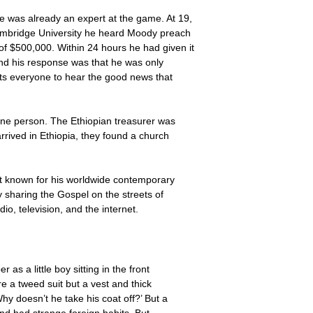
e was already an expert at the game. At 19,
Cambridge University he heard Moody preach
of $500,000. Within 24 hours he had given it
and his response was that he was only
nts everyone to hear the good news that
one person. The Ethiopian treasurer was
rived in Ethiopia, they found a church
st known for his worldwide contemporary
y sharing the Gospel on the streets of
o, television, and the internet.
as a little boy sitting in the front
e a tweed suit but a vest and thick
y doesn’t he take his coat off?’ But a
nd had strange foreign habits. But