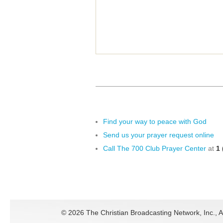
Find your way to peace with God
Send us your prayer request online
Call The 700 Club Prayer Center
at
1 
©
2026 The Christian Broadcasting Network, Inc., A