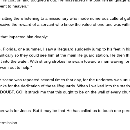
went to heaven.”
y sitting there listening to a missionary who made numerous cultural g
eceive the reward of a servant who knew the value of one and was will
that impacted him deeply:
e, Florida, one summer, I saw a lifeguard suddenly jump to his feet in h
antically so they could see him at the main life guard station. He then 
t into the water. With strong strokes he swam toward a man waving fo
wam out to help."
cene was repeated several times that day, for the undertow was unusu
nks for the dedication of these lifeguards. When I walked into the statio
N DOUBT, GO! It struck me that this ought to be on the wall of every chu
 crowds for Jesus. But it may be that He has called us to touch one per
ermission.