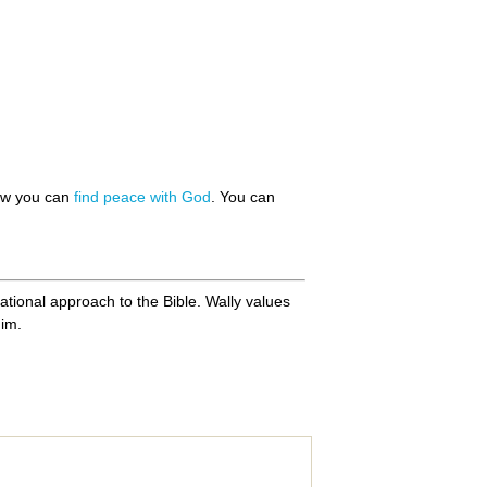
how you can
find peace with God
. You can
ational approach to the Bible. Wally values
him.