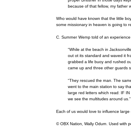
because of that fellow, my father 
Who would have known that the little bo
some missionary in heaven is going to r
C. Summer Wemp told of an experience 
“While at the beach in Jacksonvill
out ot its standard and waved it fr
grabbed a life buoy and rushed ou
came up and three other guards s
“They rescued the man. The same s
went to the main station to say tha
large red letters which read: IF I
we see the multitudes around us.”
Each of us would love to influence large
© OBX Nation, Wally Odum. Used with p