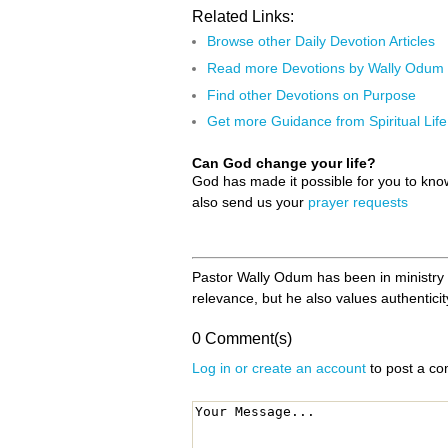
Related Links:
Browse other Daily Devotion Articles
Read more Devotions by Wally Odum
Find other Devotions on Purpose
Get more Guidance from Spiritual Life
Can God change your life?
God has made it possible for you to kn
also send us your
prayer requests
Pastor Wally Odum has been in ministry f
relevance, but he also values authenticity
0 Comment(s)
Log in or create an account
to post a c