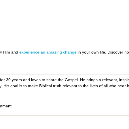
ow Him and
experience an amazing change
in your own life. Discover 
or 30 years and loves to share the Gospel. He brings a relevant, inspir
. His goal is to make Biblical truth relevant to the lives of all who hear 
omment.