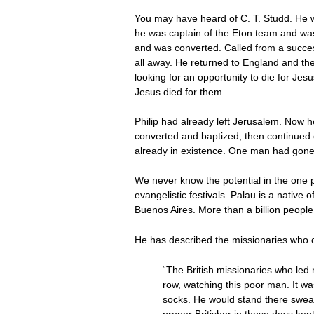
You may have heard of C. T. Studd. He wa
he was captain of the Eton team and was
and was converted. Called from a success
all away. He returned to England and the
looking for an opportunity to die for Je
Jesus died for them.
Philip had already left Jerusalem. Now 
converted and baptized, then continued o
already in existence. One man had gon
We never know the potential in the one 
evangelistic festivals. Palau is a native
Buenos Aires. More than a billion people
He has described the missionaries who c
“The British missionaries who led m
row, watching this poor man. It wa
socks. He would stand there sweat
proper Britisher in those days ke