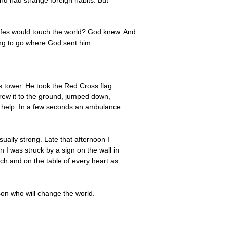
affes would touch the world? God knew. And
ing to go where God sent him.
is tower. He took the Red Cross flag
threw it to the ground, jumped down,
r help. In a few seconds an ambulance
ally strong. Late that afternoon I
n I was struck by a sign on the wall in
rch and on the table of every heart as
son who will change the world.