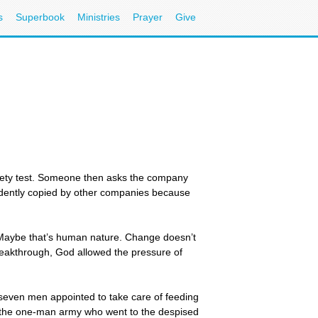
s
Superbook
Ministries
Prayer
Give
afety test. Someone then asks the company
idently copied by other companies because
. Maybe that’s human nature. Change doesn’t
reakthrough, God allowed the pressure of
he seven men appointed to take care of feeding
s the one-man army who went to the despised