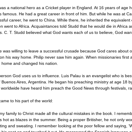
s a national hero as a Cricket player in England. At 16 years of age h
 famous. He had a great career in front of him. But while he was at 
ful career, he went to China. While there, he inherited the equivalent 
n went to Africa. Acquaintances told Studd that he would die in Africa 
sus. C. T. Studd believed what God wants each of us to believe, God wa
he was willing to leave a successful crusade because God cares about 
n his way home. Philip never saw him again. When missionaries first ar
e home and changed his nation.
person God uses us to influence. Luis Palau is an evangelist who is be
 of Buenos Aires, Argentina. He began his preaching ministry at age 18 b
 worldwide have heard him preach the Good News through festivals, radi
ame to his part of the world:
y family to Christ made all the cultural mistakes in the book. I remember 
s hot as blazes in the summer. Being a proper Britisher, he not only wor
ing and sweating. I remember looking at the poor fellow and saying, ‘Wh
pt his coat on and toughed it out. He massacred the Spanish language a