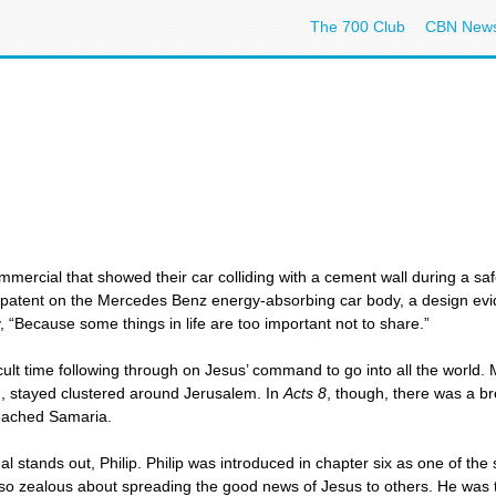
The 700 Club
CBN New
ercial that showed their car colliding with a cement wall during a s
 patent on the Mercedes Benz energy-absorbing car body, a design ev
y, “Because some things in life are too important not to share.”
cult time following through on Jesus’ command to go into all the world
g, stayed clustered around Jerusalem. In
Acts 8
, though, there was a b
 reached Samaria.
ual stands out, Philip. Philip was introduced in chapter six as one of t
lso zealous about spreading the good news of Jesus to others. He wa