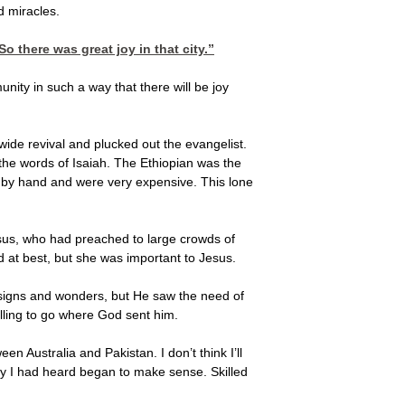
d miracles.
o there was great joy in that city.”
unity in such a way that there will be joy
wide revival and plucked out the evangelist.
the words of Isaiah. The Ethiopian was the
ed by hand and were very expensive. This lone
sus, who had preached to large crowds of
 at best, but she was important to Jesus.
h signs and wonders, but He saw the need of
lling to go where God sent him.
 Australia and Pakistan. I don’t think I’ll
ory I had heard began to make sense. Skilled