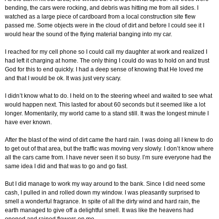
bending, the cars were rocking, and debris was hitting me from all sides. I
watched as a large piece of cardboard from a local construction site flew
passed me. Some objects were in the cloud of dirt and before I could see it I
would hear the sound of the flying material banging into my car.
I reached for my cell phone so I could call my daughter at work and realized I
had left it charging at home. The only thing I could do was to hold on and trust
God for this to end quickly. I had a deep sense of knowing that He loved me
and that I would be ok. It was just very scary.
I didn’t know what to do. I held on to the steering wheel and waited to see what
would happen next. This lasted for about 60 seconds but it seemed like a lot
longer. Momentarily, my world came to a stand still. It was the longest minute I
have ever known.
After the blast of the wind of dirt came the hard rain. I was doing all I knew to do
to get out of that area, but the traffic was moving very slowly. I don’t know where
all the cars came from. I have never seen it so busy. I’m sure everyone had the
same idea I did and that was to go and go fast.
But I did manage to work my way around to the bank. Since I did need some
cash, I pulled in and rolled down my window. I was pleasantly surprised to
smell a wonderful fragrance. In spite of all the dirty wind and hard rain, the
earth managed to give off a delightful smell. It was like the heavens had