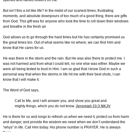
opened and rained flowers on me.
But isn’t this a lot like life? In the midst of our scariest times, frustrating
moments, and absolute downpours of too much of a good thing, there are gifts
from God. This gift was for anyone who took the time to roll down their windows
and breathe in the fresh air.
God allows us to go through the hard times but He has certainly promised us
the great times too. Out of what seems like no where, we can find Him and
know that He cares for us.
He was there in the storm and the rain. But He was also there to protect me. I
was not harmed and from what I could tell, no one else was either. Maybe we
were all being tested to trust in Him. I am so glad that I know God in such a
personal way that when the storms in life hit me with their best shots, I can
know that I will make it.
The Word of God says,
Call to Me, and I will answer you, and show you great and
mighty things, which you do not know.
Jeremiah 33:3
NKJV
He is there for us and longs to refresh us when we need it, protect us from harm
and danger, and provide the wisdom we need when we don’t understand the
“whys” in life. Call Him today. His phone number is PRAYER. He is always