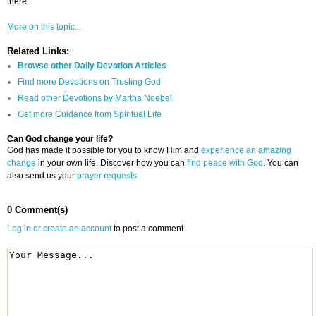
there.
More on this topic...
Related Links:
Browse other Daily Devotion Articles
Find more Devotions on Trusting God
Read other Devotions by Martha Noebel
Get more Guidance from Spiritual Life
Can God change your life?
God has made it possible for you to know Him and
experience an amazing
change
in your own life. Discover how you can
find peace with God
. You can
also send us your
prayer requests
0 Comment(s)
Log in or create an account
to post a comment.