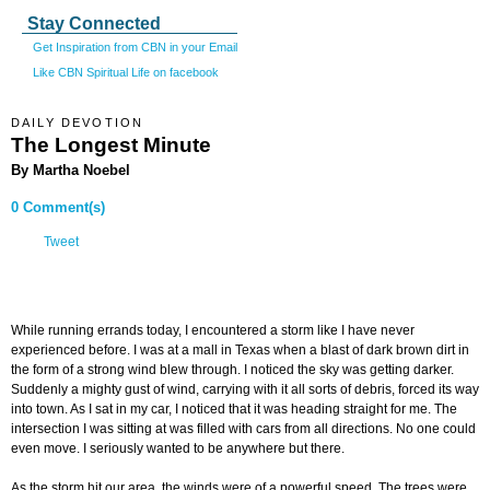
Stay Connected
Get Inspiration from CBN in your Email
Like CBN Spiritual Life on facebook
DAILY DEVOTION
The Longest Minute
By Martha Noebel
0 Comment(s)
Tweet
While running errands today, I encountered a storm like I have never
experienced before. I was at a mall in Texas when a blast of dark brown dirt in
the form of a strong wind blew through. I noticed the sky was getting darker.
Suddenly a mighty gust of wind, carrying with it all sorts of debris, forced its way
into town. As I sat in my car, I noticed that it was heading straight for me. The
intersection I was sitting at was filled with cars from all directions. No one could
even move. I seriously wanted to be anywhere but there.
As the storm hit our area, the winds were of a powerful speed. The trees were