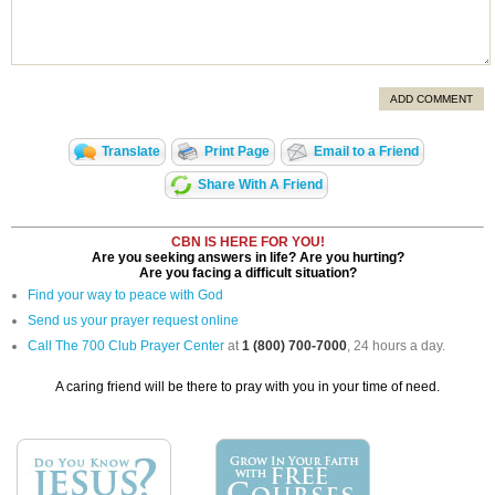
ADD COMMENT
Translate
Print Page
Email to a Friend
Share With A Friend
CBN IS HERE FOR YOU!
Are you seeking answers in life? Are you hurting?
Are you facing a difficult situation?
Find your way to peace with God
Send us your prayer request online
Call The 700 Club Prayer Center
at
1 (800) 700-7000
, 24 hours a day.
A caring friend will be there to pray with you in your time of need.