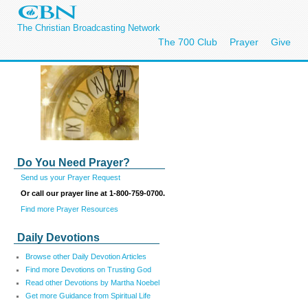
The Christian Broadcasting Network
The 700 Club
Prayer
Give
Do You Need Prayer?
Send us your Prayer Request
Or call our prayer line at 1-800-759-0700.
Find more Prayer Resources
Daily Devotions
Browse other Daily Devotion Articles
Find more Devotions on Trusting God
Read other Devotions by Martha Noebel
Get more Guidance from Spiritual Life