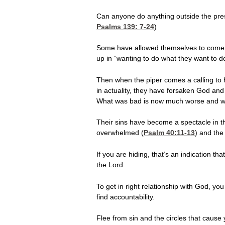
Can anyone do anything outside the pr
Psalms 139: 7-24
)
Some have allowed themselves to come to
up in “wanting to do what they want to 
Then when the piper comes a calling to
in actuality, they have forsaken God and
What was bad is now much worse and wha
Their sins have become a spectacle in t
overwhelmed (
Psalm 40:11-13
) and the
If you are hiding, that’s an indication th
the Lord.
To get in right relationship with God, y
find accountability.
Flee from sin and the circles that cause