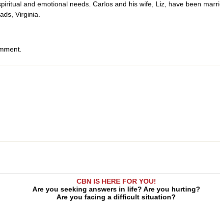
spiritual and emotional needs. Carlos and his wife, Liz, have been mar
ds, Virginia.
omment.
CBN IS HERE FOR YOU!
Are you seeking answers in life? Are you hurting?
Are you facing a difficult situation?