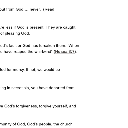
 but from God … never. (Read
e less if God is present. They are caught
 of pleasing God.
 God’s fault or God has forsaken them. When
nd have reaped the whirlwind” (
Hosea 8:7
).
od for mercy. If not, we would be
alking in secret sin, you have departed from
ve God’s forgiveness, forgive yourself, and
mmunity of God, God’s people, the church