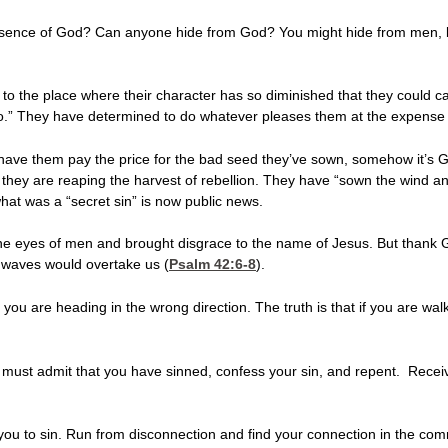
esence of God? Can anyone hide from God? You might hide from men,
 the place where their character has so diminished that they could car
do.” They have determined to do whatever pleases them at the expense
 have them pay the price for the bad seed they’ve sown, somehow it’s
 they are reaping the harvest of rebellion. They have “sown the wind a
t was a “secret sin” is now public news.
he eyes of men and brought disgrace to the name of Jesus. But thank G
 waves would overtake us (
Psalm 42:6-8
).
at you are heading in the wrong direction. The truth is that if you are w
ou must admit that you have sinned, confess your sin, and repent. Recei
 you to sin. Run from disconnection and find your connection in the co