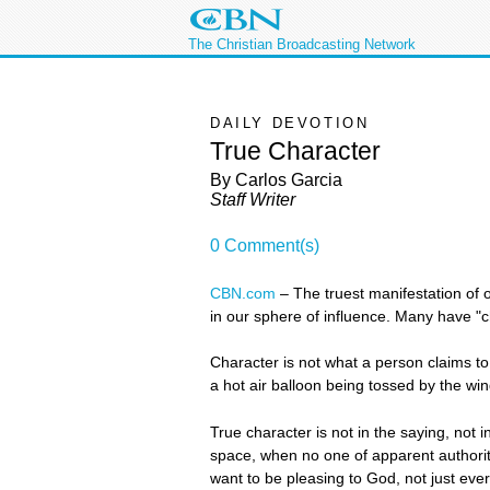
The Christian Broadcasting Network
DAILY DEVOTION
True Character
By Carlos Garcia
Staff Writer
0 Comment(s)
CBN.com
–
The truest manifestation of
in our sphere of influence. Many have "
Character is not what a person claims to 
a hot air balloon being tossed by the win
True character is not in the saying, not i
space, when no one of apparent authority
want to be pleasing to God, not just ever