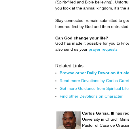
(Spirit-filled and Bible believing). Unfort
you look at the animal kingdom, it’s the 
Stay connected, remain submitted to godl
honored first by God and then entruste
Can God change your life?
God has made it possible for you to kn
also send us your
prayer requests
Related Links:
Browse other Daily Devotion Articl
Read more Devotions by Carlos Garc
Get more Guidance from Spiritual Life
Find other Devotions on Character
Carlos Garcia, III
has rec
University in Church Mini
Pastor of Casa de Oración