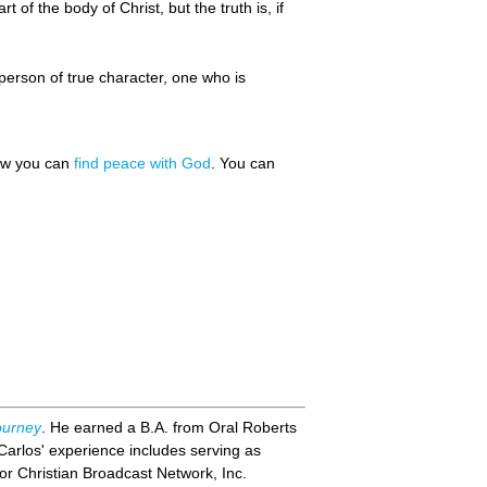
t of the body of Christ, but the truth is, if
person of true character, one who is
how you can
find peace with God
. You can
ourney
. He earned a B.A. from Oral Roberts
Carlos' experience includes serving as
or Christian Broadcast Network, Inc.