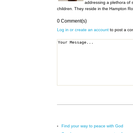
addressing a plethora of 
children. They reside in the Hampton Roa
0 Comment(s)
Log in or create an account
to post a c
Find your way to peace with God