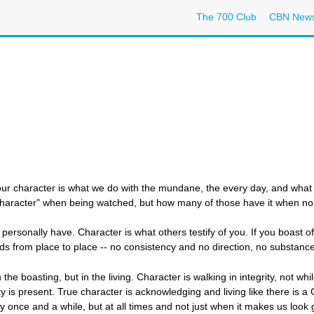
The 700 Club
CBN New
 our character is what we do with the mundane, the every day, and wha
character" when being watched, but how many of those have it when no 
personally have. Character is what others testify of you. If you boast o
ds from place to place -- no consistency and no direction, no substance
n the boasting, but in the living. Character is walking in integrity, not 
 is present. True character is acknowledging and living like there is a
y once and a while, but at all times and not just when it makes us look