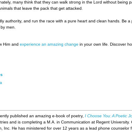
unately, many think that they can walk strong in the Lord without being par
animals that leave the pack that get attacked.
y authority, and run the race with a pure heart and clean hands. Be a 
d by men.
ow Him and
experience an amazing change
in your own life. Discover 
es
ia
ently published an amazing e-book of poetry,
I Choose You: A Poetic J
stries and is completing a M.A. in Communication at Regent University. 
, Inc. He has ministered for over 12 years as a lead phone counselor f