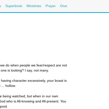
s
Superbook
Ministries
Prayer
Give
t we do when people we fear/respect are not
one is looking? I say, not many.
f having character excessively, your boast is
 ... hollow.
while being watched, but when in our own
 God who is All-knowing and All-present. You
 good.