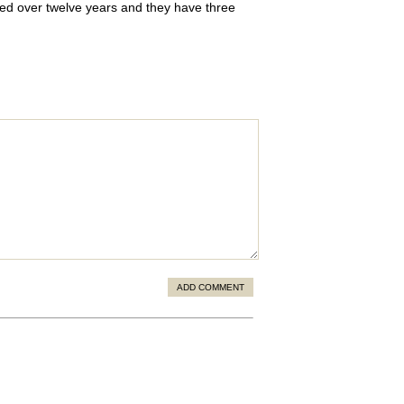
ried over twelve years and they have three
ADD COMMENT