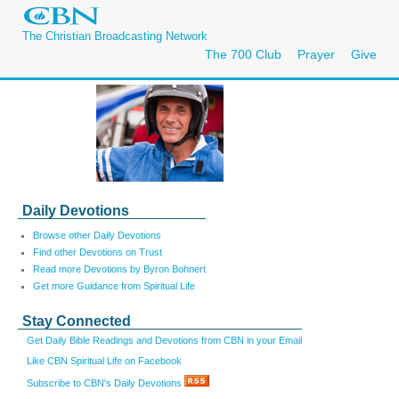
The Christian Broadcasting Network
The 700 Club
Prayer
Give
Daily Devotions
Browse other Daily Devotions
Find other Devotions on Trust
Read more Devotions by Byron Bohnert
Get more Guidance from Spiritual Life
Stay Connected
Get Daily Bible Readings and Devotions from CBN in your Email
Like CBN Spiritual Life on Facebook
Subscribe to CBN's Daily Devotions