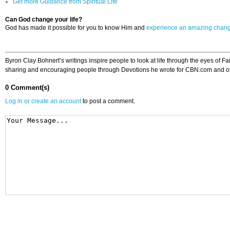
Get more Guidance from Spiritual Life
Can God change your life?
God has made it possible for you to know Him and
experience an amazing chan
Byron Clay Bohnert’s writings inspire people to look at life through the eyes of 
sharing and encouraging people through Devotions he wrote for CBN.com and other
0 Comment(s)
Log in or create an account
to post a comment.