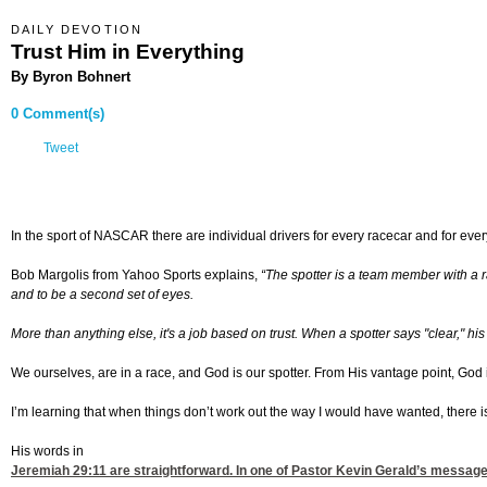
DAILY DEVOTION
Trust Him in Everything
By Byron Bohnert
0 Comment(s)
Tweet
In the sport of NASCAR there are individual drivers for every racecar and for every 
Bob Margolis from Yahoo Sports explains,
“
The spotter is a team member with a ra
and to be a second set of eyes.
More than anything else, it's a job based on trust. When a spotter says "clear," hi
We ourselves, are in a race, and God is our spotter. From His vantage point, God is
I’m learning that when things don’t work out the way I would have wanted, there i
His words in
Jeremiah 29:11
are straightforward. In one of Pastor Kevin Gerald’s message