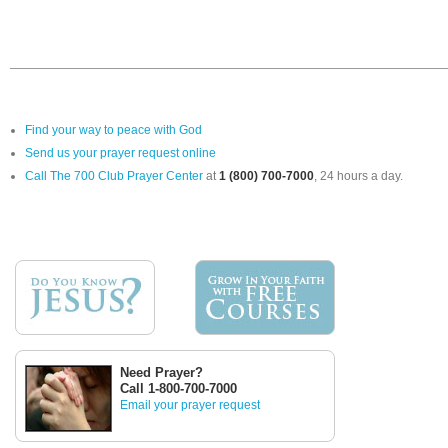
Find your way to peace with God
Send us your prayer request online
Call The 700 Club Prayer Center
at
1 (800) 700-7000
, 24 hours a day.
Need Prayer?
Call 1-800-700-7000
Email your prayer request