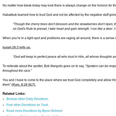
No matter how bleak today may look there is always change on the horizon for tho
Habakkuk learned how to trust God and not be affected by the negative stuff goi
“Though the cherry trees don't blossom and the strawberries don't ripen, 
on God's Rule to prevail, I take heart and gain strength. I run like a deer. I
When you’re in a tight spot and problems are raging all around, there is a sense of
Isaiah 26:3
tells us,
“God will keep in perfect peace all who trust in Him, all whose thoughts ar
To reiterate about the spotter, Bob Margolis goes on to say,
“
Spotters can be respo
throughout the race.”
You and I have to come to the place where we trust God completely and allow Him 
them” (
Rom. 8:28
NLT).
Related Links:
Browse other Daily Devotions
Find other Devotions on Trust
Read more Devotions by Byron Bohnert