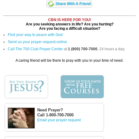
Share With A Friend
CBN IS HERE FOR YOU!
Are you seeking answers in life? Are you hurting?
Are you facing a difficult situation?
Find your way to peace with God
Send us your prayer request online
Call The 700 Club Prayer Center
at
1 (800) 700-7000
, 24 hours a day.
A caring friend will be there to pray with you in your time of need.
Need Prayer?
Call 1-800-700-7000
Email your prayer request