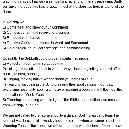
teaching us music that we can embellish, rather than merely repeating. Sadly,
our anything-goes age has forgotten most of the steps, so here is a brief of the
dance.
In worship we:
1) Come near and know our unworthiness
2) Confess our sin and receive forgiveness
3) Respond with thanks and praise
4) Receive God's nourishment in Word and Sacrament
5) Go out rejoicing in God's strength and commissioning
So rightly, the Sabbath could properly contain so much:
1) Reflection, journaling, scrapbooking
2) Letting others off the hook in various ways, including letting yourself off the
hook (He has), napping
3) Singing, making music, writing thank you notes or calls
4) Feasting, discussing the Scriptures and their applications in our day,
exercising hospitality, seeing a movie or reading a book that will flesh out the
implications of God's Word...
5) Planning the coming week in light of the Biblical admonitions we received
from worship, laughing
We are not called to the rat-race, but to a dance. God invites us to learn the
steps of His dance in little weekly lessons, so that when we come at last to the
Wedding Feast of the Lamb, we will spin and dip with the best of them. Leave