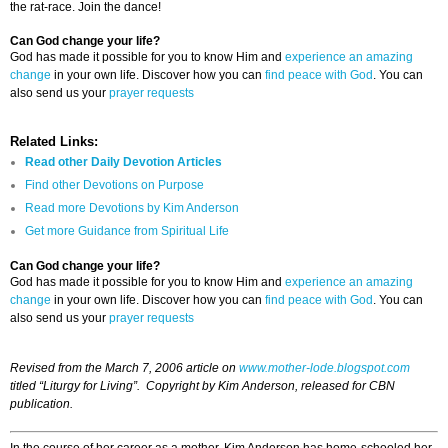
the rat-race. Join the dance!
Can God change your life?
God has made it possible for you to know Him and
experience an amazing
change
in your own life. Discover how you can
find peace with God
. You can
also send us your
prayer requests
Related Links:
Read other Daily Devotion Articles
Find other Devotions on Purpose
Read more Devotions by Kim Anderson
Get more Guidance from Spiritual Life
Can God change your life?
God has made it possible for you to know Him and
experience an amazing
change
in your own life. Discover how you can
find peace with God
. You can
also send us your
prayer requests
Revised from the March 7, 2006 article on
www.mother-lode.blogspot.com
titled “Liturgy for Living”. Copyright by Kim Anderson, released for CBN
publication.