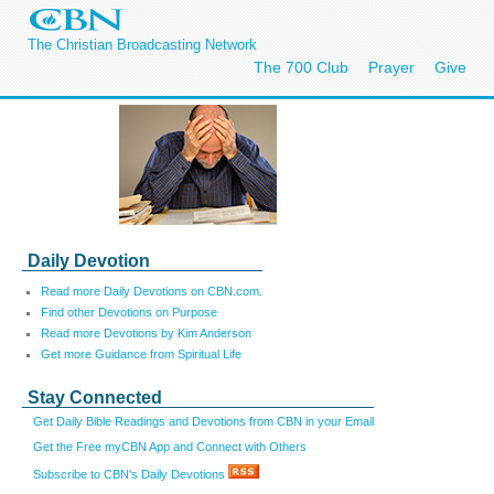
The Christian Broadcasting Network
The 700 Club
Prayer
Give
Daily Devotion
Read more Daily Devotions on CBN.com.
Find other Devotions on Purpose
Read more Devotions by Kim Anderson
Get more Guidance from Spiritual Life
Stay Connected
Get Daily Bible Readings and Devotions from CBN in your Email
Get the Free myCBN App and Connect with Others
Subscribe to CBN's Daily Devotions