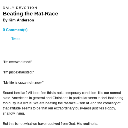
DAILY DEVOTION
Beating the Rat-Race
By Kim Anderson
0 Comment(s)
Tweet
"I'm overwhelmed!"
"I'm just exhausted."
"My life is crazy right now."
Sound familiar? All too often this is not a temporary condition. It is our normal
state. Americans in general and Christians in particular seem to feel that being
too busy is a virtue. We are beating the rat-race – sort of. And the corollary of
that attitude seems to be that our extraordinary busy-ness justifies sloppy,
shallow living.
But this is not what we have received from God. His routine is: