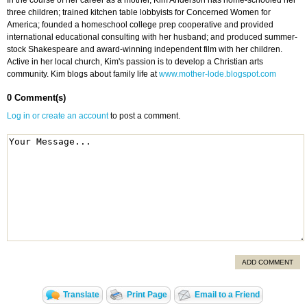
In the course of her career as a mother, Kim Anderson has home-schooled her
three children; trained kitchen table lobbyists for Concerned Women for
America; founded a homeschool college prep cooperative and provided
international educational consulting with her husband; and produced summer-
stock Shakespeare and award-winning independent film with her children.
Active in her local church, Kim's passion is to develop a Christian arts
community. Kim blogs about family life at
www.mother-lode.blogspot.com
0 Comment(s)
Log in or create an account
to post a comment.
ADD COMMENT
Translate
Print Page
Email to a Friend