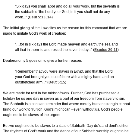
"Six days you shall labor and do all your work, but the seventh is
the sabbath of the Lord your God; in it you shall not do any
work..." (
Deut 5:13, 14
)
The initial giving of the Law cites as the reason for this command that we are
made to imitate God's work of creation:
"…for in six days the Lord made heaven and earth, the sea and
all that in them is, and rested the seventh day..." (
Exodus 20:11
)
Deuteronomy 5 goes on to give a further reason:
"Remember that you were slaves in Egypt, and that the Lord
your God brought you out of there with a mighty hand and an
outstretched arm..." (
Deut 5:15
)
We are made for rest in the midst of work. Further, God has purchased a
holiday for us one day in seven as a part of our freedom from slavery to sin.
The Sabbath is a constant reminder that where merely human strength cannot
bring our work to fruition, God's might can - even without us. God's people
ought not to be slaves of the urgent.
But we ought not to be slaves to a slate of Sabbath-Day do's and dont's either.
The rhythms of God's work and the dance of our Sabbath worship ought to be