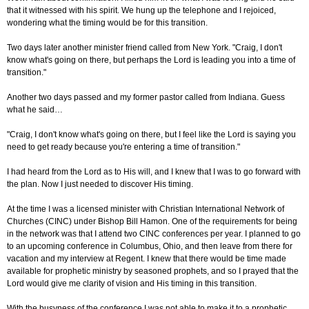
that it witnessed with his spirit. We hung up the telephone and I rejoiced,
wondering what the timing would be for this transition.
Two days later another minister friend called from New York. "Craig, I don't
know what's going on there, but perhaps the Lord is leading you into a time of
transition."
Another two days passed and my former pastor called from Indiana. Guess
what he said…
"Craig, I don't know what's going on there, but I feel like the Lord is saying you
need to get ready because you're entering a time of transition."
I had heard from the Lord as to His will, and I knew that I was to go forward with
the plan. Now I just needed to discover His timing.
At the time I was a licensed minister with Christian International Network of
Churches (CINC) under Bishop Bill Hamon. One of the requirements for being
in the network was that I attend two CINC conferences per year. I planned to go
to an upcoming conference in Columbus, Ohio, and then leave from there for
vacation and my interview at Regent. I knew that there would be time made
available for prophetic ministry by seasoned prophets, and so I prayed that the
Lord would give me clarity of vision and His timing in this transition.
With the busyness of the conference I was not able to make it to a prophetic