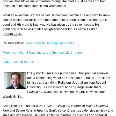
position that allows me to minister through the media, just as the Lord had
revealed to me more than fifteen years earlier.
What an awesome God we serve! He has been faithful. I have grown to know
that no matter how difficult the road ahead may seem, I can trust that God is
good and His word is true. And He has given us the seven keys to His
guidance to "lead us in paths of righteousness for His name's sake"
(
Psalm 23:3
).
Related article:
Seven Keys to Hearing God's Voice
More Inspirational Teaching on the Spiritual Life Channel
CBN Teaching Sheets
Craig von Buseck
is a published author, popular speaker
and a contributing writer for CBN.com. He holds a Doctor of
Ministry and an MA in Religious Journalism from Regent
University. His most recent book by Regal Publishers,
Praying the News
, was co-written by CBN News anchor
Wendy Griffith.
Craig is also the author of
NetCasters: Using the Internet to Make Fishers of
Men
and
Seven Keys to Hearing God's Voice
. Craig has extensive ministry and
speaking experience. He travels often to minister in churches and speak at