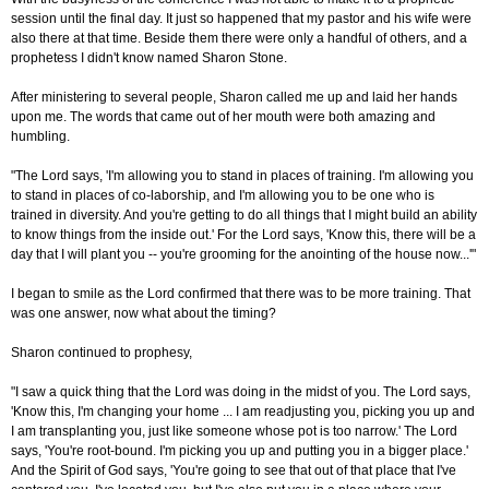
session until the final day. It just so happened that my pastor and his wife were
also there at that time. Beside them there were only a handful of others, and a
prophetess I didn't know named Sharon Stone.
After ministering to several people, Sharon called me up and laid her hands
upon me. The words that came out of her mouth were both amazing and
humbling.
"The Lord says, 'I'm allowing you to stand in places of training. I'm allowing you
to stand in places of co-laborship, and I'm allowing you to be one who is
trained in diversity. And you're getting to do all things that I might build an ability
to know things from the inside out.' For the Lord says, 'Know this, there will be a
day that I will plant you -- you're grooming for the anointing of the house now...'"
I began to smile as the Lord confirmed that there was to be more training. That
was one answer, now what about the timing?
Sharon continued to prophesy,
"I saw a quick thing that the Lord was doing in the midst of you. The Lord says,
'Know this, I'm changing your home ... I am readjusting you, picking you up and
I am transplanting you, just like someone whose pot is too narrow.' The Lord
says, 'You're root-bound. I'm picking you up and putting you in a bigger place.'
And the Spirit of God says, 'You're going to see that out of that place that I've