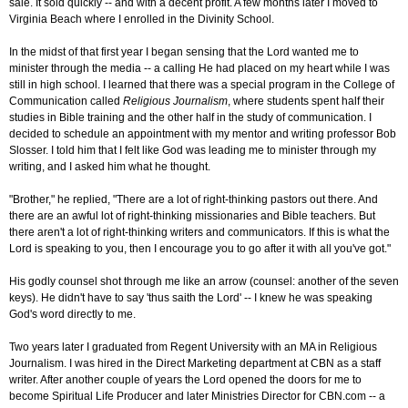
sale. It sold quickly -- and with a decent profit. A few months later I moved to
Virginia Beach where I enrolled in the Divinity School.
In the midst of that first year I began sensing that the Lord wanted me to
minister through the media -- a calling He had placed on my heart while I was
still in high school. I learned that there was a special program in the College of
Communication called
Religious Journalism
, where students spent half their
studies in Bible training and the other half in the study of communication. I
decided to schedule an appointment with my mentor and writing professor Bob
Slosser. I told him that I felt like God was leading me to minister through my
writing, and I asked him what he thought.
"Brother," he replied, "There are a lot of right-thinking pastors out there. And
there are an awful lot of right-thinking missionaries and Bible teachers. But
there aren't a lot of right-thinking writers and communicators. If this is what the
Lord is speaking to you, then I encourage you to go after it with all you've got."
His godly counsel shot through me like an arrow (counsel: another of the seven
keys). He didn't have to say 'thus saith the Lord' -- I knew he was speaking
God's word directly to me.
Two years later I graduated from Regent University with an MA in Religious
Journalism. I was hired in the Direct Marketing department at CBN as a staff
writer. After another couple of years the Lord opened the doors for me to
become Spiritual Life Producer and later Ministries Director for CBN.com -- a