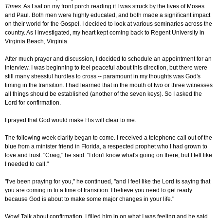
Times
. As I sat on my front porch reading it I was struck by the lives of Moses
and Paul. Both men were highly educated, and both made a significant impact
on their world for the Gospel. I decided to look at various seminaries across the
country. As I investigated, my heart kept coming back to Regent University in
Virginia Beach, Virginia.
After much prayer and discussion, I decided to schedule an appointment for an
interview. I was beginning to feel peaceful about this direction, but there were
still many stressful hurdles to cross -- paramount in my thoughts was God's
timing in the transition. I had learned that in the mouth of two or three witnesses
all things should be established (another of the seven keys). So I asked the
Lord for confirmation.
I prayed that God would make His will clear to me.
The following week clarity began to come. I received a telephone call out of the
blue from a minister friend in Florida, a respected prophet who I had grown to
love and trust. "Craig," he said. "I don't know what's going on there, but I felt like
I needed to call."
"I've been praying for you," he continued, "and I feel like the Lord is saying that
you are coming in to a time of transition. I believe you need to get ready
because God is about to make some major changes in your life."
Wow! Talk about confirmation. I filled him in on what I was feeling and he said