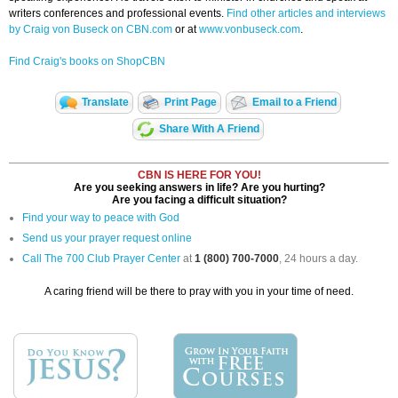
writers conferences and professional events.
Find other articles and interviews
by Craig von Buseck on CBN.com
or at
www.vonbuseck.com
.
Find Craig's books on ShopCBN
Translate
Print Page
Email to a Friend
Share With A Friend
CBN IS HERE FOR YOU!
Are you seeking answers in life? Are you hurting?
Are you facing a difficult situation?
Find your way to peace with God
Send us your prayer request online
Call The 700 Club Prayer Center
at
1 (800) 700-7000
, 24 hours a day.
A caring friend will be there to pray with you in your time of need.