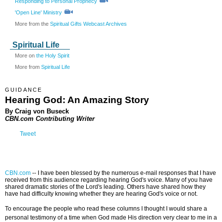
Responding to Personal Prophecy
'Open Line' Ministry
More from the
Spiritual Gifts Webcast Archives
Spiritual Life
More on
the Holy Spirit
More from
Spiritual Life
GUIDANCE
Hearing God: An Amazing Story
By Craig von Buseck
CBN.com Contributing Writer
Tweet
CBN.com
--
I have been blessed by the numerous e-mail responses that I have
received from this audience regarding hearing God's voice. Many of you have
shared dramatic stories of the Lord's leading. Others have shared how they
have had difficulty knowing whether they are hearing God's voice or not.
To encourage the people who read these columns I thought I would share a
personal testimony of a time when God made His direction very clear to me in a