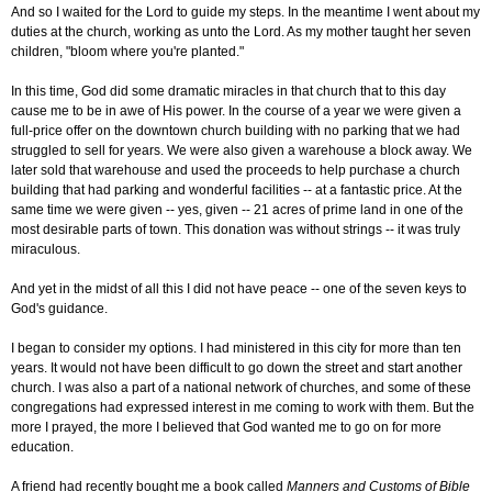
And so I waited for the Lord to guide my steps. In the meantime I went about my
duties at the church, working as unto the Lord. As my mother taught her seven
children, "bloom where you're planted."
In this time, God did some dramatic miracles in that church that to this day
cause me to be in awe of His power. In the course of a year we were given a
full-price offer on the downtown church building with no parking that we had
struggled to sell for years. We were also given a warehouse a block away. We
later sold that warehouse and used the proceeds to help purchase a church
building that had parking and wonderful facilities -- at a fantastic price. At the
same time we were given -- yes, given -- 21 acres of prime land in one of the
most desirable parts of town. This donation was without strings -- it was truly
miraculous.
And yet in the midst of all this I did not have peace -- one of the seven keys to
God's guidance.
I began to consider my options. I had ministered in this city for more than ten
years. It would not have been difficult to go down the street and start another
church. I was also a part of a national network of churches, and some of these
congregations had expressed interest in me coming to work with them. But the
more I prayed, the more I believed that God wanted me to go on for more
education.
A friend had recently bought me a book called
Manners and Customs of Bible