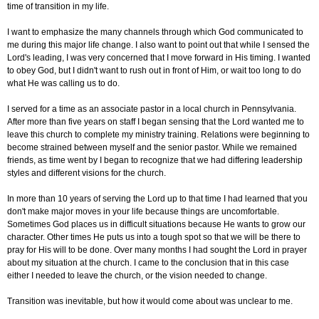
time of transition in my life.
I want to emphasize the many channels through which God communicated to
me during this major life change. I also want to point out that while I sensed the
Lord's leading, I was very concerned that I move forward in His timing. I wanted
to obey God, but I didn't want to rush out in front of Him, or wait too long to do
what He was calling us to do.
I served for a time as an associate pastor in a local church in Pennsylvania.
After more than five years on staff I began sensing that the Lord wanted me to
leave this church to complete my ministry training. Relations were beginning to
become strained between myself and the senior pastor. While we remained
friends, as time went by I began to recognize that we had differing leadership
styles and different visions for the church.
In more than 10 years of serving the Lord up to that time I had learned that you
don't make major moves in your life because things are uncomfortable.
Sometimes God places us in difficult situations because He wants to grow our
character. Other times He puts us into a tough spot so that we will be there to
pray for His will to be done. Over many months I had sought the Lord in prayer
about my situation at the church. I came to the conclusion that in this case
either I needed to leave the church, or the vision needed to change.
Transition was inevitable, but how it would come about was unclear to me.