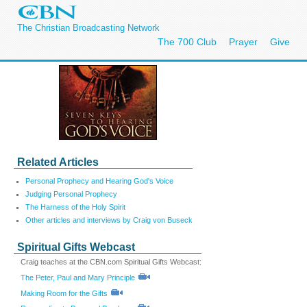
The Christian Broadcasting Network
The 700 Club
Prayer
Give
Related Articles
Personal Prophecy and Hearing God's Voice
Judging Personal Prophecy
The Harness of the Holy Spirit
Other articles and interviews by Craig von Buseck
Spiritual Gifts Webcast
Craig teaches at the CBN.com Spiritual Gifts Webcast:
The Peter, Paul and Mary Principle
Making Room for the Gifts