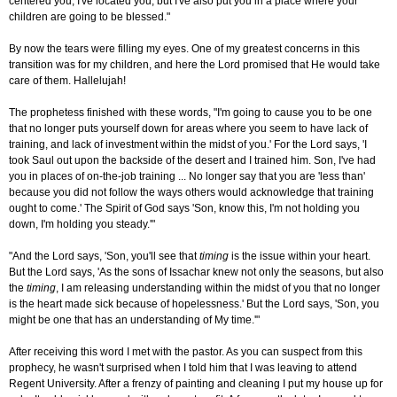
centered you, I've located you, but I've also put you in a place where your
children are going to be blessed."
By now the tears were filling my eyes. One of my greatest concerns in this
transition was for my children, and here the Lord promised that He would take
care of them. Hallelujah!
The prophetess finished with these words, "I'm going to cause you to be one
that no longer puts yourself down for areas where you seem to have lack of
training, and lack of investment within the midst of you.' For the Lord says, 'I
took Saul out upon the backside of the desert and I trained him. Son, I've had
you in places of on-the-job training ... No longer say that you are 'less than'
because you did not follow the ways others would acknowledge that training
ought to come.' The Spirit of God says 'Son, know this, I'm not holding you
down, I'm holding you steady.'"
"And the Lord says, 'Son, you'll see that
timing
is the issue within your heart.
But the Lord says, 'As the sons of Issachar knew not only the seasons, but also
the
timing
, I am releasing understanding within the midst of you that no longer
is the heart made sick because of hopelessness.' But the Lord says, 'Son, you
might be one that has an understanding of My time.'"
After receiving this word I met with the pastor. As you can suspect from this
prophecy, he wasn't surprised when I told him that I was leaving to attend
Regent University. After a frenzy of painting and cleaning I put my house up for