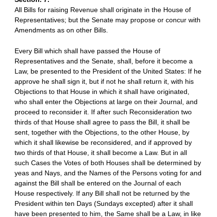
All Bills for raising Revenue shall originate in the House of
Representatives; but the Senate may propose or concur with
Amendments as on other Bills.
Every Bill which shall have passed the House of
Representatives and the Senate, shall, before it become a
Law, be presented to the President of the United States: If he
approve he shall sign it, but if not he shall return it, with his
Objections to that House in which it shall have originated,
who shall enter the Objections at large on their Journal, and
proceed to reconsider it. If after such Reconsideration two
thirds of that House shall agree to pass the Bill, it shall be
sent, together with the Objections, to the other House, by
which it shall likewise be reconsidered, and if approved by
two thirds of that House, it shall become a Law. But in all
such Cases the Votes of both Houses shall be determined by
yeas and Nays, and the Names of the Persons voting for and
against the Bill shall be entered on the Journal of each
House respectively. If any Bill shall not be returned by the
President within ten Days (Sundays excepted) after it shall
have been presented to him, the Same shall be a Law, in like