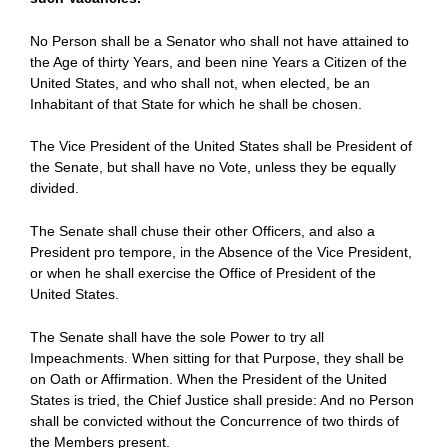
No Person shall be a Senator who shall not have attained to
the Age of thirty Years, and been nine Years a Citizen of the
United States, and who shall not, when elected, be an
Inhabitant of that State for which he shall be chosen.
The Vice President of the United States shall be President of
the Senate, but shall have no Vote, unless they be equally
divided.
The Senate shall chuse their other Officers, and also a
President pro tempore, in the Absence of the Vice President,
or when he shall exercise the Office of President of the
United States.
The Senate shall have the sole Power to try all
Impeachments. When sitting for that Purpose, they shall be
on Oath or Affirmation. When the President of the United
States is tried, the Chief Justice shall preside: And no Person
shall be convicted without the Concurrence of two thirds of
the Members present.