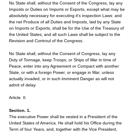
No State shall, without the Consent of the Congress, lay any
Imposts or Duties on Imports or Exports, except what may be
absolutely necessary for executing it's inspection Laws: and
the net Produce of all Duties and Imposts, laid by any State
on Imports or Exports, shall be for the Use of the Treasury of
the United States; and all such Laws shall be subject to the
Revision and Controul of the Congress.
No State shall, without the Consent of Congress, lay any
Duty of Tonnage, keep Troops, or Ships of War in time of
Peace, enter into any Agreement or Compact with another
State, or with a foreign Power, or engage in War, unless
actually invaded, or in such imminent Danger as will not
admit of delay.
Article. II.
Section. 1.
The executive Power shall be vested in a President of the
United States of America. He shall hold his Office during the
Term of four Years, and, together with the Vice President,