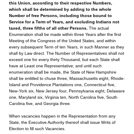
this Union, according to their respective Numbers,
which shall be determined by adding to the whole
Number of free Persons, including those bound to
Service for a Term of Years, and excluding Indians not
taxed, three fifths of all other Persons.
The actual
Enumeration shall be made within three Years after the first
Meeting of the Congress of the United States, and within
every subsequent Term of ten Years, in such Manner as they
shall by Law direct. The Number of Representatives shall not
exceed one for every thirty Thousand, but each State shall
have at Least one Representative; and until such
enumeration shall be made, the State of New Hampshire
shall be entitled to chuse three, Massachusetts eight, Rhode-
Island and Providence Plantations one, Connecticut five,
New-York six, New Jersey four, Pennsylvania eight, Delaware
one, Maryland six, Virginia ten, North Carolina five, South
Carolina five, and Georgia three.
When vacancies happen in the Representation from any
State, the Executive Authority thereof shall issue Writs of
Election to fill such Vacancies.