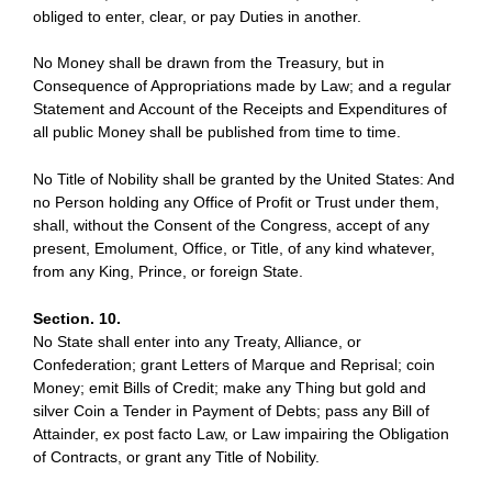
obliged to enter, clear, or pay Duties in another.
No Money shall be drawn from the Treasury, but in
Consequence of Appropriations made by Law; and a regular
Statement and Account of the Receipts and Expenditures of
all public Money shall be published from time to time.
No Title of Nobility shall be granted by the United States: And
no Person holding any Office of Profit or Trust under them,
shall, without the Consent of the Congress, accept of any
present, Emolument, Office, or Title, of any kind whatever,
from any King, Prince, or foreign State.
Section. 10.
No State shall enter into any Treaty, Alliance, or
Confederation; grant Letters of Marque and Reprisal; coin
Money; emit Bills of Credit; make any Thing but gold and
silver Coin a Tender in Payment of Debts; pass any Bill of
Attainder, ex post facto Law, or Law impairing the Obligation
of Contracts, or grant any Title of Nobility.