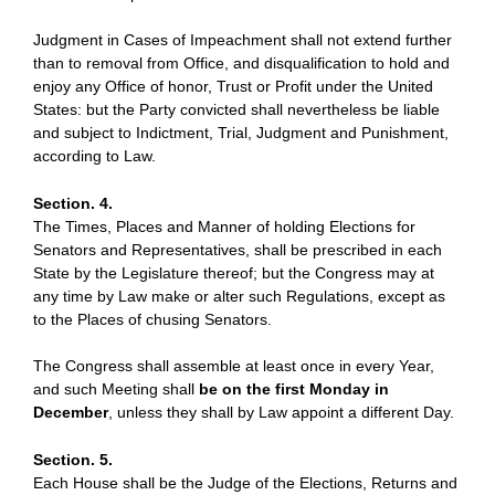
Judgment in Cases of Impeachment shall not extend further
than to removal from Office, and disqualification to hold and
enjoy any Office of honor, Trust or Profit under the United
States: but the Party convicted shall nevertheless be liable
and subject to Indictment, Trial, Judgment and Punishment,
according to Law.
Section. 4.
The Times, Places and Manner of holding Elections for
Senators and Representatives, shall be prescribed in each
State by the Legislature thereof; but the Congress may at
any time by Law make or alter such Regulations, except as
to the Places of chusing Senators.
The Congress shall assemble at least once in every Year,
and such Meeting shall
be on the first Monday in
December
, unless they shall by Law appoint a different Day.
Section. 5.
Each House shall be the Judge of the Elections, Returns and