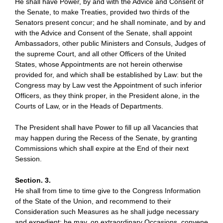
He shall have Power, by and with the Advice and Consent of
the Senate, to make Treaties, provided two thirds of the
Senators present concur; and he shall nominate, and by and
with the Advice and Consent of the Senate, shall appoint
Ambassadors, other public Ministers and Consuls, Judges of
the supreme Court, and all other Officers of the United
States, whose Appointments are not herein otherwise
provided for, and which shall be established by Law: but the
Congress may by Law vest the Appointment of such inferior
Officers, as they think proper, in the President alone, in the
Courts of Law, or in the Heads of Departments.
The President shall have Power to fill up all Vacancies that
may happen during the Recess of the Senate, by granting
Commissions which shall expire at the End of their next
Session.
Section. 3.
He shall from time to time give to the Congress Information
of the State of the Union, and recommend to their
Consideration such Measures as he shall judge necessary
and expedient; he may, on extraordinary Occasions, convene