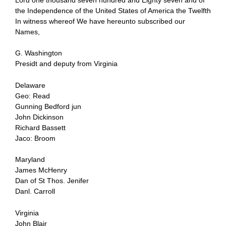
the Independence of the United States of America the Twelfth
In witness whereof We have hereunto subscribed our
Names,
G. Washington
Presidt and deputy from Virginia
Delaware
Geo: Read
Gunning Bedford jun
John Dickinson
Richard Bassett
Jaco: Broom
Maryland
James McHenry
Dan of St Thos. Jenifer
Danl. Carroll
Virginia
John Blair