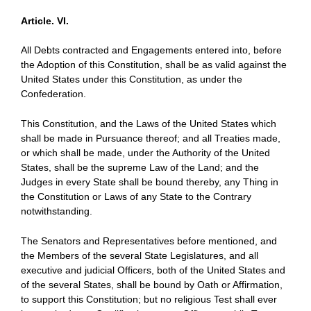
Article. VI.
All Debts contracted and Engagements entered into, before
the Adoption of this Constitution, shall be as valid against the
United States under this Constitution, as under the
Confederation.
This Constitution, and the Laws of the United States which
shall be made in Pursuance thereof; and all Treaties made,
or which shall be made, under the Authority of the United
States, shall be the supreme Law of the Land; and the
Judges in every State shall be bound thereby, any Thing in
the Constitution or Laws of any State to the Contrary
notwithstanding.
The Senators and Representatives before mentioned, and
the Members of the several State Legislatures, and all
executive and judicial Officers, both of the United States and
of the several States, shall be bound by Oath or Affirmation,
to support this Constitution; but no religious Test shall ever