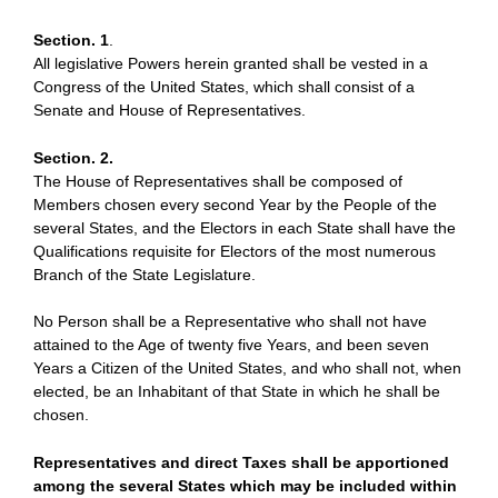
Section. 1
.
All legislative Powers herein granted shall be vested in a
Congress of the United States, which shall consist of a
Senate and House of Representatives.
Section. 2.
The House of Representatives shall be composed of
Members chosen every second Year by the People of the
several States, and the Electors in each State shall have the
Qualifications requisite for Electors of the most numerous
Branch of the State Legislature.
No Person shall be a Representative who shall not have
attained to the Age of twenty five Years, and been seven
Years a Citizen of the United States, and who shall not, when
elected, be an Inhabitant of that State in which he shall be
chosen.
Representatives and direct Taxes shall be apportioned
among the several States which may be included within