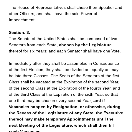
The House of Representatives shall chuse their Speaker and
other Officers; and shall have the sole Power of
Impeachment.
Section. 3.
The Senate of the United States shall be composed of two
Senators from each State,
chosen by the Legislature
thereof for six Years; and each Senator shall have one Vote.
Immediately after they shall be assembled in Consequence
of the first Election, they shall be divided as equally as may
be into three Classes. The Seats of the Senators of the first
Class shall be vacated at the Expiration of the second Year,
of the second Class at the Expiration of the fourth Year, and
of the third Class at the Expiration of the sixth Year, so that
one third may be chosen every second Year;
and if
Vacancies happen by Resignation, or otherwise, during
the Recess of the Legislature of any State, the Executive
thereof may make temporary Appointments until the
next Meeting of the Legislature, which shall then fill
such Vacancies.