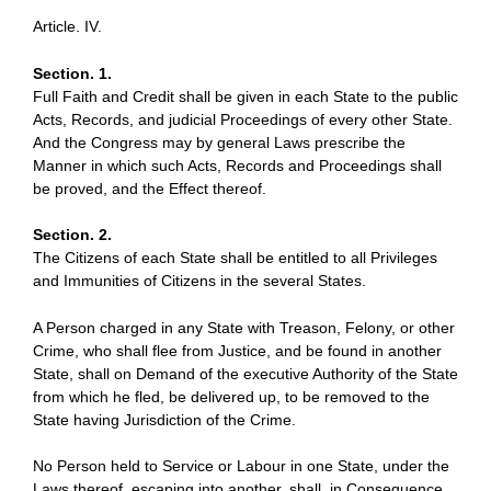
Article. IV.
Section. 1.
Full Faith and Credit shall be given in each State to the public
Acts, Records, and judicial Proceedings of every other State.
And the Congress may by general Laws prescribe the
Manner in which such Acts, Records and Proceedings shall
be proved, and the Effect thereof.
Section. 2.
The Citizens of each State shall be entitled to all Privileges
and Immunities of Citizens in the several States.
A Person charged in any State with Treason, Felony, or other
Crime, who shall flee from Justice, and be found in another
State, shall on Demand of the executive Authority of the State
from which he fled, be delivered up, to be removed to the
State having Jurisdiction of the Crime.
No Person held to Service or Labour in one State, under the
Laws thereof, escaping into another, shall, in Consequence