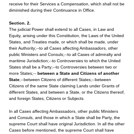
receive for their Services a Compensation, which shall not be
diminished during their Continuance in Office.
Section. 2.
The judicial Power shall extend to all Cases, in Law and
Equity, arising under this Constitution, the Laws of the United
States, and Treaties made, or which shall be made, under
their Authority;--to all Cases affecting Ambassadors, other
public Ministers and Consuls;--to all Cases of admiralty and
maritime Jurisdiction;--to Controversies to which the United
States shall be a Party;--to Controversies between two or
more States;--
between a State and Citizens of another
State
;--between Citizens of different States;--between
Citizens of the same State claiming Lands under Grants of
different States, and between a State, or the Citizens thereof,
and foreign States, Citizens or Subjects.
In all Cases affecting Ambassadors, other public Ministers
and Consuls, and those in which a State shall be Party, the
supreme Court shall have original Jurisdiction. In all the other
Cases before mentioned, the supreme Court shall have