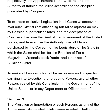
respectively, the Appointment of the Officers, and the
Authority of training the Militia according to the discipline
prescribed by Congress;
To exercise exclusive Legislation in all Cases whatsoever,
over such District (not exceeding ten Miles square) as may,
by Cession of particular States, and the Acceptance of
Congress, become the Seat of the Government of the United
States, and to exercise like Authority over all Places
purchased by the Consent of the Legislature of the State in
which the Same shall be, for the Erection of Forts,
Magazines, Arsenals, dock-Yards, and other needful
Buildings;--And
To make all Laws which shall be necessary and proper for
carrying into Execution the foregoing Powers, and all other
Powers vested by this Constitution in the Government of the
United States, or in any Department or Officer thereof.
Section. 9.
The Migration or Importation of such Persons as any of the
States now existing shall think proper to admit, shall not be