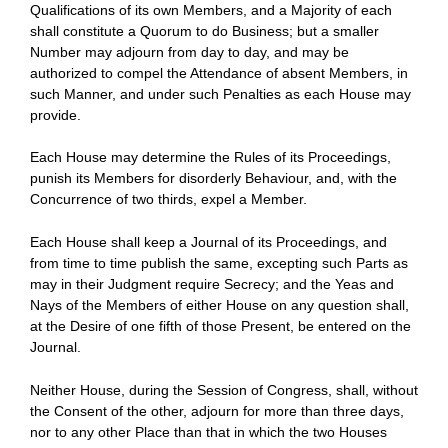
Qualifications of its own Members, and a Majority of each
shall constitute a Quorum to do Business; but a smaller
Number may adjourn from day to day, and may be
authorized to compel the Attendance of absent Members, in
such Manner, and under such Penalties as each House may
provide.
Each House may determine the Rules of its Proceedings,
punish its Members for disorderly Behaviour, and, with the
Concurrence of two thirds, expel a Member.
Each House shall keep a Journal of its Proceedings, and
from time to time publish the same, excepting such Parts as
may in their Judgment require Secrecy; and the Yeas and
Nays of the Members of either House on any question shall,
at the Desire of one fifth of those Present, be entered on the
Journal.
Neither House, during the Session of Congress, shall, without
the Consent of the other, adjourn for more than three days,
nor to any other Place than that in which the two Houses