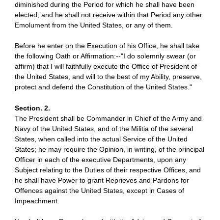
diminished during the Period for which he shall have been
elected, and he shall not receive within that Period any other
Emolument from the United States, or any of them.
Before he enter on the Execution of his Office, he shall take
the following Oath or Affirmation:--"I do solemnly swear (or
affirm) that I will faithfully execute the Office of President of
the United States, and will to the best of my Ability, preserve,
protect and defend the Constitution of the United States."
Section. 2.
The President shall be Commander in Chief of the Army and
Navy of the United States, and of the Militia of the several
States, when called into the actual Service of the United
States; he may require the Opinion, in writing, of the principal
Officer in each of the executive Departments, upon any
Subject relating to the Duties of their respective Offices, and
he shall have Power to grant Reprieves and Pardons for
Offences against the United States, except in Cases of
Impeachment.