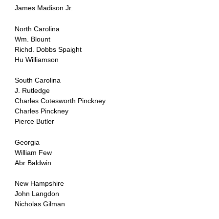
James Madison Jr.
North Carolina
Wm. Blount
Richd. Dobbs Spaight
Hu Williamson
South Carolina
J. Rutledge
Charles Cotesworth Pinckney
Charles Pinckney
Pierce Butler
Georgia
William Few
Abr Baldwin
New Hampshire
John Langdon
Nicholas Gilman