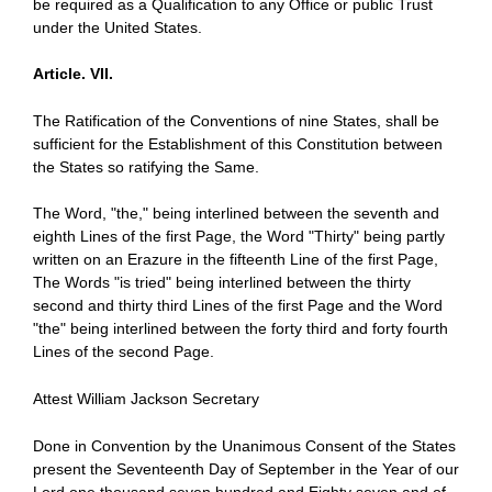
be required as a Qualification to any Office or public Trust
under the United States.
Article. VII.
The Ratification of the Conventions of nine States, shall be
sufficient for the Establishment of this Constitution between
the States so ratifying the Same.
The Word, "the," being interlined between the seventh and
eighth Lines of the first Page, the Word "Thirty" being partly
written on an Erazure in the fifteenth Line of the first Page,
The Words "is tried" being interlined between the thirty
second and thirty third Lines of the first Page and the Word
"the" being interlined between the forty third and forty fourth
Lines of the second Page.
Attest William Jackson Secretary
Done in Convention by the Unanimous Consent of the States
present the Seventeenth Day of September in the Year of our
Lord one thousand seven hundred and Eighty seven and of