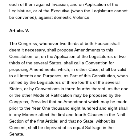
each of them against Invasion; and on Application of the
Legislature, or of the Executive (when the Legislature cannot
be convened), against domestic Violence.
Article. V.
The Congress, whenever two thirds of both Houses shall
deem it necessary, shall propose Amendments to this
Constitution, or, on the Application of the Legislatures of two
thirds of the several States, shall call a Convention for
proposing Amendments, which, in either Case, shall be valid
to all Intents and Purposes, as Part of this Constitution, when
ratified by the Legislatures of three fourths of the several
States, or by Conventions in three fourths thereof, as the one
or the other Mode of Ratification may be proposed by the
Congress; Provided that no Amendment which may be made
prior to the Year One thousand eight hundred and eight shall
in any Manner affect the first and fourth Clauses in the Ninth
Section of the first Article; and that no State, without its
Consent, shall be deprived of its equal Suffrage in the
Senate.