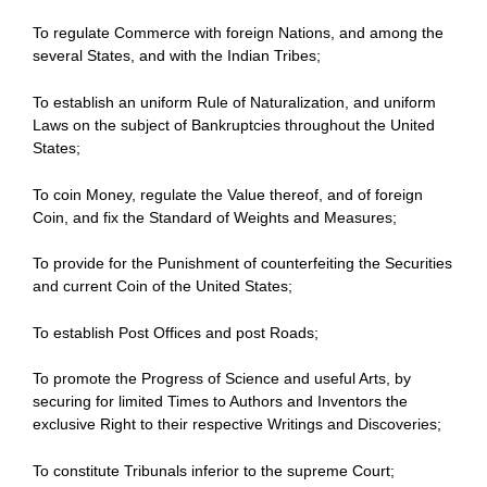
To regulate Commerce with foreign Nations, and among the
several States, and with the Indian Tribes;
To establish an uniform Rule of Naturalization, and uniform
Laws on the subject of Bankruptcies throughout the United
States;
To coin Money, regulate the Value thereof, and of foreign
Coin, and fix the Standard of Weights and Measures;
To provide for the Punishment of counterfeiting the Securities
and current Coin of the United States;
To establish Post Offices and post Roads;
To promote the Progress of Science and useful Arts, by
securing for limited Times to Authors and Inventors the
exclusive Right to their respective Writings and Discoveries;
To constitute Tribunals inferior to the supreme Court;