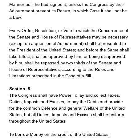
Manner as if he had signed it, unless the Congress by their
Adjournment prevent its Return, in which Case it shall not be
a Law.
Every Order, Resolution, or Vote to which the Concurrence of
the Senate and House of Representatives may be necessary
(except on a question of Adjournment) shall be presented to
the President of the United States; and before the Same shall
take Effect, shall be approved by him, or being disapproved
by him, shall be repassed by two thirds of the Senate and
House of Representatives, according to the Rules and
Limitations prescribed in the Case of a Bill.
Section. 8.
The Congress shall have Power To lay and collect Taxes,
Duties, Imposts and Excises, to pay the Debts and provide
for the common Defence and general Welfare of the United
States; but all Duties, Imposts and Excises shall be uniform
throughout the United States;
To borrow Money on the credit of the United States;