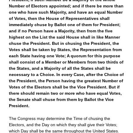
Number of Electors appointed; and if there be more than
one who have such Majority, and have an equal Number
of Votes, then the House of Representatives shall
immediately chuse by Ballot one of them for President;
and if no Person have a Majority, then from the five
highest on the List the said House shall in like Manner
chuse the President. But in chusing the President, the
Votes shall be taken by States, the Representation from
each State having one Vote; A quorum for this purpose
shall consist of a Member or Members from two thirds of
the States, and a Majority of all the States shall be
necessary to a Choice. In every Case, after the Choice of
the President, the Person having the greatest Number of
Votes of the Electors shall be the Vice President. But if
there should remain two or more who have equal Votes,
the Senate shall chuse from them by Ballot the Vice
President.
The Congress may determine the Time of chusing the
Electors, and the Day on which they shall give their Votes;
which Day shall be the same throughout the United States.