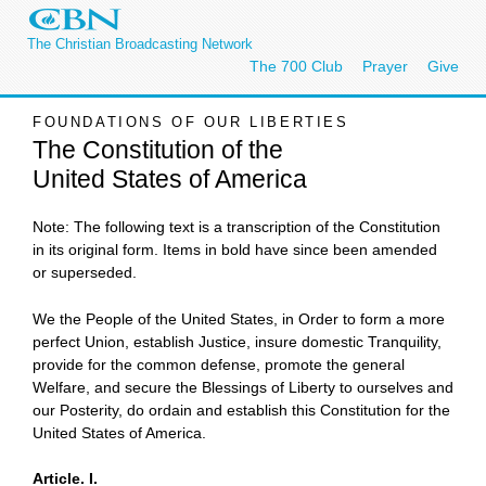
The Christian Broadcasting Network
The 700 Club
Prayer
Give
FOUNDATIONS OF OUR LIBERTIES
The Constitution of the
United States of America
Note: The following text is a transcription of the Constitution
in its original form. Items in bold have since been amended
or superseded.
We the People of the United States, in Order to form a more
perfect Union, establish Justice, insure domestic Tranquility,
provide for the common defense, promote the general
Welfare, and secure the Blessings of Liberty to ourselves and
our Posterity, do ordain and establish this Constitution for the
United States of America.
Article. I.