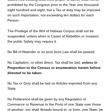
prohibited by the Congress prior to the Year one thousand
eight hundred and eight, but a Tax or duty may be imposed
on such Importation, not exceeding ten dollars for each
Person.
The Privilege of the Writ of Habeas Corpus shall not be
suspended, unless when in Cases of Rebellion or Invasion
the public Safety may require it.
No Bill of Attainder or ex post facto Law shall be passed.
No Capitation, or other direct, Tax shall be laid,
unless in
Proportion to the Census or enumeration herein before
directed to be taken.
No Tax or Duty shall be laid on Articles exported from any
State.
No Preference shall be given by any Regulation of
Commerce or Revenue to the Ports of one State over those
of another; nor shall Vessels bound to, or from, one State, be