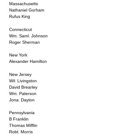
Massachusetts
Nathaniel Gorham
Rufus King
Connecticut
Wm. Saml. Johnson
Roger Sherman
New York
Alexander Hamilton
New Jersey
Wil: Livingston
David Brearley
Wm. Paterson
Jona: Dayton
Pennsylvania
B Franklin
Thomas Mifflin
Robt. Morris