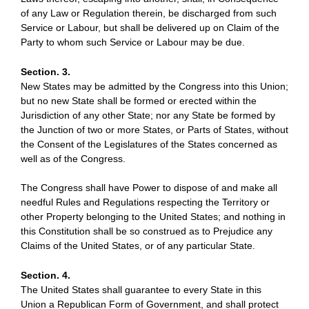
of any Law or Regulation therein, be discharged from such
Service or Labour, but shall be delivered up on Claim of the
Party to whom such Service or Labour may be due.
Section. 3.
New States may be admitted by the Congress into this Union;
but no new State shall be formed or erected within the
Jurisdiction of any other State; nor any State be formed by
the Junction of two or more States, or Parts of States, without
the Consent of the Legislatures of the States concerned as
well as of the Congress.
The Congress shall have Power to dispose of and make all
needful Rules and Regulations respecting the Territory or
other Property belonging to the United States; and nothing in
this Constitution shall be so construed as to Prejudice any
Claims of the United States, or of any particular State.
Section. 4.
The United States shall guarantee to every State in this
Union a Republican Form of Government, and shall protect