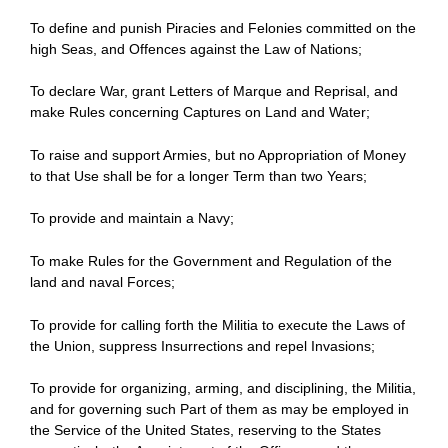
To define and punish Piracies and Felonies committed on the
high Seas, and Offences against the Law of Nations;
To declare War, grant Letters of Marque and Reprisal, and
make Rules concerning Captures on Land and Water;
To raise and support Armies, but no Appropriation of Money
to that Use shall be for a longer Term than two Years;
To provide and maintain a Navy;
To make Rules for the Government and Regulation of the
land and naval Forces;
To provide for calling forth the Militia to execute the Laws of
the Union, suppress Insurrections and repel Invasions;
To provide for organizing, arming, and disciplining, the Militia,
and for governing such Part of them as may be employed in
the Service of the United States, reserving to the States