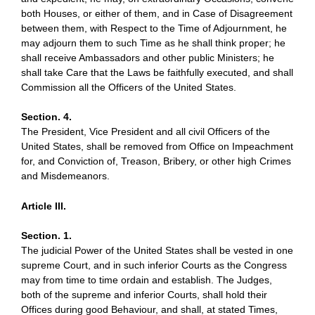
both Houses, or either of them, and in Case of Disagreement
between them, with Respect to the Time of Adjournment, he
may adjourn them to such Time as he shall think proper; he
shall receive Ambassadors and other public Ministers; he
shall take Care that the Laws be faithfully executed, and shall
Commission all the Officers of the United States.
Section. 4.
The President, Vice President and all civil Officers of the
United States, shall be removed from Office on Impeachment
for, and Conviction of, Treason, Bribery, or other high Crimes
and Misdemeanors.
Article III.
Section. 1.
The judicial Power of the United States shall be vested in one
supreme Court, and in such inferior Courts as the Congress
may from time to time ordain and establish. The Judges,
both of the supreme and inferior Courts, shall hold their
Offices during good Behaviour, and shall, at stated Times,