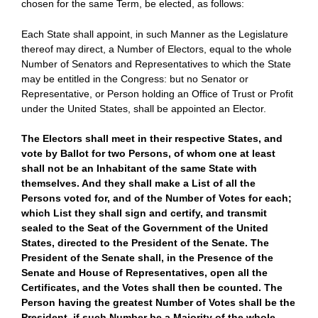
chosen for the same Term, be elected, as follows:
Each State shall appoint, in such Manner as the Legislature
thereof may direct, a Number of Electors, equal to the whole
Number of Senators and Representatives to which the State
may be entitled in the Congress: but no Senator or
Representative, or Person holding an Office of Trust or Profit
under the United States, shall be appointed an Elector.
The Electors shall meet in their respective States, and
vote by Ballot for two Persons, of whom one at least
shall not be an Inhabitant of the same State with
themselves. And they shall make a List of all the
Persons voted for, and of the Number of Votes for each;
which List they shall sign and certify, and transmit
sealed to the Seat of the Government of the United
States, directed to the President of the Senate. The
President of the Senate shall, in the Presence of the
Senate and House of Representatives, open all the
Certificates, and the Votes shall then be counted. The
Person having the greatest Number of Votes shall be the
President, if such Number be a Majority of the whole