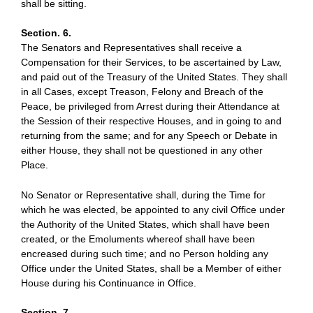
shall be sitting.
Section. 6.
The Senators and Representatives shall receive a
Compensation for their Services, to be ascertained by Law,
and paid out of the Treasury of the United States. They shall
in all Cases, except Treason, Felony and Breach of the
Peace, be privileged from Arrest during their Attendance at
the Session of their respective Houses, and in going to and
returning from the same; and for any Speech or Debate in
either House, they shall not be questioned in any other
Place.
No Senator or Representative shall, during the Time for
which he was elected, be appointed to any civil Office under
the Authority of the United States, which shall have been
created, or the Emoluments whereof shall have been
encreased during such time; and no Person holding any
Office under the United States, shall be a Member of either
House during his Continuance in Office.
Section. 7.