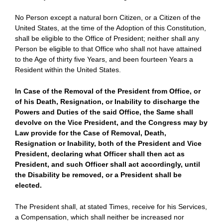
No Person except a natural born Citizen, or a Citizen of the
United States, at the time of the Adoption of this Constitution,
shall be eligible to the Office of President; neither shall any
Person be eligible to that Office who shall not have attained
to the Age of thirty five Years, and been fourteen Years a
Resident within the United States.
In Case of the Removal of the President from Office, or
of his Death, Resignation, or Inability to discharge the
Powers and Duties of the said Office, the Same shall
devolve on the Vice President, and the Congress may by
Law provide for the Case of Removal, Death,
Resignation or Inability, both of the President and Vice
President, declaring what Officer shall then act as
President, and such Officer shall act accordingly, until
the Disability be removed, or a President shall be
elected.
The President shall, at stated Times, receive for his Services,
a Compensation, which shall neither be increased nor