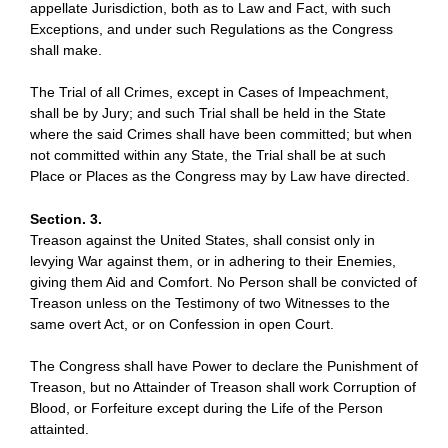
appellate Jurisdiction, both as to Law and Fact, with such
Exceptions, and under such Regulations as the Congress
shall make.
The Trial of all Crimes, except in Cases of Impeachment,
shall be by Jury; and such Trial shall be held in the State
where the said Crimes shall have been committed; but when
not committed within any State, the Trial shall be at such
Place or Places as the Congress may by Law have directed.
Section. 3.
Treason against the United States, shall consist only in
levying War against them, or in adhering to their Enemies,
giving them Aid and Comfort. No Person shall be convicted of
Treason unless on the Testimony of two Witnesses to the
same overt Act, or on Confession in open Court.
The Congress shall have Power to declare the Punishment of
Treason, but no Attainder of Treason shall work Corruption of
Blood, or Forfeiture except during the Life of the Person
attainted.