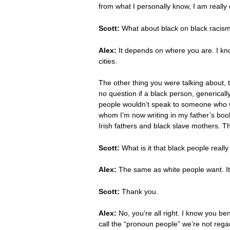
from what I personally know, I am really
Scott:
What about black on black racism,
Alex:
It depends on where you are. I know
cities.
The other thing you were talking about, 
no question if a black person, generica
people wouldn’t speak to someone who 
whom I’m now writing in my father’s book
Irish fathers and black slave mothers. Ther
Scott:
What is it that black people really
Alex:
The same as white people want. It’s
Scott:
Thank you.
Alex:
No, you’re all right. I know you ben
call the “pronoun people” we’re not rega