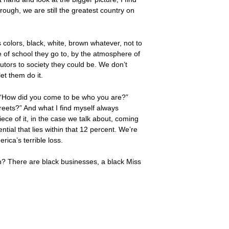
ough, we are still the greatest country on
colors, black, white, brown whatever, not to
pe of school they go to, by the atmosphere of
tors to society they could be. We don’t
let them do it.
k, “How did you come to be who you are?”
reets?” And what I find myself always
ece of it, in the case we talk about, coming
ntial that lies within that 12 percent. We’re
ica’s terrible loss.
wn? There are black businesses, a black Miss