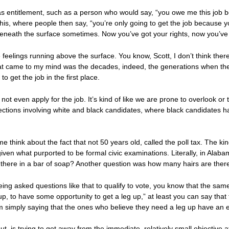
 entitlement, such as a person who would say, “you owe me this job b
this, where people then say, “you’re only going to get the job because yo
 beneath the surface sometimes. Now you’ve got your rights, now you’ve
feelings running above the surface. You know, Scott, I don’t think there’
at came to my mind was the decades, indeed, the generations when ther
 get the job in the first place.
t even apply for the job. It’s kind of like we are prone to overlook or 
ections involving white and black candidates, where black candidates
think about the fact that not 50 years old, called the poll tax. The ki
ven what purported to be formal civic examinations. Literally, in Alaba
there in a bar of soap? Another question was how many hairs are ther
eing asked questions like that to qualify to vote, you know that the sa
up, to have some opportunity to get a leg up,” at least you can say that
’m simply saying that the ones who believe they need a leg up have an eq
ut, is trying to get away from the immediate, relatively small objective a