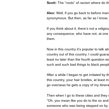
Scott:
The “roots” of racism where do 
Alex:
Well, if you go back to before man
synonymous. But then, as far as I know, a
If you think about it, there’s not a relig
any consequence, who have not, at one o
them.
Now in this country it’s popular to talk a
country out of this country, I could guara
least no later than the fourth question 
such and such bad things to black peopl
After a while I began to get irritated b
this country, your hair bristles, at lea
go overseas he gets a copy of my itiner
Then when I go to these cities and they sta
“Oh, you mean like you do to the so and 
someone who was being stepped on by some