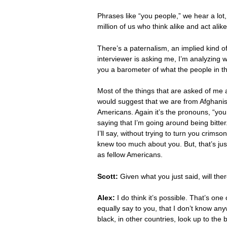
Phrases like “you people,” we hear a lot,
million of us who think alike and act ali
There’s a paternalism, an implied kind of 
interviewer is asking me, I’m analyzing 
you a barometer of what the people in t
Most of the things that are asked of me
would suggest that we are from Afghanis
Americans. Again it’s the pronouns, “you 
saying that I’m going around being bitter
I’ll say, without trying to turn you cri
knew too much about you. But, that’s jus
as fellow Americans.
Scott:
Given what you just said, will the
Alex:
I do think it’s possible. That’s one
equally say to you, that I don’t know any
black, in other countries, look up to the 