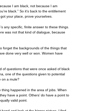
ecause I am black, not because I am
u’re black.” So it’s back to the entitlement
 got your place, prove yourselves.
s any specific, finite answer to these things.
e was not that kind of dialogue, because
to forget the backgrounds of the things that
 have done very well or won. Women have
nd of questions that were once asked of black
ma, one of the questions given to potential
e on a mule?
me thing happened in the area of jobs. When
 they have a point. Others’ do have a point to
ually valid point.
t hand and look at the bigger picture, I find