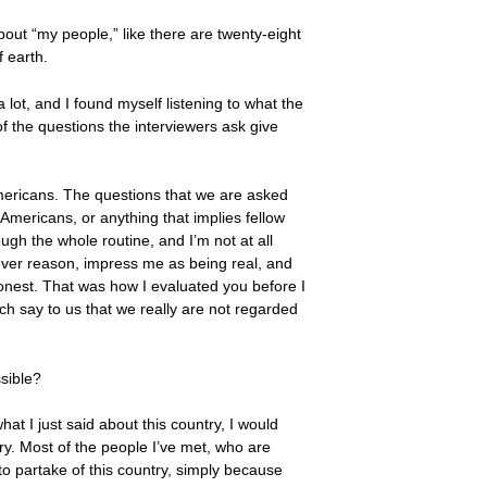
about “my people,” like there are twenty-eight
f earth.
a lot, and I found myself listening to what the
f the questions the interviewers ask give
mericans. The questions that we are asked
mericans, or anything that implies fellow
ugh the whole routine, and I’m not at all
atever reason, impress me as being real, and
honest. That was how I evaluated you before I
h say to us that we really are not regarded
ssible?
hat I just said about this country, I would
ry. Most of the people I’ve met, who are
 to partake of this country, simply because