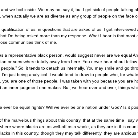
 and we boil inside. We may not say it, but I get sick of people talking 
ke, when actually we are as diverse as any group of people on the face o
qualification of us, in questions that are asked of us. I get interviewed 
what I’m being asked more than my response. What I hear is that most o
hose communities think of me.
 as a representative black person, would suggest never are we equal A
tan or somewhere totally away from here. You never hear about fellow A
people.” So, it tends to detach us internally. You may smile and go thro
. I’m just being analytical. I would tend to draw to people who, for wh
mson, you are one of those people. I was taken with you because you are 
t an inner judgment one makes. But, we hear over and over, things whic
re ever be equal rights? Will we ever be one nation under God? Is it po
 of the marvelous things about this country, that at the same time I say w
where where blacks are as well-off as a whole, as they are in this count
blacks in this country, though they may talk differently, they are anxious