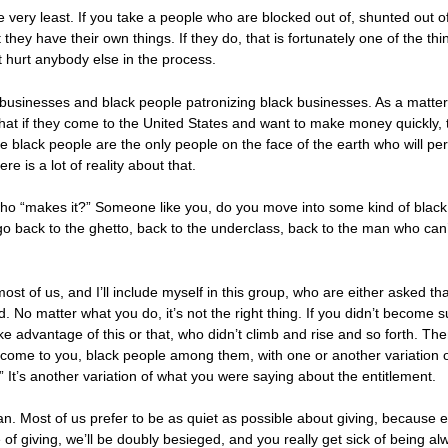
 the very least. If you take a people who are blocked out of, shunted out 
hat they have their own things. If they do, that is fortunately one of the th
 hurt anybody else in the process.
k businesses and black people patronizing black businesses. As a matter 
that if they come to the United States and want to make money quickly, t
 black people are the only people on the face of the earth who will per
 is a lot of reality about that.
ho “makes it?” Someone like you, do you move into some kind of black 
go back to the ghetto, back to the underclass, back to the man who can’t
k most of us, and I’ll include myself in this group, who are either asked th
. No matter what you do, it’s not the right thing. If you didn’t become 
e advantage of this or that, who didn’t climb and rise and so forth. The
come to you, black people among them, with one or another variation of
 It’s another variation of what you were saying about the entitlement.
. Most of us prefer to be as quiet as possible about giving, because ev
 of giving, we’ll be doubly besieged, and you really get sick of being al