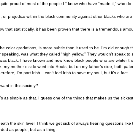
 quite proud of most of the people I “ know who have “made it,” who do 
 or prejudice within the black community against other blacks who are 
 that statistically, it has been proven that there is a tremendous amou
the color gradations, is more subtle than it used to be. I’m old enoug
lly speaking, was what they called “high yellow.” They wouldn’t speak
was black. I have known and now know black people who are whiter th
, my mother’s side went into Roots, but on my father’s side, both pate
efore, I’m part Irish. I can’t feel Irish to save my soul, but it’s a fact.
 want in this society?
 as simple as that. I guess one of the things that makes us the sickest,
eath the skin level. I think we get sick of always hearing questions like 
rded as people, but as a thing.