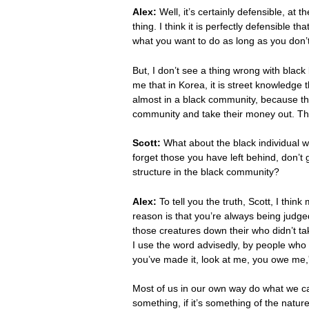
Alex:
Well, it’s certainly defensible, at
thing. I think it is perfectly defensible t
what you want to do as long as you don’t
But, I don’t see a thing wrong with blac
me that in Korea, it is street knowledge 
almost in a black community, because the
community and take their money out. There
Scott:
What about the black individual w
forget those you have left behind, don’t 
structure in the black community?
Alex:
To tell you the truth, Scott, I thin
reason is that you’re always being judged
those creatures down their who didn’t tak
I use the word advisedly, by people who 
you’ve made it, look at me, you owe me,”
Most of us in our own way do what we can
something, if it’s something of the nature