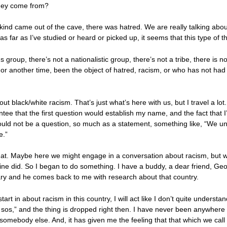
they come from?
kind came out of the cave, there was hatred. We are really talking abo
s far as I’ve studied or heard or picked up, it seems that this type of t
ious group, there’s not a nationalistic group, there’s not a tribe, there i
r another time, been the object of hatred, racism, or who has not had
bout black/white racism. That’s just what’s here with us, but I travel a lo
ntee that the first question would establish my name, and the fact that I
would not be a question, so much as a statement, something like, “We u
e.”
y that. Maybe here we might engage in a conversation about racism, but
st mine did. So I began to do something. I have a buddy, a dear friend, 
ary and he comes back to me with research about that country.
rt in about racism in this country, I will act like I don’t quite understan
sos,” and the thing is dropped right then. I have never been anywhere t
body else. And, it has given me the feeling that that which we call raci