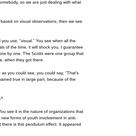
 somebody, so we are just dealing with what
, based on visual observations, then we see
d you use, “visual.” You see when all the
 of the time, it will shock you, I guarantee
 one by one. The Scotts were one group that
te, when they got there.
r as you could see, you could say, “That’s
ined true in large part, because of the
n?
ou see it in the nature of organizations that
d new forms of youth involvement in anti-
 there is this pendulum effect. It appeared