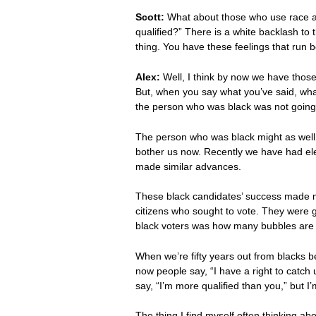
Scott:
What about those who use race as
qualified?” There is a white backlash to 
thing. You have these feelings that run
Alex:
Well, I think by now we have those 
But, when you say what you’ve said, wh
the person who was black was not going to
The person who was black might as well no
bother us now. Recently we have had el
made similar advances.
These black candidates’ success made me 
citizens who sought to vote. They were gi
black voters was how many bubbles are 
When we’re fifty years out from blacks b
now people say, “I have a right to catch 
say, “I’m more qualified than you,” but I
The thing I find myself often thinking abo