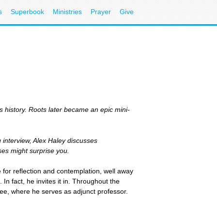
s
Superbook
Ministries
Prayer
Give
s history. Roots later became an epic mini-
g interview, Alex Haley discusses
ses might surprise you.
e for reflection and contemplation, well away
In fact, he invites it in. Throughout the
ee, where he serves as adjunct professor.