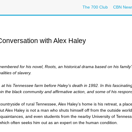
The 700 Club
CBN New
Conversation with Alex Haley
membered for his novel, Roots, an historical drama based on his family’
alities of slavery.
m at his Tennessee farm before Haley’s death in 1992. In this fascinatin
ithin the black community and affirmative action, and some of his respon
 countryside of rural Tennessee, Alex Haley’s home is his retreat, a plac
ut Alex Haley is not a man who shuts himself off from the outside world. 
acquaintances, and even students from the nearby University of Tenness
 which often seeks him out as an expert on the human condition.