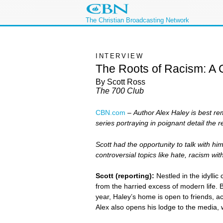
The Christian Broadcasting Network
INTERVIEW
The Roots of Racism: A 
By Scott Ross
The 700 Club
CBN.com
–
Author Alex Haley is best re
series portraying in poignant detail the re
Scott had the opportunity to talk with hi
controversial topics like hate, racism w
Scott (reporting):
Nestled in the idyllic
from the harried excess of modern life. B
year, Haley’s home is open to friends, 
Alex also opens his lodge to the media,