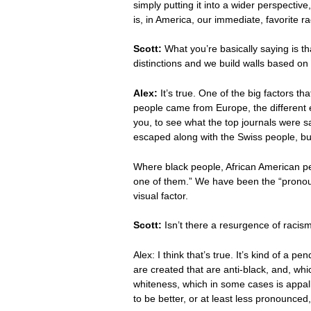
simply putting it into a wider perspecti
is, in America, our immediate, favorite r
Scott:
What you’re basically saying is t
distinctions and we build walls based on 
Alex:
It’s true. One of the big factors 
people came from Europe, the different en
you, to see what the top journals were s
escaped along with the Swiss people, but
Where black people, African American peo
one of them.” We have been the “pronoun
visual factor.
Scott:
Isn’t there a resurgence of raci
Alex: I think that’s true. It’s kind of a
are created that are anti-black, and, wh
whiteness, which in some cases is appalli
to be better, or at least less pronounc