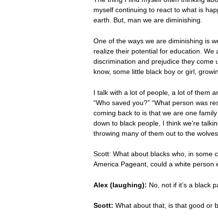
myself continuing to react to what is ha
earth. But, man we are diminishing.
One of the ways we are diminishing is w
realize their potential for education. We
discrimination and prejudice they come u
know, some little black boy or girl, growi
I talk with a lot of people, a lot of th
“Who saved you?” “What person was respo
coming back to is that we are one family 
down to black people, I think we’re talkin
throwing many of them out to the wolves. 
Scott: What about blacks who, in some c
America Pageant, could a white person e
Alex (laughing):
No, not if it’s a black 
Scott:
What about that, is that good or 