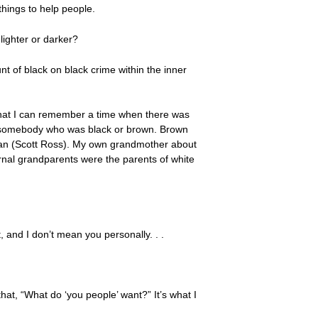
things to help people.
lighter or darker?
nt of black on black crime within the inner
h that I can remember a time when there was
 to somebody who was black or brown. Brown
an (Scott Ross). My own grandmother about
rnal grandparents were the parents of white
 and I don’t mean you personally. . .
that, “What do ‘you people’ want?” It’s what I