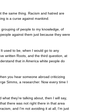
ut the same thing. Racism and hatred are
hing is a curse against mankind.
s no grouping of people to my knowledge, of
 people against them just because they were
t. It used to be, when I would go to any
’ve written Roots, and the third question, at
nderstand that in America white people do
 when you hear someone abroad criticizing
George Simms, a researcher. Now every time I
d what they’re talking about, then I will say,
hat there was not right there in that area
sm, and I’m not avoiding it at all, I’m just