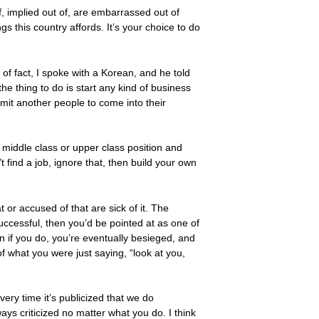
of, implied out of, are embarrassed out of
ings this country affords. It’s your choice to do
of fact, I spoke with a Korean, and he told
he thing to do is start any kind of business
mit another people to come into their
middle class or upper class position and
 find a job, ignore that, then build your own
at or accused of that are sick of it. The
successful, then you’d be pointed at as one of
n if you do, you’re eventually besieged, and
 what you were just saying, “look at you,
ery time it’s publicized that we do
ways criticized no matter what you do. I think