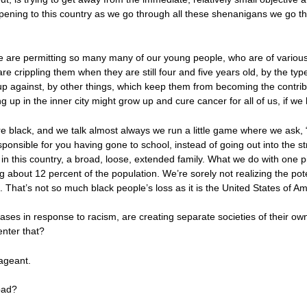
ppening to this country as we go through all these shenanigans we go thr
e are permitting so many many of our young people, who are of various 
 are crippling them when they are still four and five years old, by the ty
p against, by other things, which keep them from becoming the contribu
ng up in the inner city might grow up and cure cancer for all of us, if we 
em are black, and we talk almost always we run a little game where we as
nsible for you having gone to school, instead of going out into the st
in this country, a broad, loose, extended family. What we do with one pi
g about 12 percent of the population. We’re sorely not realizing the pote
That’s not so much black people’s loss as it is the United States of Amer
ases in response to racism, are creating separate societies of their o
nter that?
pageant.
bad?