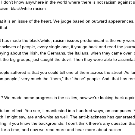
ve, I don’t know anywhere in the world where there is not racism against
acism, black/white racism.
hat it is an issue of the heart. We judge based on outward appearances
that.
that has made the black/white, racism issues predominant is the very wor
claves of people, every single one, if you go back and read the journals
aying about the Irish, the Germans, the Italians, when they came over,
 the big groups, just caught the devil. Then they were able to assimila
ple suffered is that you could tell one of them across the street. As fa
 people,” very much the “them,” the “those” people. And, that has rema
sm? We made some progress in the sixties, now we’re looking back agai
 pendulum effect. You see, it manifested in a hundred ways, on campuses. Y
ich I might say, are anti-white as well. The anti-blackness has generate
ng, if you know the backgrounds. I don’t think there’s any question that
ed, for a time, and now we read more and hear more about racism.