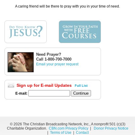
A caring friend will be there to pray with you in your time of need.
Need Prayer?
Call 1-800-700-7000
Email your prayer request
Sign up for E-mail Updates
Full List
E-mail:
©
2026 The Christian Broadcasting Network, Inc., A nonprofit 501 (c)(3)
Charitable Organization.
CBN.com Privacy Policy
|
Donor Privacy Notice
|
Terms of Use
|
Contact