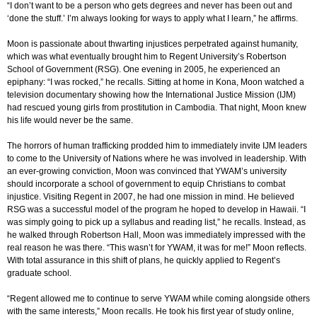
“I don’t want to be a person who gets degrees and never has been out and
‘done the stuff.’ I’m always looking for ways to apply what I learn,” he affirms.
Moon is passionate about thwarting injustices perpetrated against humanity,
which was what eventually brought him to Regent University’s Robertson
School of Government (RSG). One evening in 2005, he experienced an
epiphany: “I was rocked,” he recalls. Sitting at home in Kona, Moon watched a
television documentary showing how the International Justice Mission (IJM)
had rescued young girls from prostitution in Cambodia. That night, Moon knew
his life would never be the same.
The horrors of human trafficking prodded him to immediately invite IJM leaders
to come to the University of Nations where he was involved in leadership. With
an ever-growing conviction, Moon was convinced that YWAM’s university
should incorporate a school of government to equip Christians to combat
injustice. Visiting Regent in 2007, he had one mission in mind. He believed
RSG was a successful model of the program he hoped to develop in Hawaii. “I
was simply going to pick up a syllabus and reading list,” he recalls. Instead, as
he walked through Robertson Hall, Moon was immediately impressed with the
real reason he was there. “This wasn’t for YWAM, it was for me!” Moon reflects.
With total assurance in this shift of plans, he quickly applied to Regent’s
graduate school.
“Regent allowed me to continue to serve YWAM while coming alongside others
with the same interests,” Moon recalls. He took his first year of study online,