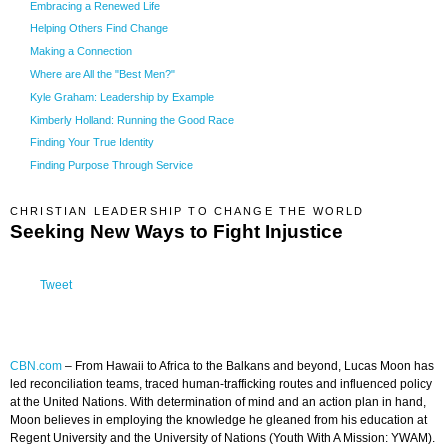
Embracing a Renewed Life
Helping Others Find Change
Making a Connection
Where are All the "Best Men?"
Kyle Graham: Leadership by Example
Kimberly Holland: Running the Good Race
Finding Your True Identity
Finding Purpose Through Service
CHRISTIAN LEADERSHIP TO CHANGE THE WORLD
Seeking New Ways to Fight Injustice
Tweet
CBN.com
–
From Hawaii to Africa to the Balkans and beyond, Lucas Moon has
led reconciliation teams, traced human-trafficking routes and influenced policy
at the United Nations. With determination of mind and an action plan in hand,
Moon believes in employing the knowledge he gleaned from his education at
Regent University and the University of Nations (Youth With A Mission: YWAM).