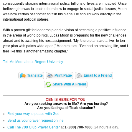
consequently shaping international policy, billions of lives are impacted. Once
believing he was to teach others how to engage in social justice issues, Moon
was now certain of another shift in his plans: He should work directly in the
international political sphere.
With a proven gift for leadership and a vision of becoming a positive influence
in the arena of world politics, Lucas Moon is preparing for the new challenges
ahead and is awaiting his next assignment. “My future plans are a five- to ten-
year plan with palms wide open,” Moon muses. “I’ve had an amazing life, and I
feel like this is another amazing chapter.”
Tell Me More about Regent University
Translate
Print Page
Email to a Friend
Share With A Friend
CBN IS HERE FOR YOU!
Are you seeking answers in life? Are you hurting?
Are you facing a difficult situation?
Find your way to peace with God
Send us your prayer request online
Call The 700 Club Prayer Center
at
1 (800) 700-7000
, 24 hours a day.