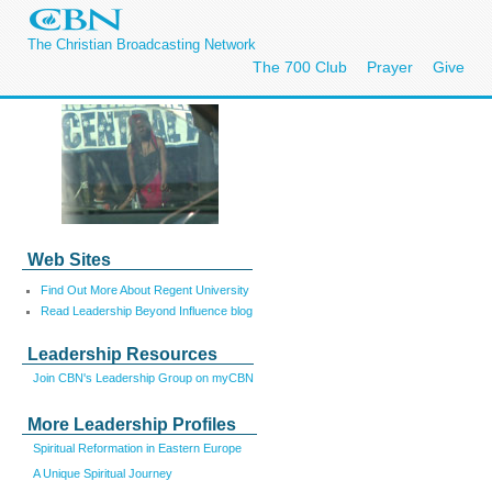
The Christian Broadcasting Network
The 700 Club
Prayer
Give
Web Sites
Find Out More About Regent University
Read Leadership Beyond Influence blog
Leadership Resources
Join CBN's Leadership Group on myCBN
More Leadership Profiles
Spiritual Reformation in Eastern Europe
A Unique Spiritual Journey