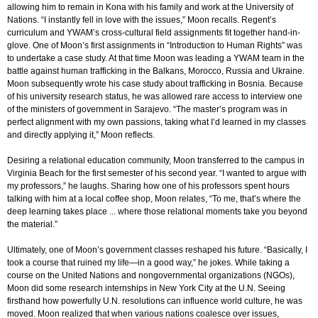
allowing him to remain in Kona with his family and work at the University of
Nations. “I instantly fell in love with the issues,” Moon recalls. Regent’s
curriculum and YWAM’s cross-cultural field assignments fit together hand-in-
glove. One of Moon’s first assignments in “Introduction to Human Rights” was
to undertake a case study. At that time Moon was leading a YWAM team in the
battle against human trafficking in the Balkans, Morocco, Russia and Ukraine.
Moon subsequently wrote his case study about trafficking in Bosnia. Because
of his university research status, he was allowed rare access to interview one
of the ministers of government in Sarajevo. “The master’s program was in
perfect alignment with my own passions, taking what I’d learned in my classes
and directly applying it,” Moon reflects.
Desiring a relational education community, Moon transferred to the campus in
Virginia Beach for the first semester of his second year. “I wanted to argue with
my professors,” he laughs. Sharing how one of his professors spent hours
talking with him at a local coffee shop, Moon relates, “To me, that’s where the
deep learning takes place ... where those relational moments take you beyond
the material.”
Ultimately, one of Moon’s government classes reshaped his future. “Basically, I
took a course that ruined my life—in a good way,” he jokes. While taking a
course on the United Nations and nongovernmental organizations (NGOs),
Moon did some research internships in New York City at the U.N. Seeing
firsthand how powerfully U.N. resolutions can influence world culture, he was
moved. Moon realized that when various nations coalesce over issues,