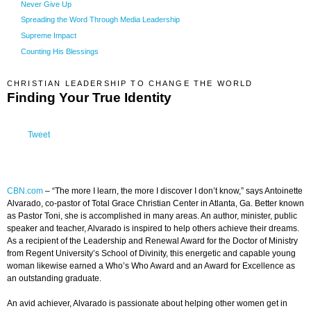
Never Give Up
Spreading the Word Through Media Leadership
Supreme Impact
Counting His Blessings
CHRISTIAN LEADERSHIP TO CHANGE THE WORLD
Finding Your True Identity
Tweet
CBN.com
–
“The more I learn, the more I discover I don’t know,” says Antoinette
Alvarado, co-pastor of Total Grace Christian Center in Atlanta, Ga. Better known
as Pastor Toni, she is accomplished in many areas. An author, minister, public
speaker and teacher, Alvarado is inspired to help others achieve their dreams.
As a recipient of the Leadership and Renewal Award for the Doctor of Ministry
from Regent University’s School of Divinity, this energetic and capable young
woman likewise earned a Who’s Who Award and an Award for Excellence as
an outstanding graduate.
An avid achiever, Alvarado is passionate about helping other women get in