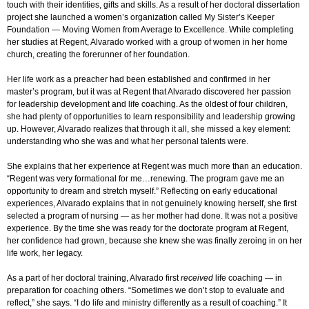
touch with their identities, gifts and skills. As a result of her doctoral dissertation
project she launched a women’s organization called My Sister’s Keeper
Foundation — Moving Women from Average to Excellence. While completing
her studies at Regent, Alvarado worked with a group of women in her home
church, creating the forerunner of her foundation.
Her life work as a preacher had been established and confirmed in her
master’s program, but it was at Regent that Alvarado discovered her passion
for leadership development and life coaching. As the oldest of four children,
she had plenty of opportunities to learn responsibility and leadership growing
up. However, Alvarado realizes that through it all, she missed a key element:
understanding who she was and what her personal talents were.
She explains that her experience at Regent was much more than an education.
“Regent was very formational for me…renewing. The program gave me an
opportunity to dream and stretch myself.” Reflecting on early educational
experiences, Alvarado explains that in not genuinely knowing herself, she first
selected a program of nursing — as her mother had done. It was not a positive
experience. By the time she was ready for the doctorate program at Regent,
her confidence had grown, because she knew she was finally zeroing in on her
life work, her legacy.
As a part of her doctoral training, Alvarado first
received
life coaching — in
preparation for coaching others. “Sometimes we don’t stop to evaluate and
reflect,” she says. “I do life and ministry differently as a result of coaching.” It