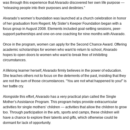
was through this experience that Alvarado discovered her own life purpose —
“releasing people into their purposes and destinies.”
Alvarado’s women’s foundation was launched at a church celebration in honor
of her graduation from Regent. My Sister’s Keeper Foundation began with a
focus group in August 2008. Elements included goal-setting sessions, peer-
support partnerships and one-on-one coaching for nine months with Alvarado.
Once in the program, women can apply for the Second Chance Award. Offering
academic scholarships for women who want to return to school, Alvarado
hopes to open doors to women who want to break free of inhibiting
circumstances.
A lifelong learner herself, Alvarado firmly believes in the power of education.
She teaches others not to focus on the deterrents of the past, insisting that they
are not the sum of those circumstances. “You are not what happened to you!” is
her battle cry.
Alongside this effort, Alvarado has a very practical plan called the Single
Mother’s Assistance Program. This program helps provide extracurricular
activities for single mothers’ children — activities that allow the children to grow
too. Through participation in the arts, sports and camps, these children will
have a chance to explore their talents and gifts, which otherwise could lie
dormant for lack of opportunity.