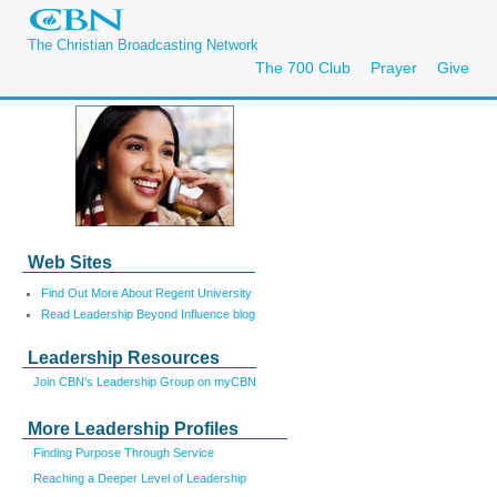
The Christian Broadcasting Network
The 700 Club
Prayer
Give
Web Sites
Find Out More About Regent University
Read Leadership Beyond Influence blog
Leadership Resources
Join CBN's Leadership Group on myCBN
More Leadership Profiles
Finding Purpose Through Service
Reaching a Deeper Level of Leadership