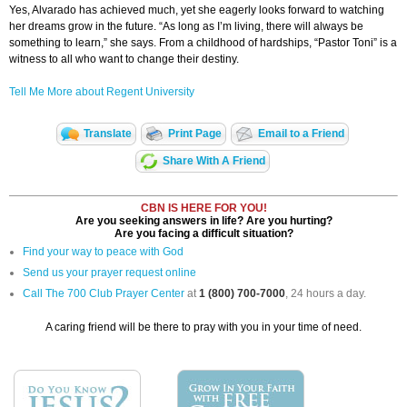
Yes, Alvarado has achieved much, yet she eagerly looks forward to watching
her dreams grow in the future. “As long as I’m living, there will always be
something to learn,” she says. From a childhood of hardships, “Pastor Toni” is a
witness to all who want to change their destiny.
Tell Me More about Regent University
Translate
Print Page
Email to a Friend
Share With A Friend
CBN IS HERE FOR YOU!
Are you seeking answers in life? Are you hurting?
Are you facing a difficult situation?
Find your way to peace with God
Send us your prayer request online
Call The 700 Club Prayer Center
at
1 (800) 700-7000
, 24 hours a day.
A caring friend will be there to pray with you in your time of need.