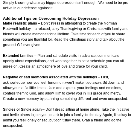
Simply knowing what may trigger depression isn’t enough. We need to be pro-
active in our defense against it.
Additional Tips on Overcoming Holiday Depression
Make realistic plans
– Don’t stress in attempting to create the Norman
Rockwell holiday – a relaxed, cozy Thanksgiving or Christmas with family and
friends will create memories for a lifetime. Take time for each of you to share
something you are thankful for. Read the Christmas story and talk about the
greatest Gift ever given.
Extended families
– Plan and schedule visits in advance, communicate
openly about expectations, and work together to set a schedule you can all
agree on. Create an atmosphere of love and grace for your child.
Negative or sad memories associated with the holidays
– First,
acknowledge how you feel. Ignoring it won’t make it go away. Sit down and
allow yourself a little time to face and express your feelings and emotions,
confess them to God, and allow Him to cover you in His grace and mercy.
Create a new memory by planning something different and even unexpected.
Singles or Single again
– Don’t dread sitting at home alone. Take the initiative
and invite others to join you, or ask to join a family for the day. Again, it’s okay to
admit you feel lonely or sad, but don’t stay there. Grab a friend and do the
unexpected.