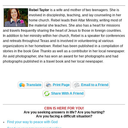
Rebel Taylor
is a wife and mother of two teenagers. She is
involved in discipleship, teaching, and lay counseling in her
home church. Rebel leads their Altar Ministry, writing most of
the material she teaches. She also has a heart for missions
and travels frequently sharing the heart of Jesus to those in foreign countries.
In addition to her ministry within her church, Rebel is a speaker for conferences
and retreats throughout Texas and is involved in volunteering at various
organizations in her hometown. Rebel has been published in a compilation of
stories in the book G
ive Thanks
as well as a contributor in her local newspaper.
An avid photographer, she has won an award for her photographs and had
photographs published in a travel book and her local newspaper.
Translate
Print Page
Email to a Friend
Share With A Friend
CBN IS HERE FOR YOU!
Are you seeking answers in life? Are you hurting?
Are you facing a difficult situation?
Find your way to peace with God