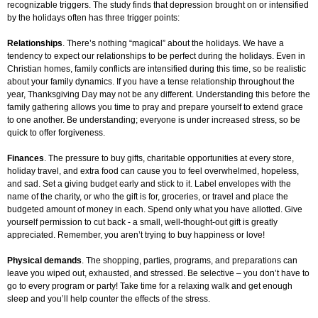
recognizable triggers. The study finds that depression brought on or intensified
by the holidays often has three trigger points:
Relationships
. There’s nothing “magical” about the holidays. We have a
tendency to expect our relationships to be perfect during the holidays. Even in
Christian homes, family conflicts are intensified during this time, so be realistic
about your family dynamics. If you have a tense relationship throughout the
year, Thanksgiving Day may not be any different. Understanding this before the
family gathering allows you time to pray and prepare yourself to extend grace
to one another. Be understanding; everyone is under increased stress, so be
quick to offer forgiveness.
Finances
. The pressure to buy gifts, charitable opportunities at every store,
holiday travel, and extra food can cause you to feel overwhelmed, hopeless,
and sad. Set a giving budget early and stick to it. Label envelopes with the
name of the charity, or who the gift is for, groceries, or travel and place the
budgeted amount of money in each. Spend only what you have allotted. Give
yourself permission to cut back - a small, well-thought-out gift is greatly
appreciated. Remember, you aren’t trying to buy happiness or love!
Physical demands
. The shopping, parties, programs, and preparations can
leave you wiped out, exhausted, and stressed. Be selective – you don’t have to
go to every program or party! Take time for a relaxing walk and get enough
sleep and you’ll help counter the effects of the stress.