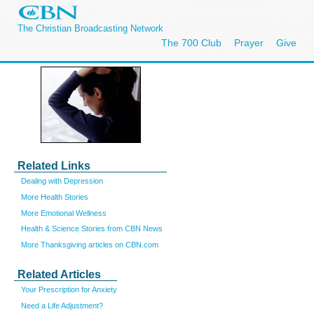
The Christian Broadcasting Network
The 700 Club
Prayer
Give
Related Links
Dealing with Depression
More Health Stories
More Emotional Wellness
Health & Science Stories from CBN News
More Thanksgiving articles on CBN.com
Related Articles
Your Prescription for Anxiety
Need a Life Adjustment?