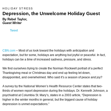
HOLIDAY STRESS
Depression, the Unwelcome Holiday Guest
By Rebel Taylor,
Guest Writer
Tweet
CBN.com
–
Most of us look toward the holidays with anticipation and
expectation, but for some, holidays are anything but joyful or peaceful. In fact,
holidays can be a time of increased sadness, pressure, and stress.
We find ourselves trying to create the Norman Rockwell portrait of a perfect
Thanksgiving meal or Christmas day and end up feeling let down,
disappointed, and overwhelmed. Who said it’s a season of peace and joy?
A survey by the National Women’s Health Resource Center states that two-
thirds of women report depression during the holidays. Dr. Kenneth Johnson, a
psychiatrist at Columbia St. Mary’s, states in a 2003 article, “Depression is
higher in the winter months in general, but the biggest cause of holiday
depression is unmet expectations.”