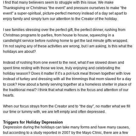
I find that many believers seem to struggle with this issue. We make
Thanksgiving or Christmas “the event” and pressure ourselves to make “the
event” a super-spiritual, picture-perfect memory instead of a day set apart to
enjoy family and simply turn our attention to the Creator of the holiday.
I see families stressing over the perfect gift, the perfect dinner, rushing from
Christmas programs to parties, from house to house, squeezing in a
candlelight service before rushing home to get the last minute gifts wrapped.
I’m not saying any of these activities are wrong, but I am asking, Is this what the
holidays are about?
Instead of rushing from one event to the next, what if we slowed down and
spent time resting with those we love, truly enjoying and celebrating the
holiday season? Does it matter if it’s a pot-luck meal thrown together with love
instead of turkey and dressing with all the trimmings that mom slaved for a day
to cook? How about a family serving together at a homeless shelter in place of
the traditional meal? I think that what matters is the focus and attention of our
hearts.
When our focus strays from the Creator and to “the day”, no matter what we fill
our time or tummy with, we are left empty and often depressed.
Triggers for Holiday Depression
Depression during the holidays can take many forms and have many causes,
but according to a study reported in 2007 by the Mayo Clinic, there are a few