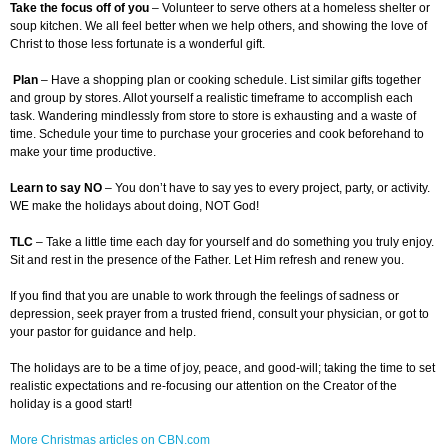
Take the focus off of you
– Volunteer to serve others at a homeless shelter or
soup kitchen. We all feel better when we help others, and showing the love of
Christ to those less fortunate is a wonderful gift.
Plan
– Have a shopping plan or cooking schedule. List similar gifts together
and group by stores. Allot yourself a realistic timeframe to accomplish each
task. Wandering mindlessly from store to store is exhausting and a waste of
time. Schedule your time to purchase your groceries and cook beforehand to
make your time productive.
Learn to say NO
– You don’t have to say yes to every project, party, or activity.
WE make the holidays about doing, NOT God!
TLC
– Take a little time each day for yourself and do something you truly enjoy.
Sit and rest in the presence of the Father. Let Him refresh and renew you.
If you find that you are unable to work through the feelings of sadness or
depression, seek prayer from a trusted friend, consult your physician, or got to
your pastor for guidance and help.
The holidays are to be a time of joy, peace, and good-will; taking the time to set
realistic expectations and re-focusing our attention on the Creator of the
holiday is a good start!
More Christmas articles on CBN.com