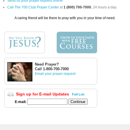
Send us your prayer request online
Call The 700 Club Prayer Center
at
1 (800) 700-7000
, 24 hours a day.
A caring friend will be there to pray with you in your time of need.
Need Prayer?
Call 1-800-700-7000
Email your prayer request
Sign up for E-mail Updates
Full List
E-mail: