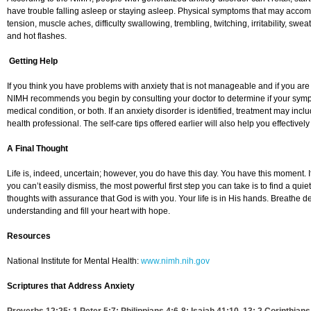
have trouble falling asleep or staying asleep. Physical symptoms that may acco
tension, muscle aches, difficulty swallowing, trembling, twitching, irritability, swe
and hot flashes.
Getting Help
If you think you have problems with anxiety that is not manageable and if you are ex
NIMH recommends you begin by consulting your doctor to determine if your sympt
medical condition, or both. If an anxiety disorder is identified, treatment may inc
health professional. The self-care tips offered earlier will also help you effectivel
A Final Thought
Life is, indeed, uncertain; however, you do have this day. You have this moment. I
you can’t easily dismiss, the most powerful first step you can take is to find a qui
thoughts with assurance that God is with you. Your life is in His hands. Breathe 
understanding and fill your heart with hope.
Resources
National Institute for Mental Health:
www.nimh.nih.gov
Scriptures that Address Anxiety