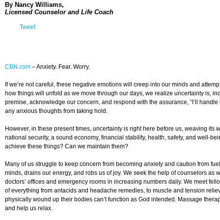
By Nancy Williams,
Licensed Counselor and Life Coach
Tweet
CBN.com
–
Anxiety. Fear. Worry.
If we’re not careful, these negative emotions will creep into our minds and attem
how things will unfold as we move through our days, we realize uncertainty is, inde
premise, acknowledge our concern, and respond with the assurance, “I’ll handle i
any anxious thoughts from taking hold.
However, in these present times, uncertainty is right here before us, weaving its
national security, a sound economy, financial stability, health, safety, and well-b
achieve these things? Can we maintain them?
Many of us struggle to keep concern from becoming anxiety and caution from fuelin
minds, drains our energy, and robs us of joy. We seek the help of counselors as w
doctors’ offices and emergency rooms in increasing numbers daily. We meet fellow
of everything from antacids and headache remedies, to muscle and tension relieve
physically wound up their bodies can’t function as God intended. Massage therapi
and help us relax.