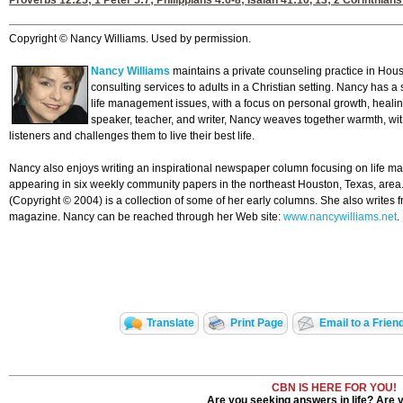
Proverbs 12:25
;
1 Peter 5:7
;
Philippians 4:6-8
;
Isaiah 41:10, 13
;
2 Corinthians
Copyright © Nancy Williams. Used by permission.
Nancy Williams
maintains a private counseling practice in Hous
consulting services to adults in a Christian setting. Nancy has a
life management issues, with a focus on personal growth, heali
speaker, teacher, and writer, Nancy weaves together warmth, wi
listeners and challenges them to live their best life.
Nancy also enjoys writing an inspirational newspaper column focusing on life m
appearing in six weekly community papers in the northeast Houston, Texas, area
(Copyright © 2004) is a collection of some of her early columns. She also writes f
magazine. Nancy can be reached through her Web site:
www.nancywilliams.net
.
Translate
Print Page
Email to a Frien
CBN IS HERE FOR YOU!
Are you seeking answers in life? Are 