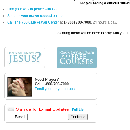
Are you facing a difficult situa
Find your way to peace with God
Send us your prayer request online
Call The 700 Club Prayer Center
at
1 (800) 700-7000
, 24 hours a day.
A caring friend will be there to pray with you i
Need Prayer?
Call 1-800-700-7000
Email your prayer request
Sign up for E-mail Updates
Full List
E-mail: