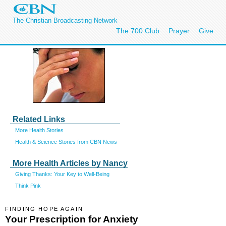
The Christian Broadcasting Network
The 700 Club
Prayer
Give
Related Links
More Health Stories
Health & Science Stories from CBN News
More Health Articles by Nancy
Giving Thanks: Your Key to Well-Being
Think Pink
FINDING HOPE AGAIN
Your Prescription for Anxiety