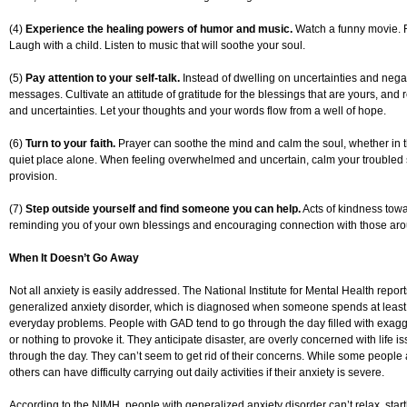
(4)
Experience the healing powers of humor and music.
Watch a funny movie. R
Laugh with a child. Listen to music that will soothe your soul.
(5)
Pay attention to your self-talk.
Instead of dwelling on uncertainties and negati
messages. Cultivate an attitude of gratitude for the blessings that are yours, an
and uncertainties. Let your thoughts and your words flow from a well of hope.
(6)
Turn to your faith.
Prayer can soothe the mind and calm the soul, whether in t
quiet place alone. When feeling overwhelmed and uncertain, calm your troubled s
provision.
(7)
Step outside yourself and find someone you can help.
Acts of kindness toward
reminding you of your own blessings and encouraging connection with those ar
When It Doesn’t Go Away
Not all anxiety is easily addressed. The National Institute for Mental Health report
generalized anxiety disorder, which is diagnosed when someone spends at least
everyday problems. People with GAD tend to go through the day filled with exagge
or nothing to provoke it. They anticipate disaster, are overly concerned with life 
through the day. They can’t seem to get rid of their concerns. While some people 
others can have difficulty carrying out daily activities if their anxiety is severe.
According to the NIMH, people with generalized anxiety disorder can’t relax, startl