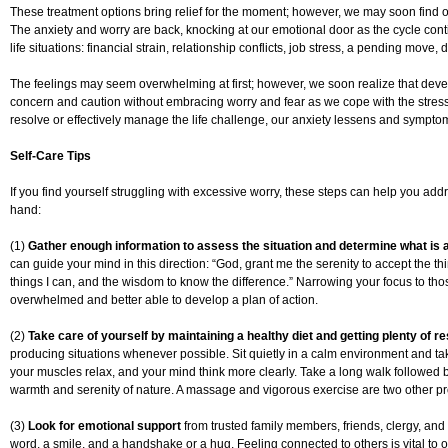
These treatment options bring relief for the moment; however, we may soon find
The anxiety and worry are back, knocking at our emotional door as the cycle con
life situations: financial strain, relationship conflicts, job stress, a pending move,
The feelings may seem overwhelming at first; however, we soon realize that devel
concern and caution without embracing worry and fear as we cope with the stress
resolve or effectively manage the life challenge, our anxiety lessens and sympto
Self-Care Tips
If you find yourself struggling with excessive worry, these steps can help you addre
hand:
(1)
Gather enough information to assess the situation and determine what is an
can guide your mind in this direction: “God, grant me the serenity to accept the 
things I can, and the wisdom to know the difference.” Narrowing your focus to thos
overwhelmed and better able to develop a plan of action.
(2)
Take care of yourself by maintaining a healthy diet and getting plenty of re
producing situations whenever possible. Sit quietly in a calm environment and ta
your muscles relax, and your mind think more clearly. Take a long walk followed 
warmth and serenity of nature. A massage and vigorous exercise are two other pr
(3)
Look for emotional support
from trusted family members, friends, clergy, an
word, a smile, and a handshake or a hug. Feeling connected to others is vital to 