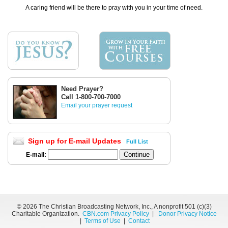
A caring friend will be there to pray with you in your time of need.
Need Prayer?
Call 1-800-700-7000
Email your prayer request
Sign up for E-mail Updates
Full List
E-mail:
©
2026 The Christian Broadcasting Network, Inc., A nonprofit 501 (c)(3)
Charitable Organization.
CBN.com Privacy Policy
|
Donor Privacy Notice
|
Terms of Use
|
Contact