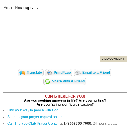
ADD COMMENT
Translate
Print Page
Email to a Friend
Share With A Friend
CBN IS HERE FOR YOU!
Are you seeking answers in life? Are you hurting?
Are you facing a difficult situation?
Find your way to peace with God
Send us your prayer request online
Call The 700 Club Prayer Center
at
1 (800) 700-7000
, 24 hours a day.