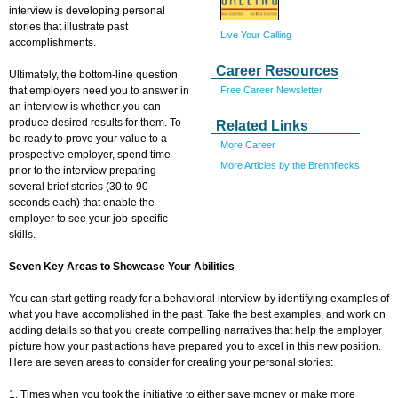
interview is developing personal
stories that illustrate past
Live Your Calling
accomplishments.
Career Resources
Ultimately, the bottom-line question
Free Career Newsletter
that employers need you to answer in
an interview is whether you can
produce desired results for them. To
Related Links
be ready to prove your value to a
More Career
prospective employer, spend time
More Articles by the Brennflecks
prior to the interview preparing
several brief stories (30 to 90
seconds each) that enable the
employer to see your job-specific
skills.
Seven Key Areas to Showcase Your Abilities
You can start getting ready for a behavioral interview by identifying examples of
what you have accomplished in the past. Take the best examples, and work on
adding details so that you create compelling narratives that help the employer
picture how your past actions have prepared you to excel in this new position.
Here are seven areas to consider for creating your personal stories:
1. Times when you took the initiative to either save money or make more