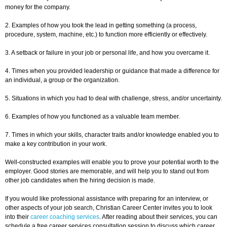
money for the company.
2. Examples of how you took the lead in getting something (a process,
procedure, system, machine, etc.) to function more efficiently or effectively.
3. A setback or failure in your job or personal life, and how you overcame it.
4. Times when you provided leadership or guidance that made a difference for
an individual, a group or the organization.
5. Situations in which you had to deal with challenge, stress, and/or uncertainty.
6. Examples of how you functioned as a valuable team member.
7. Times in which your skills, character traits and/or knowledge enabled you to
make a key contribution in your work.
Well-constructed examples will enable you to prove your potential worth to the
employer. Good stories are memorable, and will help you to stand out from
other job candidates when the hiring decision is made.
If you would like professional assistance with preparing for an interview, or
other aspects of your job search, Christian Career Center invites you to look
into their
career coaching services
. After reading about their services, you can
schedule a free career services consultation session to discuss which career