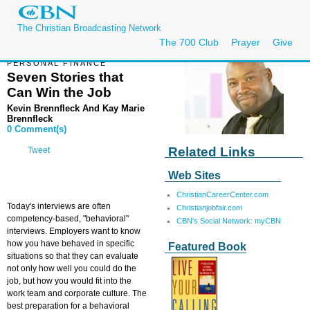
The Christian Broadcasting Network
The 700 Club
Prayer
Give
PERSONAL FINANCE
Seven Stories that
Can Win the Job
Kevin Brennfleck And Kay Marie
Brennfleck
0 Comment(s)
Related Links
Tweet
Web Sites
ChristianCareerCenter.com
Today's interviews are often
Christianjobfair.com
competency-based, "behavioral"
CBN's Social Network: myCBN
interviews. Employers want to know
how you have behaved in specific
Featured Book
situations so that they can evaluate
not only how well you could do the
job, but how you would fit into the
work team and corporate culture. The
best preparation for a behavioral