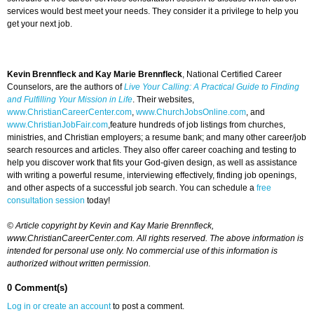
services would best meet your needs. They consider it a privilege to help you
get your next job.
Kevin Brennfleck and Kay Marie Brennfleck
, National Certified Career
Counselors, are the authors of
Live Your Calling: A Practical Guide to Finding
and Fulfilling Your Mission in Life
. Their websites,
www.ChristianCareerCenter.com
,
www.ChurchJobsOnline.com
, and
www.ChristianJobFair.com
,feature hundreds of job listings from churches,
ministries, and Christian employers; a resume bank; and many other career/job
search resources and articles. They also offer career coaching and testing to
help you discover work that fits your God-given design, as well as assistance
with writing a powerful resume, interviewing effectively, finding job openings,
and other aspects of a successful job search. You can schedule a
free
consultation session
today!
© Article copyright by Kevin and Kay Marie Brennfleck,
www.ChristianCareerCenter.com. All rights reserved. The above information is
intended for personal use only. No commercial use of this information is
authorized without written permission.
0 Comment(s)
Log in or create an account
to post a comment.