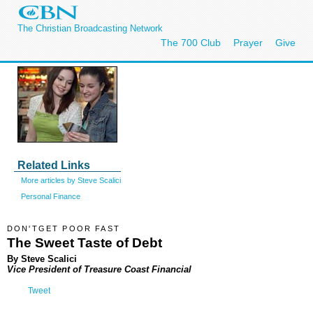
The Christian Broadcasting Network
The 700 Club
Prayer
Give
Related Links
More articles by Steve Scalici
Personal Finance
DON'TGET POOR FAST
The Sweet Taste of Debt
By Steve Scalici
Vice President of Treasure Coast Financial
Tweet