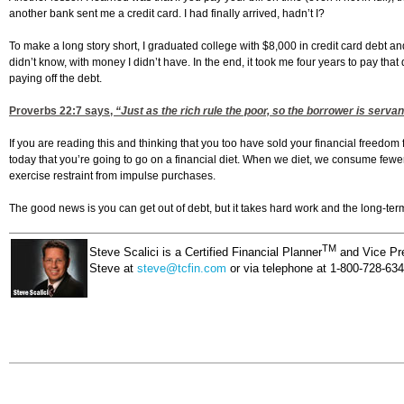
another bank sent me a credit card. I had finally arrived, hadn’t I?
To make a long story short, I graduated college with $8,000 in credit card debt a
didn’t know, with money I didn’t have. In the end, it took me four years to pay tha
paying off the debt.
Proverbs 22:7
says,
“Just as the rich rule the poor, so the borrower is servant
If you are reading this and thinking that you too have sold your financial freedom
today that you’re going to go on a financial diet. When we diet, we consume fewer
exercise restraint from impulse purchases.
The good news is you can get out of debt, but it takes hard work and the long-term 
TM
Steve Scalici is a Certified Financial Planner
and Vice Pre
Steve at
steve@tcfin.com
or via telephone at 1-800-728-63