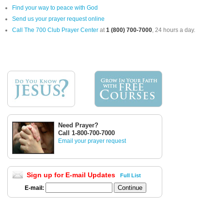
Find your way to peace with God
Send us your prayer request online
Call The 700 Club Prayer Center
at
1 (800) 700-7000
, 24 hours a day.
Need Prayer?
Call 1-800-700-7000
Email your prayer request
Sign up for E-mail Updates
Full List
E-mail: