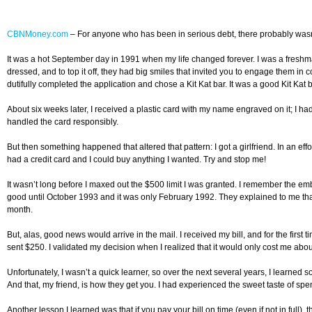
CBNMoney.com
–
For anyone who has been in serious debt, there probably wasn’t 
It was a hot September day in 1991 when my life changed forever. I was a freshm
dressed, and to top it off, they had big smiles that invited you to engage them in co
dutifully completed the application and chose a Kit Kat bar. It was a good Kit Kat 
About six weeks later, I received a plastic card with my name engraved on it; I ha
handled the card responsibly.
But then something happened that altered that pattern: I got a girlfriend. In an ef
had a credit card and I could buy anything I wanted. Try and stop me!
It wasn’t long before I maxed out the $500 limit I was granted. I remember the e
good until October 1993 and it was only February 1992. They explained to me that
month.
But, alas, good news would arrive in the mail. I received my bill, and for the first 
sent $250. I validated my decision when I realized that it would only cost me about
Unfortunately, I wasn’t a quick learner, so over the next several years, I learned so
And that, my friend, is how they get you. I had experienced the sweet taste of spe
Another lesson I learned was that if you pay your bill on time (even if not in full),