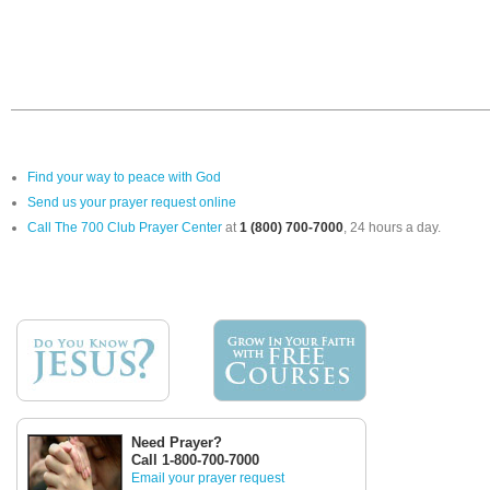
Find your way to peace with God
Send us your prayer request online
Call The 700 Club Prayer Center
at
1 (800) 700-7000
, 24 hours a day.
Need Prayer?
Call 1-800-700-7000
Email your prayer request