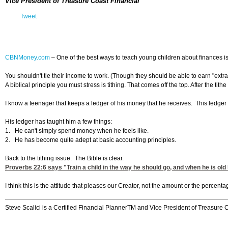
Vice President of Treasure Coast Financial
Tweet
CBNMoney.com
–
One of the best ways to teach young children about finances is
You shouldn't tie their income to work. (Though they should be able to earn "extr
A biblical principle you must stress is tithing. That comes off the top. After the
I know a teenager that keeps a ledger of his money that he receives. This ledger 
His ledger has taught him a few things:
1. He can't simply spend money when he feels like.
2. He has become quite adept at basic accounting principles.
Back to the tithing issue. The Bible is clear.
Proverbs 22:6
says "Train a child in the way he should go, and when he is old 
I think this is the attitude that pleases our Creator, not the amount or the percent
Steve Scalici is a Certified Financial PlannerTM and Vice President of Treasure 