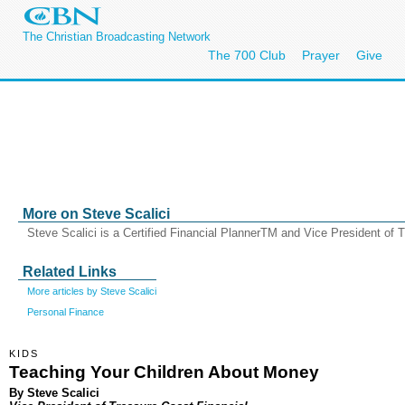
The Christian Broadcasting Network
The 700 Club
Prayer
Give
More on Steve Scalici
Steve Scalici is a Certified Financial PlannerTM and Vice President of 
Related Links
More articles by Steve Scalici
Personal Finance
KIDS
Teaching Your Children About Money
By Steve Scalici