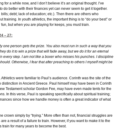
ng for a while now, and I don’t believe it’s an original thought. I’ve
o do better with their finances yet can never seem to get it together.
 bills; debt; lack of education; etc.). Then there are others who
out training. In youth athletics, the important thing is to “do your best” or
r fun, but when you are playing for keeps, you must train.
24
– 27:
y one person gets the prize. You also must run in such a way that you
 They do it to win a prize that will fade away, but we do it for an eternal
e in every step. I am not like a boxer who misses his punches.
I discipline
 should. Otherwise, I fear that after preaching to others I myself might be
 Athletics were familiar to Paul’s audience. Corinth was the site of the
 distinction in Ancient Greece. Paul himself may have been in Corinth
New Testament scholar Gordon Fee, may have even made tents for the
 In this verse, Paul is speaking specifically about spiritual training;
r finances since how we handle money is often a great indicator of what
he crown simply by “trying.” More often than not, financial struggles are
s are a result of a failure to train. However, if you want to make it to the
es train for many years to become the best.