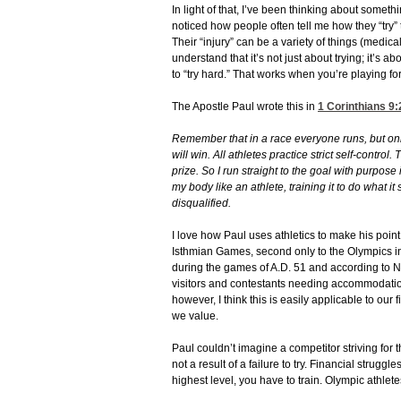
In light of that, I’ve been thinking about somethi
noticed how people often tell me how they “try” t
Their “injury” can be a variety of things (medical
understand that it’s not just about trying; it’s ab
to “try hard.” That works when you’re playing fo
The Apostle Paul wrote this in
1 Corinthians 9:
Remember that in a race everyone runs, but onl
will win.
All athletes practice strict self-control.
prize.
So I run straight to the goal with purpos
my body like an athlete, training it to do what it
disqualified.
I love how Paul uses athletics to make his point.
Isthmian Games, second only to the Olympics in
during the games of A.D. 51 and according to 
visitors and contestants needing accommodations.
however, I think this is easily applicable to ou
we value.
Paul couldn’t imagine a competitor striving for t
not a result of a failure to try. Financial struggle
highest level, you have to train. Olympic athlet