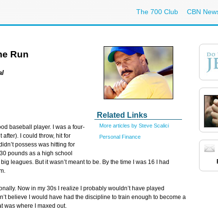
The 700 Club
CBN New
ome Run
al
Related Links
More articles by Steve Scalici
od baseball player. I was a four-
after). I could throw, hit for
Personal Finance
 didn’t possess was hitting for
130 pounds as a high school
 big leagues. But it wasn’t meant to be. By the time I was 16 I had
m.
ionally. Now in my 30s I realize I probably wouldn’t have played
don’t believe I would have had the discipline to train enough to become a
that was where I maxed out.