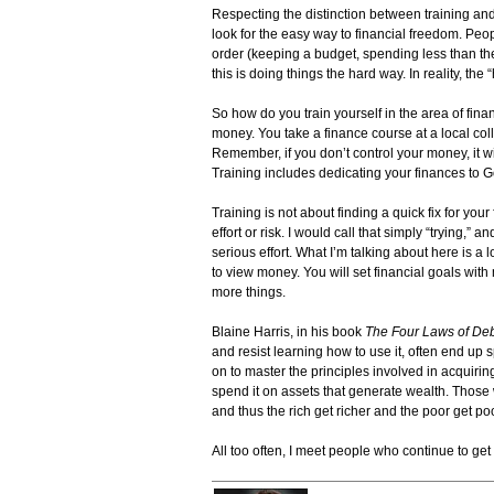
Respecting the distinction between training and
look for the easy way to financial freedom. Peop
order (keeping a budget, spending less than th
this is doing things the hard way. In reality, the 
So how do you train yourself in the area of fi
money. You take a finance course at a local col
Remember, if you don’t control your money, it w
Training includes dedicating your finances to
Training is not about finding a quick fix for you
effort or risk. I would call that simply “trying,” 
serious effort. What I’m talking about here is a 
to view money. You will set financial goals wi
more things.
Blaine Harris, in his book
The Four Laws of Deb
and resist learning how to use it, often end up
on to master the principles involved in acqu
spend it on assets that generate wealth. Thos
and thus the rich get richer and the poor get poo
All too often, I meet people who continue to get poo