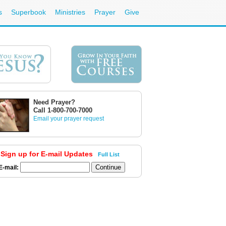
s
Superbook
Ministries
Prayer
Give
Need Prayer?
Call 1-800-700-7000
Email your prayer request
Sign up for E-mail Updates
Full List
E-mail: