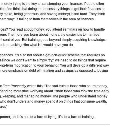
 merely trying is the key to transforming your finances. People often
le often think that doing the necessary things to get their finances in
ey make, being generous, and saving money) is too hard. They think
“hard way” is failing to train themselves in the area of finances.
nances? You read about money. You attend seminars on how to handle
lege. The more you learn about money, the easier it is to manage.
ill control you. But training goes beyond simply acquiring knowledge.
 God and asking Him what He would have you do.
r finances. It’s also not about a get-rich-quick scheme that requires no
and since we don’t want to simply “try,” we need to do things that require
long-term modification to your behavior. You will develop a different way
th more emphasis on debt elimination and savings as opposed to buying
t Free Prosperity
,writes this: “The sad truth is those who spurn money,
 spending more time worrying about it than those who took the time early
iring, keeping, and managing money. The people who understand money
e who don’t understand money spend it on things that consume wealth,
rer.”
rer, and it’s not for a lack of trying. It’s for a lack of training.