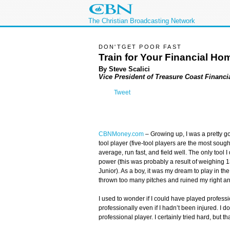
The Christian Broadcasting Network
DON'TGET POOR FAST
Train for Your Financial H
By Steve Scalici
Vice President of Treasure Coast Financi
Tweet
CBNMoney.com
–
Growing up, I was a pretty go
tool player (five-tool players are the most sought 
average, run fast, and field well. The only tool I
power (this was probably a result of weighing 
Junior). As a boy, it was my dream to play in the
thrown too many pitches and ruined my right ar
I used to wonder if I could have played profess
professionally even if I hadn’t been injured. I 
professional player. I certainly tried hard, but 