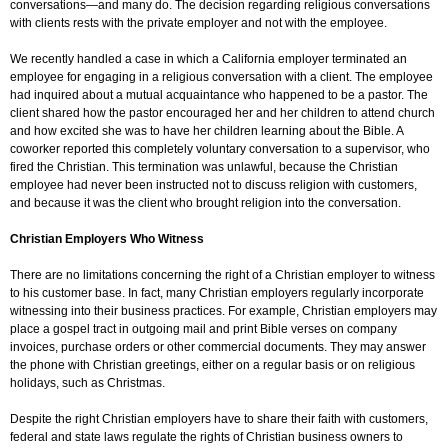
conversations—and many do. The decision regarding religious conversations
with clients rests with the private employer and not with the employee.
We recently handled a case in which a California employer terminated an
employee for engaging in a religious conversation with a client. The employee
had inquired about a mutual acquaintance who happened to be a pastor. The
client shared how the pastor encouraged her and her children to attend church
and how excited she was to have her children learning about the Bible. A
coworker reported this completely voluntary conversation to a supervisor, who
fired the Christian. This termination was unlawful, because the Christian
employee had never been instructed not to discuss religion with customers,
and because it was the client who brought religion into the conversation.
Christian Employers Who Witness
There are no limitations concerning the right of a Christian employer to witness
to his customer base. In fact, many Christian employers regularly incorporate
witnessing into their business practices. For example, Christian employers may
place a gospel tract in outgoing mail and print Bible verses on company
invoices, purchase orders or other commercial documents. They may answer
the phone with Christian greetings, either on a regular basis or on religious
holidays, such as Christmas.
Despite the right Christian employers have to share their faith with customers,
federal and state laws regulate the rights of Christian business owners to