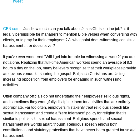
Tweet
CBN.com
–
Just how much can you talk about Jesus Christ on the job? Is it
legally permissible for managers to mention Bible verses when conversing with
clients, or to pray for their employees? At what point does witnessing constitute
harassment … or does it ever?
If you've ever wondered "Will I get into trouble for witnessing at work?" you are
not alone. Realizing that full-time American workers spend an average of 8.3
hours a day on the job, many believers recognize that their workplaces provide
an obvious venue for sharing the gospel. But, such Christians are facing
increasing opposition from employers for engaging in such witnessing
activities.
Often company officials do not understand their employees' religious rights,
and sometimes they wrongfully discipline them for activities that are entirely
appropriate. Far too often, employers mistakenly treat religious speech like
sexual harassment and create a "zero tolerance" policy for religion that is
similar to policies for sexual harassment. Religious speech and sexual
harassment are worlds apart, though. Religious speech enjoys both
constitutional and statutory protections that have never been granted for sexual
harassment.