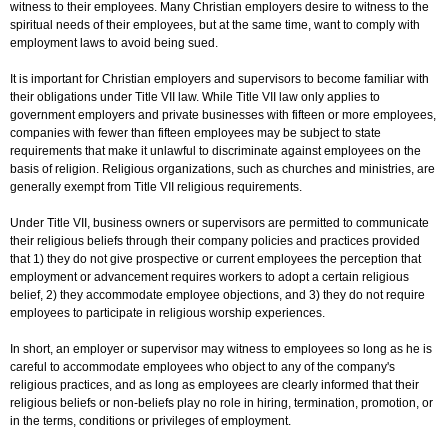
witness to their employees. Many Christian employers desire to witness to the
spiritual needs of their employees, but at the same time, want to comply with
employment laws to avoid being sued.
It is important for Christian employers and supervisors to become familiar with
their obligations under Title VII law. While Title VII law only applies to
government employers and private businesses with fifteen or more employees,
companies with fewer than fifteen employees may be subject to state
requirements that make it unlawful to discriminate against employees on the
basis of religion. Religious organizations, such as churches and ministries, are
generally exempt from Title VII religious requirements.
Under Title VII, business owners or supervisors are permitted to communicate
their religious beliefs through their company policies and practices provided
that 1) they do not give prospective or current employees the perception that
employment or advancement requires workers to adopt a certain religious
belief, 2) they accommodate employee objections, and 3) they do not require
employees to participate in religious worship experiences.
In short, an employer or supervisor may witness to employees so long as he is
careful to accommodate employees who object to any of the company's
religious practices, and as long as employees are clearly informed that their
religious beliefs or non-beliefs play no role in hiring, termination, promotion, or
in the terms, conditions or privileges of employment.