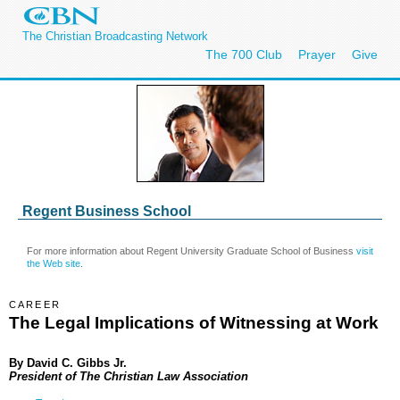
The Christian Broadcasting Network
The 700 Club
Prayer
Give
Regent Business School
For more information about Regent University Graduate School of Business
visit
the Web site
.
CAREER
The Legal Implications of Witnessing at Work
By
David C. Gibbs Jr.
President of The Christian Law Association