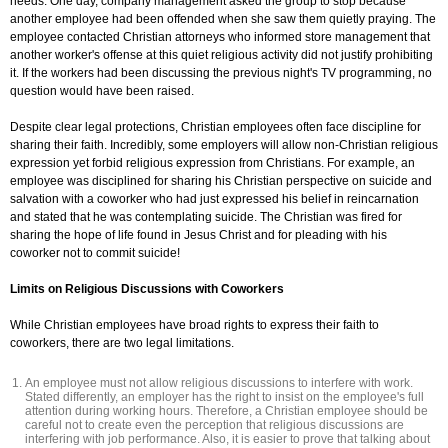
needs. One day, company management asked the group to stop because
another employee had been offended when she saw them quietly praying. The
employee contacted Christian attorneys who informed store management that
another worker's offense at this quiet religious activity did not justify prohibiting
it. If the workers had been discussing the previous night's TV programming, no
question would have been raised.
Despite clear legal protections, Christian employees often face discipline for
sharing their faith. Incredibly, some employers will allow non-Christian religious
expression yet forbid religious expression from Christians. For example, an
employee was disciplined for sharing his Christian perspective on suicide and
salvation with a coworker who had just expressed his belief in reincarnation
and stated that he was contemplating suicide. The Christian was fired for
sharing the hope of life found in Jesus Christ and for pleading with his
coworker not to commit suicide!
Limits on Religious Discussions with Coworkers
While Christian employees have broad rights to express their faith to
coworkers, there are two legal limitations.
An employee must not allow religious discussions to interfere with work.
Stated differently, an employer has the right to insist on the employee's full
attention during working hours. Therefore, a Christian employee should be
careful not to create even the perception that religious discussions are
interfering with job performance. Also, it is easier to prove that talking about