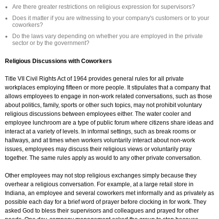
Are there greater restrictions on religious expression for supervisors?
Does it matter if you are witnessing to your company's customers or to your
coworkers?
Do the laws vary depending on whether you are employed in the private
sector or by the government?
Religious Discussions with Coworkers
Title VII Civil Rights Act of 1964 provides general rules for all private
workplaces employing fifteen or more people. It stipulates that a company that
allows employees to engage in non-work related conversations, such as those
about politics, family, sports or other such topics, may not prohibit voluntary
religious discussions between employees either. The water cooler and
employee lunchroom are a type of public forum where citizens share ideas and
interact at a variety of levels. In informal settings, such as break rooms or
hallways, and at times when workers voluntarily interact about non-work
issues, employees may discuss their religious views or voluntarily pray
together. The same rules apply as would to any other private conversation.
Other employees may not stop religious exchanges simply because they
overhear a religious conversation. For example, at a large retail store in
Indiana, an employee and several coworkers met informally and as privately as
possible each day for a brief word of prayer before clocking in for work. They
asked God to bless their supervisors and colleagues and prayed for other