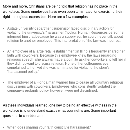
More and more, Christians are being told that religion has no place in the
workplace. Some employees have even been terminated for exercising their
right to religious expression. Here are a few examples:
A state university department supervisor faced disciplinary action for
violating the university's "harassment" policy. Human Resources personnel
informed him that because he was a supervisor, he could never talk about
religion to another employee. This interpretation of the law was incorrect.
An employee of a large retail establishment in Illinois frequently shared her
faith with coworkers. Because this employee knew the laws regarding
religious speech, she always made a point to ask her coworkers to tell her if
they did not want to discuss religion. None of her colleagues ever
complained to her, yet she was terminated for violating the store's
"harassment policy."
The employer of a Florida man warned him to cease all voluntary religious
discussions with coworkers. Employees who consistently violated the
company's profanity policy, however, were not disciplined.
As these individuals learned, one key to being an effective witness in the
workplace is to understand exactly what your rights are. Some important
questions to consider are:
When does sharing your faith constitute harassment?