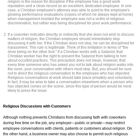
religion is the reason for discipline if the employee has a good work
reputation and a clean record as an excellent, dedicated employee. In one
case, a Christian employee's attorney was able to point to the employee's
glowing performance evaluations (copies of which he always kept at home)
when management insisted the employee was not a victim of religious
discrimination, but rather was being disciplined for poor work performance.
If a coworker indicates directly or indirectly that she does not wish to discuss
matters of religion, the Christian employee should immediately stop
discussing it with her. If the Christian does not stop, he can be disciplined for
harassment. This rule is legitimate. Think of this limitation in terms of "the
shoe being on the other foot." If a Christian works with a Satanist, that
Christian worker has the right to prevent the Satanist from talking to him
about occultist practices. This precaution does not mean, however, that
every time someone who has asked you not to talk about religion walks into
the room, your conversation with others must stop. But, you should be sure
not to direct the religious conversation to the employee who has objected.
Religious conversations at work should take place privately and voluntarily.
In fact, it may be wise to take a conversation elsewhere when a person who
has objected comes on the scene, since this type of person would be most
likely to press the issue.
Religious Discussions with Customers
Although nothing prevents Christians from discussing faith with coworkers
during free time on the job, any employer—public or private—may restrict
employee conversations with clients, patients or customers about religion. On
the other hand, a business owner may also choose to permit such religious