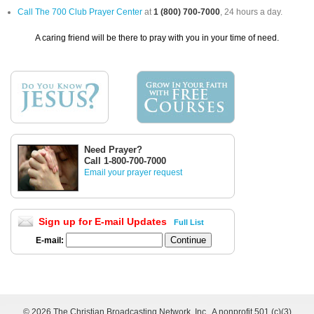
Call The 700 Club Prayer Center
at
1 (800) 700-7000
, 24 hours a day.
A caring friend will be there to pray with you in your time of need.
Need Prayer?
Call 1-800-700-7000
Email your prayer request
Sign up for E-mail Updates
Full List
E-mail:
©
2026 The Christian Broadcasting Network, Inc., A nonprofit 501 (c)(3)