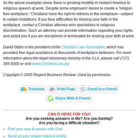
As the above examples show, there is growing hostility in modern America to
religious speech at work. Despite some employers' desire to create a "religion
free workplace," Christians have the right to witness in the workplace—subject
to certain limitations. If you face difficulties for sharing your faith in the
workplace, contact a Christian attorney who specializes in religious
discrimination. Such an attorney can provide information regarding your rights
and assist you if you are disciplined or terminated for sharing your faith at work.
David Gibbs is the president of the
Christian Law Association
, which has
provided free legal assistance to thousands of workplace believers. For more
information about the legal missionary ministry of the CLA, please call (727)
399-8300 or visit
www.ChristianLaw.org
Copyright © 2005 Regent Business Review. Used by permission.
Translate
Print Page
Email to a Friend
Share With A Friend
CBN IS HERE FOR YOU!
Are you seeking answers in life? Are you hurting?
Are you facing a difficult situation?
Find your way to peace with God
Send us your prayer request online