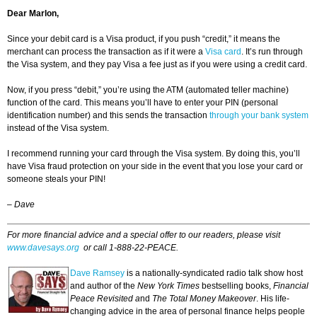
Dear Marlon,
Since your debit card is a Visa product, if you push “credit,” it means the
merchant can process the transaction as if it were a
Visa card
. It’s run through
the Visa system, and they pay Visa a fee just as if you were using a credit card.
Now, if you press “debit,” you’re using the ATM (automated teller machine)
function of the card. This means you’ll have to enter your PIN (personal
identification number) and this sends the transaction
through your bank system
instead of the Visa system.
I recommend running your card through the Visa system. By doing this, you’ll
have Visa fraud protection on your side in the event that you lose your card or
someone steals your PIN!
–
Dave
For more financial advice and a special offer to our readers, please visit
www.davesays.org
or call 1-888-22-PEACE.
Dave Ramsey
is a nationally-syndicated radio talk show host
and author of the
New York Times
bestselling books,
Financial
Peace Revisited a
nd
The Total Money Makeover
. His life-
changing advice in the area of personal finance helps people