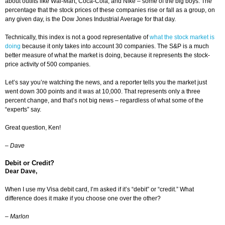
about outfits like Wal-Mart, Coca-Cola, and Nike – some of the big boys. The
percentage that the stock prices of these companies rise or fall as a group, on
any given day, is the Dow Jones Industrial Average for that day.
Technically, this index is not a good representative of
what the stock market is
doing
because it only takes into account 30 companies. The S&P is a much
better measure of what the market is doing, because it represents the stock-
price activity of 500 companies.
Let’s say you’re watching the news, and a reporter tells you the market just
went down 300 points and it was at 10,000. That represents only a three
percent change, and that’s not big news – regardless of what some of the
“experts” say.
Great question, Ken!
–
Dave
Debit or Credit?
Dear Dave,
When I use my Visa debit card, I’m asked if it’s “debit” or “credit.” What
difference does it make if you choose one over the other?
– Marlon