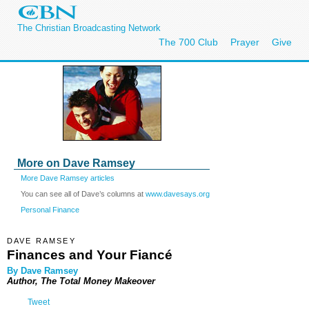
The Christian Broadcasting Network
The 700 Club
Prayer
Give
More on Dave Ramsey
More Dave Ramsey articles
You can see all of Dave’s columns at
www.davesays.org
Personal Finance
DAVE RAMSEY
Finances and Your Fiancé
By Dave Ramsey
Author, The Total Money Makeover
Tweet