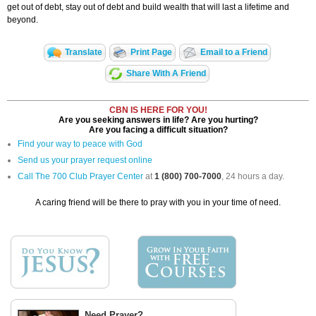
get out of debt, stay out of debt and build wealth that will last a lifetime and
beyond.
Translate
Print Page
Email to a Friend
Share With A Friend
CBN IS HERE FOR YOU!
Are you seeking answers in life? Are you hurting?
Are you facing a difficult situation?
Find your way to peace with God
Send us your prayer request online
Call The 700 Club Prayer Center
at
1 (800) 700-7000
, 24 hours a day.
A caring friend will be there to pray with you in your time of need.
Need Prayer?