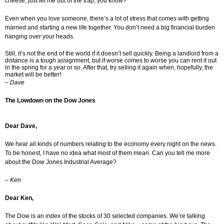
cheese, just let me out of the trap, you know?
Even when you love someone, there’s a lot of stress that comes with getting
married and starting a new life together. You don’t need a big financial burden
hanging over your heads.
Still, it’s not the end of the world if it doesn’t sell quickly. Being a landlord from a
distance is a tough assignment, but if worse comes to worse you can rent it out
in the spring for a year or so. After that, try selling it again when, hopefully, the
market will be better!
–
Dave
The Lowdown on the Dow Jones
Dear Dave,
We hear all kinds of numbers relating to the economy every night on the news.
To be honest, I have no idea what most of them mean. Can you tell me more
about the Dow Jones Industrial Average?
–
Ken
Dear Ken,
The Dow is an index of the stocks of 30 selected companies. We’re talking