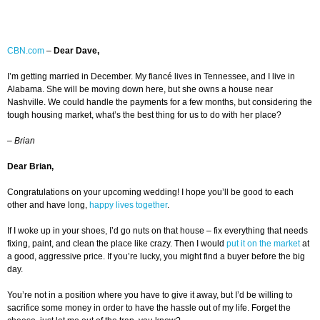
CBN.com
–
Dear Dave,
I’m getting married in December. My fiancé lives in Tennessee, and I live in
Alabama. She will be moving down here, but she owns a house near
Nashville. We could handle the payments for a few months, but considering the
tough housing market, what’s the best thing for us to do with her place?
–
Brian
Dear Brian,
Congratulations on your upcoming wedding! I hope you’ll be good to each
other and have long,
happy lives together
.
If I woke up in your shoes, I’d go nuts on that house – fix everything that needs
fixing, paint, and clean the place like crazy. Then I would
put it on the market
at
a good, aggressive price. If you’re lucky, you might find a buyer before the big
day.
You’re not in a position where you have to give it away, but I’d be willing to
sacrifice some money in order to have the hassle out of my life. Forget the