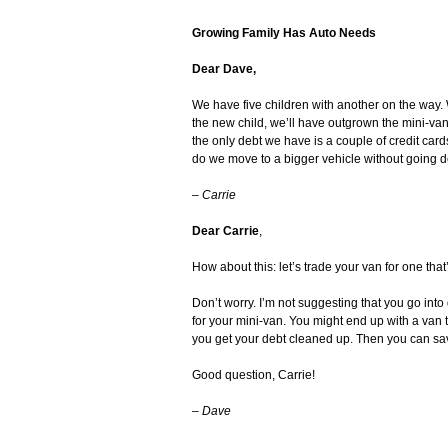
Growing Family Has Auto Needs
Dear Dave,
We have five children with another on the way
the new child, we’ll have outgrown the mini-van. 
the only debt we have is a couple of credit car
do we move to a bigger vehicle without going d
–
Carrie
Dear Carrie
,
How about this: let’s trade your van for one that’
Don’t worry. I’m not suggesting that you go into
for your mini-van. You might end up with a van t
you get your debt cleaned up. Then you can sa
Good question, Carrie!
–
Dave