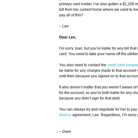
primary card holder. I’ve also gotten a $1,200 me
bill from her current home where we used to live
pay all of this?
–
Lee
Dear Lee,
I’m sorry, man, but you’re liable for any bill that
card. You need to take your name off the utilit
You also need to contact the
credit card compa
be liable for any charges made to that account sta
until then because you signed on to that accoun
It also doesn’t matter that you weren’t aware o
for the account, so you’re both liable for any ch
because you didn’t sign for that debt.
You can always try and negotiate for her to pay t
divorce
agreement, Lee. Regardless, I’m sorry y
–
Dave