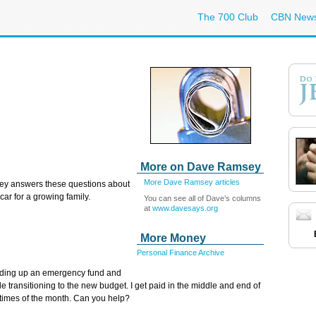
The 700 Club
CBN New
More on Dave Ramsey
More Dave Ramsey articles
ey answers these questions
about
car for a growing family.
You can see all of Dave’s columns
at
www.davesays.org
More Money
Personal Finance Archive
ilding up an emergency fund and
e transitioning to the new budget. I get paid in the middle and end of
t times of the month. Can you help?