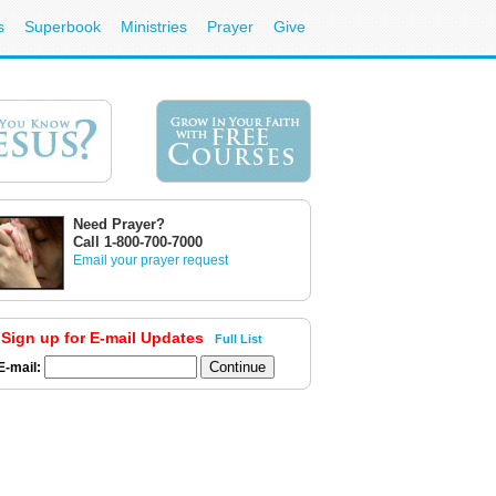
s
Superbook
Ministries
Prayer
Give
Need Prayer?
Call 1-800-700-7000
Email your prayer request
Sign up for E-mail Updates
Full List
E-mail: