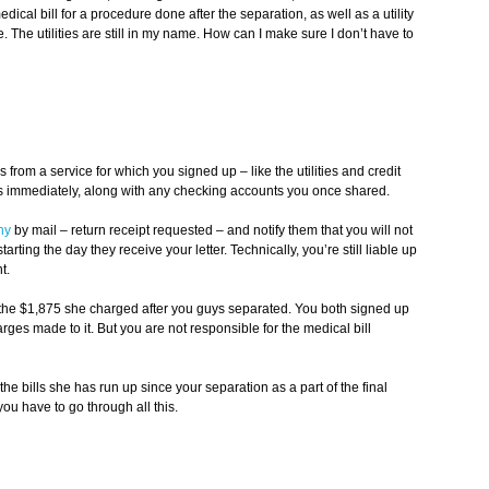
dical bill for a procedure done after the separation, as well as a utility
. The utilities are still in my name. How can I make sure I don’t have to
 is from a service for which you signed up – like the utilities and credit
ies immediately, along with any checking accounts you once shared.
ny
by mail – return receipt requested – and notify them that you will not
rting the day they receive your letter. Technically, you’re still liable up
t.
f the $1,875 she charged after you guys separated. You both signed up
arges made to it. But you are not responsible for the medical bill
he bills she has run up since your separation as a part of the final
ou have to go through all this.