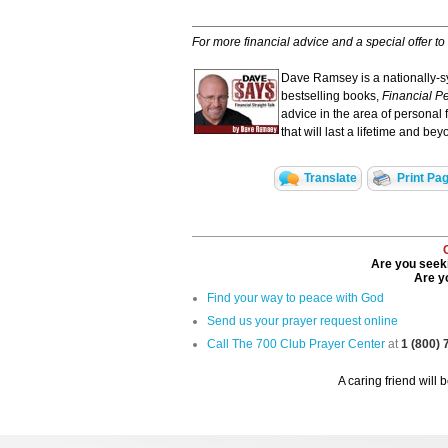
For more financial advice and a special offer to
Dave Ramsey is a nationally-sy
bestselling books,
Financial Pe
advice in the area of personal 
that will last a lifetime and bey
Translate
Print Pa
Are you seeki
Are yo
Find your way to peace with God
Send us your prayer request online
Call The 700 Club Prayer Center
at
1 (800)
A caring friend will 