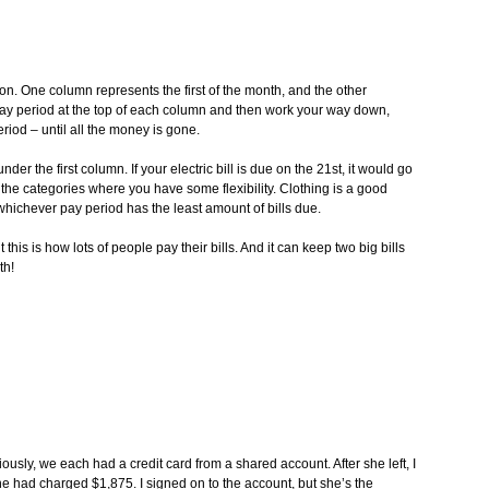
on. One column represents the first of the month, and the other
 pay period at the top of each column and then work your way down,
riod – until all the money is gone.
under the first column. If your electric bill is due on the 21st, it would go
he categories where you have some flexibility. Clothing is a good
 whichever pay period has the least amount of bills due.
ut this is how lots of people pay their bills. And it can keep two big bills
th!
ously, we each had a credit card from a shared account. After she left, I
 had charged $1,875. I signed on to the account, but she’s the