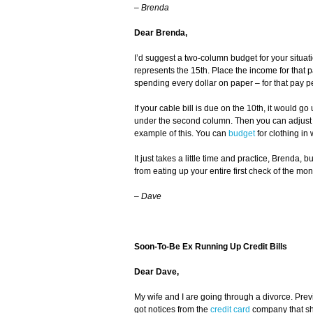
– Brenda
Dear Brenda,
I’d suggest a two-column budget for your situati
represents the 15th. Place the income for that
spending every dollar on paper – for that pay pe
If your cable bill is due on the 10th, it would go 
under the second column. Then you can adjust t
example of this. You can
budget
for clothing in
It just takes a little time and practice, Brenda, b
from eating up your entire first check of the mon
–
Dave
Soon-To-Be Ex Running Up Credit Bills
Dear Dave,
My wife and I are going through a divorce. Previ
got notices from the
credit card
company that she