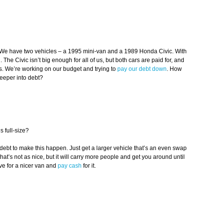
. We have two vehicles – a 1995 mini-van and a 1989 Honda Civic. With
The Civic isn’t big enough for all of us, but both cars are paid for, and
ds. We’re working on our budget and trying to
pay our debt down
. How
eeper into debt?
s full-size?
 debt to make this happen. Just get a larger vehicle that’s an even swap
hat’s not as nice, but it will carry more people and get you around until
ve for a nicer van and
pay cash
for it.