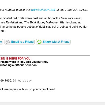
 our readers, please visit
www.davesays.org
or call 1-888-22-PEACE.
ndicated radio talk show host and author of the
New York Times
ace Revisited a
nd
The Total Money Makeover
. His life-changing
finance helps people get out of debt, stay out of debt and build wealth
ond.
ge
Email to a Friend
Share With A Friend
CBN IS HERE FOR YOU!
ng answers in life? Are you hurting?
u facing a difficult situation?
 700-7000
, 24 hours a day.
be there to pray with you in your time of need.