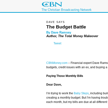
The Christian Broadcasting Network
DAVE SAYS
The Budget Battle
By Dave Ramsey
Author, The Total Money Makeover
Tweet
CBNMoney.com
– Financial expert Dave Rams
budgets, credit issues with an ex, and buying a 
Paying Those Monthly Bills
Dear Dave,
I’m trying to work the
Baby Steps
, including bu
creating a monthly budget. But I’m having troubl
each month, but my bills are due at all differen