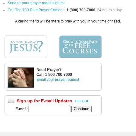
Send us your prayer request online
Call The 700 Club Prayer Center
at
1 (800) 700-7000
, 24 hours a day.
A caring friend will be there to pray with you in your time of need.
Need Prayer?
Call 1-800-700-7000
Email your prayer request
Sign up for E-mail Updates
Full List
E-mail: