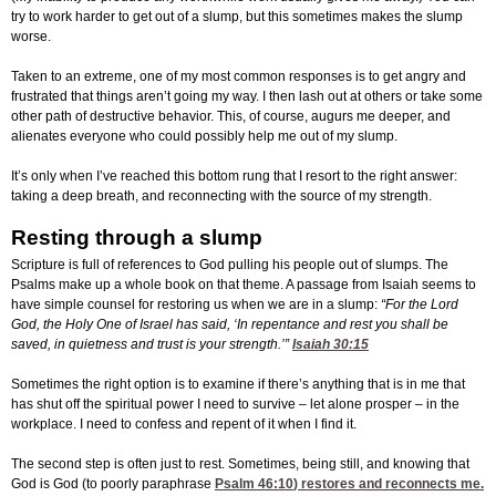
try to work harder to get out of a slump, but this sometimes makes the slump
worse.
Taken to an extreme, one of my most common responses is to get angry and
frustrated that things aren’t going my way. I then lash out at others or take some
other path of destructive behavior. This, of course, augurs me deeper, and
alienates everyone who could possibly help me out of my slump.
It’s only when I’ve reached this bottom rung that I resort to the right answer:
taking a deep breath, and reconnecting with the source of my strength.
Resting through a slump
Scripture is full of references to God pulling his people out of slumps. The
Psalms make up a whole book on that theme. A passage from Isaiah seems to
have simple counsel for restoring us when we are in a slump:
“For the Lord
God, the Holy One of Israel has said, ‘In repentance and rest you shall be
saved, in quietness and trust is your strength.’”
Isaiah 30:15
Sometimes the right option is to examine if there’s anything that is in me that
has shut off the spiritual power I need to survive – let alone prosper – in the
workplace. I need to confess and repent of it when I find it.
The second step is often just to rest. Sometimes, being still, and knowing that
God is God (to poorly paraphrase
Psalm 46:10
) restores and reconnects me.