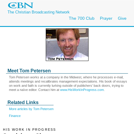
The Christian Broadcasting Network
The 700 Club
Prayer
Give
Meet Tom Petersen
Tom Petersen works at a company in the Midwest, where he processes e-mail,
attends meetings and recalibrates management expectations. His book of essays
on work and faith is currently lurking outside of publishers’ back doors, trying to
meet a naïve editor. Contact him at
www.HisWorkInProgress.com
.
Related Links
More articles by Tom Petersen
Finance
HIS WORK IN PROGRESS