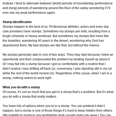
Instead, I tend to alternate between (brief) periods of mountaintop performance
and (long) periods of wandering around the floor of the valley wondering if I’ll
ever see my peak performance again.
Slump identification
Slumps happen to the best of us. Professional athletes, actors and even day
care providers have slumps. Sometimes my slumps are mild, resulting from a
tough schedule or heavy workload. But sometimes my slumps feel more like
the Israelites, wandering 40 years in the desert, wondering why God has
abandoned them. My bad slumps are like that, but without the manna.
My slumps generally start in one of two ways. They may start because I blew an
opportunity and then compounded the problem by beating myself up about it.
Or I may fall into a slump because I got so comfortable with a routine that I
didn’t realize I was drifting off track (or, conversely, I was standing still in my rut
while the rest of the world moved on). Regardless of the cause, when I am in a
slump, nothing seems to work right.
What you do with a slump
Of course, it’s not so much that you get in a slump that’s a problem. But it’s what
you do with a slump that really matters.
You have lots of options when you’re in a slump. You can pretend it didn’t
happen, but a slump is one of those things it’s hard to keep hidden from others.
(My inability to produce any worthwhile work usually gives me away.) You can