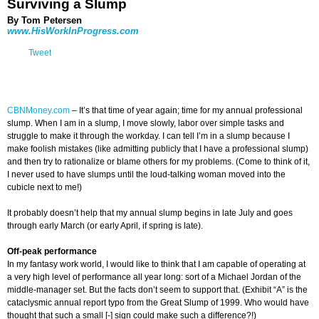
Surviving a Slump
By Tom Petersen
www.HisWorkInProgress.com
Tweet
CBNMoney.com
–
It’s that time of year again; time for my annual professional
slump. When I am in a slump, I move slowly, labor over simple tasks and
struggle to make it through the workday. I can tell I’m in a slump because I
make foolish mistakes (like admitting publicly that I have a professional slump)
and then try to rationalize or blame others for my problems. (Come to think of it,
I never used to have slumps until the loud-talking woman moved into the
cubicle next to me!)
It probably doesn’t help that my annual slump begins in late July and goes
through early March (or early April, if spring is late).
Off-peak performance
In my fantasy work world, I would like to think that I am capable of operating at
a very high level of performance all year long: sort of a Michael Jordan of the
middle-manager set. But the facts don’t seem to support that. (Exhibit “A” is the
cataclysmic annual report typo from the Great Slump of 1999. Who would have
thought that such a small [-] sign could make such a difference?!)