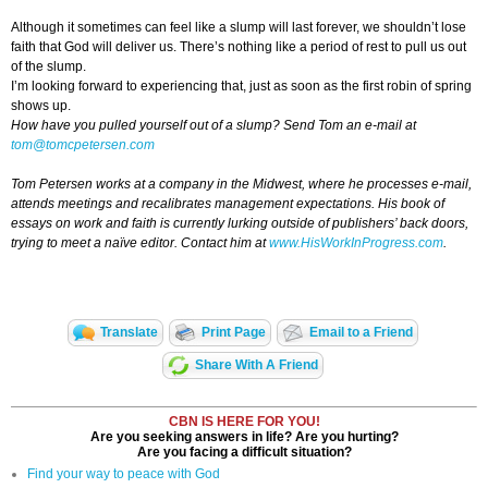
Although it sometimes can feel like a slump will last forever, we shouldn’t lose
faith that God will deliver us. There’s nothing like a period of rest to pull us out
of the slump.
I’m looking forward to experiencing that, just as soon as the first robin of spring
shows up.
How have you pulled yourself out of a slump?
Send Tom an e-mail at
tom@tomcpetersen.com
Tom Petersen works at a company in the Midwest, where he processes e-mail,
attends meetings and recalibrates management expectations. His book of
essays on work and faith is currently lurking outside of publishers’ back doors,
trying to meet a naïve editor. Contact him at
www.HisWorkInProgress.com
.
Translate
Print Page
Email to a Friend
Share With A Friend
CBN IS HERE FOR YOU!
Are you seeking answers in life? Are you hurting?
Are you facing a difficult situation?
Find your way to peace with God