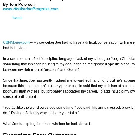
By Tom Petersen
www.HisWorkInProgress.com
Tweet
CBNMoney.com
–
My coworker Joe had to have a difficult conversation with me re
bad behavior.
In a rare moment of self-discipline long ago, I asked my colleague Joe, a Chris
something that isn’t contributing to my goal of being the greatest apostle since Pau
between my definition of “greatest” and God’s.)
Since that time, Joe has gently nudged me toward truth and light. But he’s apparent
because this time he didn’t pull any punches. He said that my criticism of a col
poor Christian witness, but probably sabotaged my career. To add insult to my own 
sense of entitlement.
“You act like the world owes you something,” Joe said, his arms crossed, brow fu
do. “It’s kind of a lousy way to share your faith.”
What Joe has going for him in wisdom he lacks in tact.