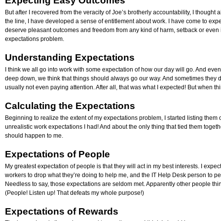
Expecting Easy Outcomes
But after I recovered from the veracity of Joe’s brotherly accountability, I thoug
the line, I have developed a sense of entitlement about work. I have come to expe
deserve pleasant outcomes and freedom from any kind of harm, setback or even 
expectations problem.
Understanding Expectations
I think we all go into work with some expectation of how our day will go. And eve
deep down, we think that things should always go our way. And sometimes they 
usually not even paying attention. After all, that was what I expected! But when thi
Calculating the Expectations
Beginning to realize the extent of my expectations problem, I started listing the
unrealistic work expectations I had! And about the only thing that tied them togeth
should happen to me.
Expectations of People
My greatest expectation of people is that they will act in my best interests. I exp
workers to drop what they’re doing to help me, and the IT Help Desk person to p
Needless to say, those expectations are seldom met. Apparently other people thin
(People! Listen up! That defeats my whole purpose!)
Expectations of Rewards