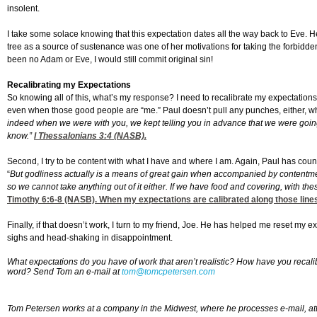
insolent.
I take some solace knowing that this expectation dates all the way back to Eve. H
tree as a source of sustenance was one of her motivations for taking the forbidden 
been no Adam or Eve, I would still commit original sin!
Recalibrating my Expectations
So knowing all of this, what’s my response? I need to recalibrate my expectation
even when those good people are “me.” Paul doesn’t pull any punches, either, wh
indeed when we were with you, we kept telling you in advance that we were going t
know.”
I Thessalonians 3:4
(NASB).
Second, I try to be content with what I have and where I am. Again, Paul has coun
“
But godliness actually is a means of great gain when accompanied by contentmen
so we cannot take anything out of it either. If we have food and covering, with the
Timothy 6:6-8
(NASB). When my expectations are calibrated along those lines
Finally, if that doesn’t work, I turn to my friend, Joe. He has helped me reset my 
sighs and head-shaking in disappointment.
What expectations do you have of work that aren’t realistic? How have you recali
word?
Send Tom an e-mail at
tom@tomcpetersen.com
Tom Petersen works at a company in the Midwest, where he processes e-mail, a