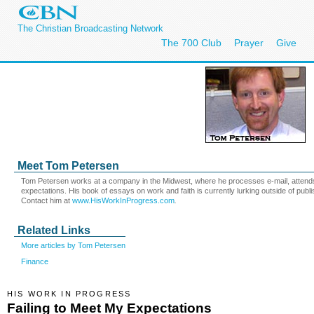
The Christian Broadcasting Network
The 700 Club
Prayer
Give
Meet Tom Petersen
Tom Petersen works at a company in the Midwest, where he processes e-mail, atten
expectations. His book of essays on work and faith is currently lurking outside of publi
Contact him at
www.HisWorkInProgress.com
.
Related Links
More articles by Tom Petersen
Finance
HIS WORK IN PROGRESS
Failing to Meet My Expectations