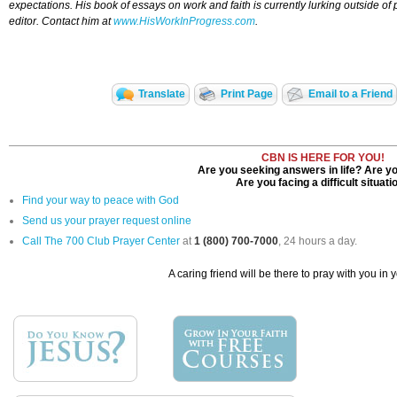
expectations. His book of essays on work and faith is currently lurking outside of 
editor. Contact him at
www.HisWorkInProgress.com
.
Translate
Print Page
Email to a Friend
CBN IS HERE FOR YOU!
Are you seeking answers in life? Are yo
Are you facing a difficult situati
Find your way to peace with God
Send us your prayer request online
Call The 700 Club Prayer Center
at
1 (800) 700-7000
, 24 hours a day.
A caring friend will be there to pray with you in 