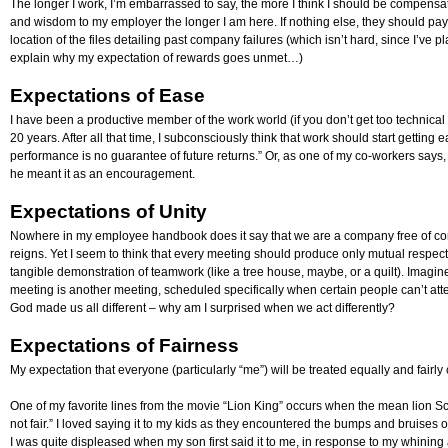
The longer I work, I’m embarrassed to say, the more I think I should be compensated
and wisdom to my employer the longer I am here. If nothing else, they should pa
location of the files detailing past company failures (which isn’t hard, since I’ve 
explain why my expectation of rewards goes unmet…)
Expectations of Ease
I have been a productive member of the work world (if you don’t get too technical 
20 years. After all that time, I subconsciously think that work should start getting e
performance is no guarantee of future returns.” Or, as one of my co-workers says, “I
he meant it as an encouragement.
Expectations of Unity
Nowhere in my employee handbook does it say that we are a company free of co
reigns. Yet I seem to think that every meeting should produce only mutual res
tangible demonstration of teamwork (like a tree house, maybe, or a quilt). Imag
meeting is another meeting, scheduled specifically when certain people can’t att
God made us all different – why am I surprised when we act differently?
Expectations of Fairness
My expectation that everyone (particularly “me”) will be treated equally and fairly c
One of my favorite lines from the movie “Lion King” occurs when the mean lion Scar
not fair.” I loved saying it to my kids as they encountered the bumps and bruises o
I was quite displeased when my son first said it to me, in response to my whining