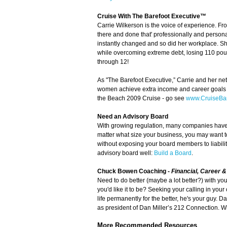
Cruise With The Barefoot Executive™
Carrie Wilkerson is the voice of experience. Fro
there and done that' professionally and personal
instantly changed and so did her workplace. S
while overcoming extreme debt, losing 110 pound
through 12!
As "The Barefoot Executive,” Carrie and her net
women achieve extra income and career goals wh
the Beach 2009 Cruise - go see
www.CruiseBar
Need an Advisory Board
With growing regulation, many companies have h
matter what size your business, you may want t
without exposing your board members to liabili
advisory board well:
Build a Board
.
Chuck Bowen Coaching
-
Financial, Career 
Need to do better (maybe a lot better?) with yo
you'd like it to be? Seeking your calling in yo
life permanently for the better, he's your guy. 
as president of Dan Miller’s 212 Connection. Wh
More Recommended Resources