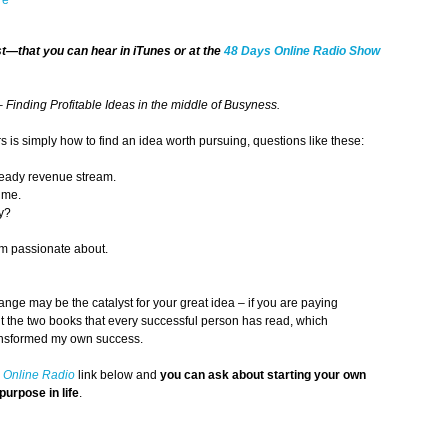
st
—that you can hear in iTunes or at the
48 Days
Online Radio Show
– Finding Profitable Ideas in the middle of Busyness.
is simply how to find an idea worth pursuing, questions like these:
steady revenue stream.
s me.
ly?
am passionate about.
nge may be the catalyst for your great idea – if you are paying
ut the two books that every successful person has read, which
ansformed my own success.
 Online Radio
link below and
you can ask about starting your own
purpose in life
.