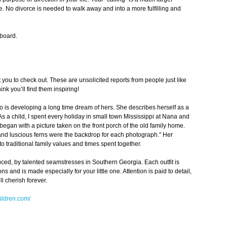
. No divorce is needed to walk away and into a more fulfilling and
pboard.
 you to check out. These are unsolicited reports from people just like
nk you’ll find them inspiring!
o is developing a long time dream of hers. She describes herself as a
“As a child, I spent every holiday in small town Mississippi at Nana and
egan with a picture taken on the front porch of the old family home.
 and luscious ferns were the backdrop for each photograph.” Her
 to traditional family values and times spent together.
uced, by talented seamstresses in Southern Georgia. Each outfit is
and is made especially for your little one. Attention is paid to detail,
ll cherish forever.
ildren.com/