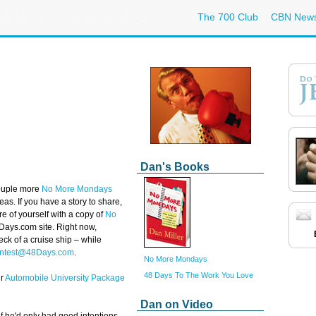
The 700 Club
CBN New
Dan's Books
 couple more
No More Mondays
as. If you have a story to share,
ure of yourself with a copy of
No
48Days.com site. Right now,
eck of a cruise ship – while
ntest@48Days.com
.
No More Mondays
48 Days To The Work You Love
ur
Automobile University Package
Dan on Video
he'd only had good intentions –