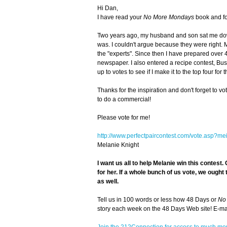
Hi Dan,
I have read your
No More Mondays
book and fo
Two years ago, my husband and son sat me dow
was. I couldn't argue because they were right. 
the "experts". Since then I have prepared over 
newspaper. I also entered a recipe contest, Bush
up to votes to see if I make it to the top four for 
Thanks for the inspiration and don't forget to 
to do a commercial!
Please vote for me!
http://www.perfectpaircontest.com/vote.asp?m
Melanie Knight
I want us all to help Melanie win this contest.
C
for her. If a whole bunch of us vote, we ought
as well.
Tell us in 100 words or less how 48 Days or
No
story each week on the 48 Days Web site! E-mail
Join the 212Connection for access to much mo