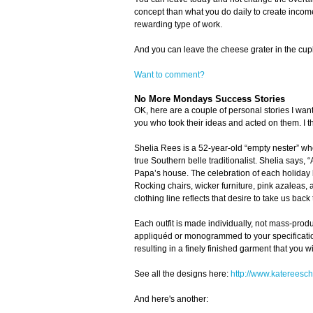
concept than what you do daily to create income
rewarding type of work.
And you can leave the cheese grater in the cu
Want to comment?
No More Mondays Success Stories
OK, here are a couple of personal stories I want
you who took their ideas and acted on them. I thi
Shelia Rees is a 52-year-old “empty nester” wh
true Southern belle traditionalist. Shelia says, 
Papa’s house. The celebration of each holiday b
Rocking chairs, wicker furniture, pink azaleas,
clothing line reflects that desire to take us back
Each outfit is made individually, not mass-prod
appliquéd or monogrammed to your specifications 
resulting in a finely finished garment that you wi
See all the designs here:
http://www.katereesch
And here's another: