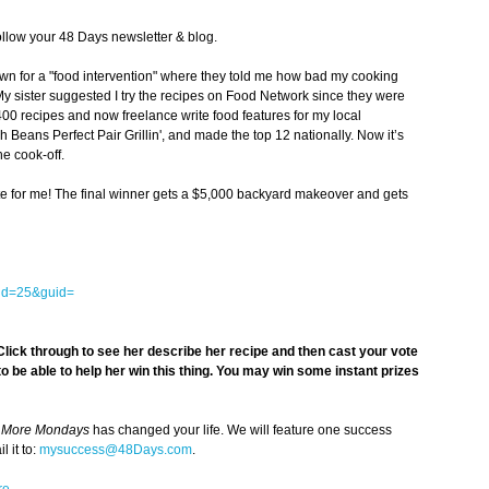
llow your 48 Days newsletter & blog.
n for a "food intervention" where they told me how bad my cooking
My sister suggested I try the recipes on Food Network since they were
400 recipes and now freelance write food features for my local
 Beans Perfect Pair Grillin', and made the top 12 nationally. Now it’s
the cook-off.
vote for me! The final winner gets a $5,000 backyard makeover and gets
eid=25&guid=
lick through to see her describe her recipe and then
cast your vote
 to be able to help her win this thing. You may win some instant prizes
 More Mondays
has changed your life. We will feature one success
 it to:
mysuccess@48Days.com
.
re