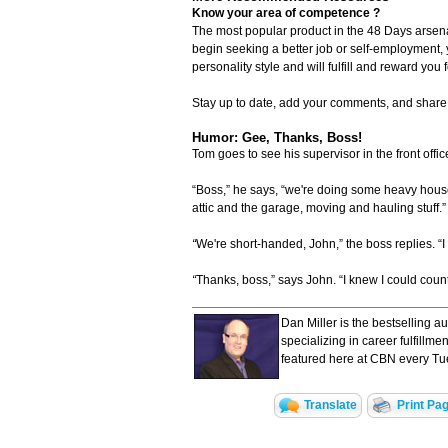
Know your area of competence ?
The most popular product in the 48 Days arsen
begin seeking a better job or self-employment,
personality style and will fulfill and reward you f
Stay up to date, add your comments, and shar
Humor: Gee, Thanks, Boss!
Tom goes to see his supervisor in the front offic
“Boss,” he says, “we're doing some heavy hous
attic and the garage, moving and hauling stuff.”
“
We're short-handed, John,” the boss replies. “I 
“
Thanks, boss,” says John. “I knew I could coun
Dan Miller is the bestselling a
specializing in career fulfillm
featured here at CBN every Tu
Translate
Print Pa