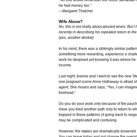
he had money, too
."
—Margaret Thatcher
Wife Abuse?
No, this is not really about abused wives. But I 
recently in describing his repeated return to the
(yes, another dentist).
In his mind, there was a strikingly similar patt
something more rewarding, experience a challen
work he despised yet knowing it was where he 
income.
Last night Joanne and I went to see the new St
one poignant scene Anne Hathaway is afraid she 
agent. She moans and says, “Yes, I can imagine 
forehead.”
Do you do your work only because of the paych
Have you tried another path only to return to wh
trapped in these patterns of going back to neg
may be complicated and confusing.
However, the stakes are dramatically lessened in
You can leave today and not change the overall p