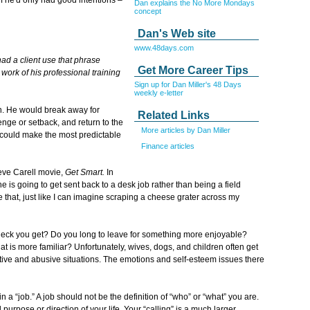
Dan explains the No More Mondays
concept
Dan's Web site
www.48days.com
had a client use that phrase
Get More Career Tips
 work of his professional training
Sign up for Dan Miller's 48 Days
weekly e-letter
ern. He would break away for
Related Links
ge or setback, and return to the
More articles by Dan Miller
could make the most predictable
Finance articles
eve Carell movie,
Get Smart.
In
is going to get sent back to a desk job rather than being a field
that, just like I can imagine scraping a cheese grater across my
eck you get? Do you long to leave for something more enjoyable?
at is more familiar? Unfortunately, wives, dogs, and children often get
ative and abusive situations. The emotions and self-esteem issues there
 a “job.” A job should not be the definition of “who” or “what” you are.
urpose or direction of your life. Your “calling” is a much larger