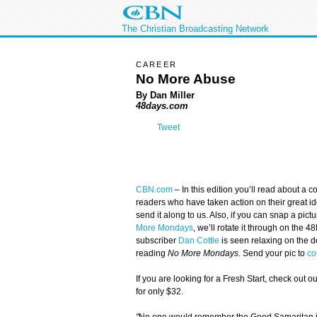
The Christian Broadcasting Network
CAREER
No More Abuse
By Dan Miller
48days.com
Tweet
CBN.com
–
In this edition you’ll read about a
readers who have taken action on their great ide
send it along to us. Also, if you can snap a pict
More Mondays
, we’ll rotate it through on the 
subscriber
Dan Cottle
is seen relaxing on the d
reading
No More Mondays
. Send your pic to
co
If you are looking for a Fresh Start, check out o
for only $32.
"
No one would remember the Good Samaritan if 