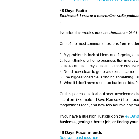
48 Days Radio
Each week I create a new online radio podca
.
I’ve titled this week’s podcast
Digging for Gold 
One of the most common questions from readers 
1. My problem is lack of ideas and forgoing a 
2. I can't think of a home business that interest
3. How can I train myself to think more creative
4. Need new ideas to generate extra income.
5. The biggest obstacle is finding something I 
6. What if I don't have a unique business idea?
On this podcast I talk about how unwelcome cha
attention. (Example – Dave Ramsey.) I tell abo
magazines I read, and how two hours a day tr
If you have a question, just click on the
48 Days
business, getting a better job, or finding your 
48 Days Recommends
See your business here.