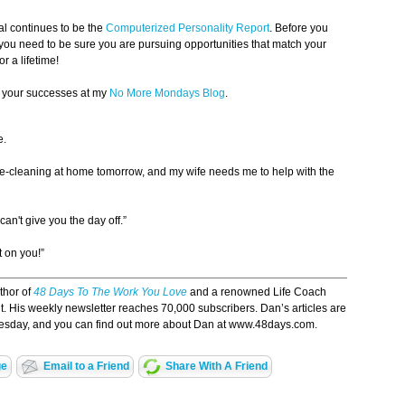
al continues to be the
Computerized Personality Report
. Before you
 you need to be sure you are pursuing opportunities that match your
or a lifetime!
e your successes at my
No More Mondays Blog
.
e.
e-cleaning at home tomorrow, and my wife needs me to help with the
can't give you the day off.”
t on you!”
uthor of
48 Days To The Work You Love
and a renowned Life Coach
ent. His weekly newsletter reaches 70,000 subscribers. Dan’s articles are
esday, and you can find out more about Dan at www.48days.com.
ge
Email to a Friend
Share With A Friend