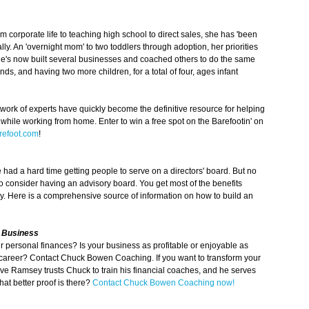
m corporate life to teaching high school to direct sales, she has 'been
ly. An 'overnight mom' to two toddlers through adoption, her priorities
he's now built several businesses and coached others to do the same
s, and having two more children, for a total of four, ages infant
work of experts have quickly become the definitive resource for helping
ile working from home. Enter to win a free spot on the Barefootin' on
efoot.com
!
ad a hard time getting people to serve on a directors' board. But no
o consider having an advisory board. You get most of the benefits
ty. Here is a comprehensive source of information on how to build an
& Business
ur personal finances? Is your business as profitable or enjoyable as
ur career? Contact Chuck Bowen Coaching. If you want to transform your
Dave Ramsey trusts Chuck to train his financial coaches, and he serves
at better proof is there?
Contact Chuck Bowen Coaching now!