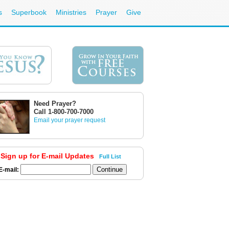
s
Superbook
Ministries
Prayer
Give
Need Prayer?
Call 1-800-700-7000
Email your prayer request
Sign up for E-mail Updates
Full List
E-mail: