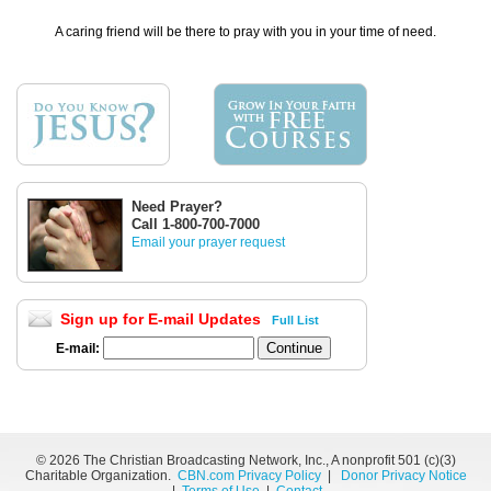
A caring friend will be there to pray with you in your time of need.
Need Prayer?
Call 1-800-700-7000
Email your prayer request
Sign up for E-mail Updates
Full List
E-mail:
©
2026 The Christian Broadcasting Network, Inc., A nonprofit 501 (c)(3)
Charitable Organization.
CBN.com Privacy Policy
|
Donor Privacy Notice