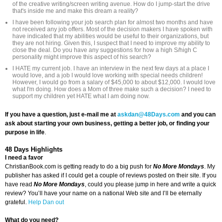
of the creative writing/screen writing avenue. How do I jump-start the drive
that's inside me and make this dream a reality?
I have been following your job search plan for almost two months and have
not received any job offers. Most of the decision makers I have spoken with
have indicated that my abilities would be useful to their organizations, but
they are not hiring. Given this, I suspect that I need to improve my ability to
close the deal. Do you have any suggestions for how a high S/high C
personality might improve this aspect of his search?
I HATE my current job. I have an interview in the next few days at a place I
would love, and a job I would love working with special needs children!
However, I would go from a salary of $45,000 to about $12,000. I would love
what I'm doing. How does a Mom of three make such a decision? I need to
support my children yet HATE what I am doing now.
If you have a question, just e-mail me at
askdan@48Days.com
and you can
ask about starting your own business, getting a better job, or finding your
purpose in life
.
48 Days Highlights
I need a favor
ChristianBook.com is getting ready to do a big push for
No More Mondays
. My
publisher has asked if I could get a couple of reviews posted on their site. If you
have read
No More Mondays
, could you please jump in here and write a quick
review? You’ll have your name on a national Web site and I’ll be eternally
grateful.
Help Dan out
What do you need?