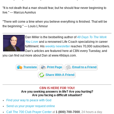
"It is not death that a man should fear, but he should fear never beginning to
live." — Marcus Aurelius
"There will come a time when you believe everything is finished. That will be
the beginning." — Louis L'Amour
Dan Miller is the bestselling author of
48 Days To The Work
You Love
and a renowned Life Coach specializing in career
fulfillment. His
weekly newsletter
reaches 70,000 subscribers.
Dan’s articles are featured here at CBN every Tuesday, and
you can find out more about Dan at www.48days.com.
Translate
Print Page
Email to a Friend
Share With A Friend
CBN IS HERE FOR YOU!
Are you seeking answers in life? Are you hurting?
Are you facing a difficult situation?
Find your way to peace with God
Send us your prayer request online
Call The 700 Club Prayer Center
at
1 (800) 700-7000
, 24 hours a day.