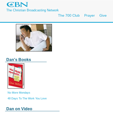
The Christian Broadcasting Network
The 700 Club
Prayer
Give
Dan's Books
No More Mondays
48 Days To The Work You Love
Dan on Video