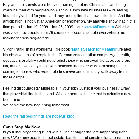
Buy, and the crowds were heavier than right before Christmas. I am being
overwhelmed with people who want to launch new businesses – releasing
ideas they’ve had for years and they are excited that now is the time. And the
anticipation is not just an American phenomenon. My analytics show that in this
time period – Jan 19, 2009 - Jan 25, 2009 – our
www.48Days.com
Web site
was visited by people from 76 countries. It seems people everywhere are
looking for
new beginnings
.
Viktor Frankl, in his wonderful little book
“Man’s Search for Meaning”
, relates
his observations of people in the German concentration camps. Age, health,
education, or ability could not predict those who survived the atrocities there.
No, rather it was only those who believed that there was something better
coming tomorrow who were able to survive and ultimately walk away from
those camps.
Feeling discouraged? Miserable in your job? Just lost your business? Draw
that proverbial line in the sand. What appears to be the end is actually a new
beginning.
Welcome the new beginning tomorrow!
Read the "all beginnings are hopeful" blog
Can’t Stop Me Now
Is your industry getting killed with all the changes that are happening right
now? We know people in real estate, banking, and construction are running