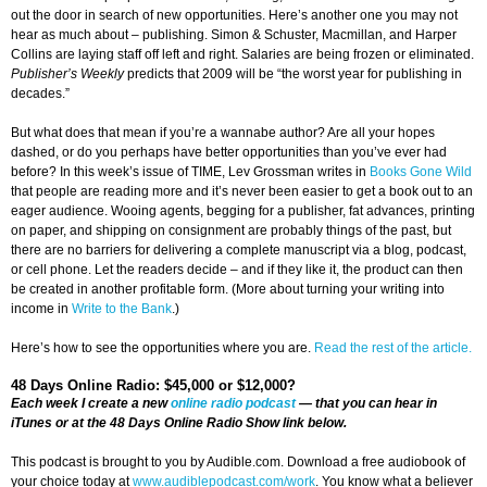
out the door in search of new opportunities. Here’s another one you may not
hear as much about – publishing. Simon & Schuster, Macmillan, and Harper
Collins are laying staff off left and right. Salaries are being frozen or eliminated.
Publisher
’s Weekly
predicts that 2009 will be “the worst year for publishing in
decades.”
But what does that mean if you’re a wannabe author? Are all your hopes
dashed, or do you perhaps have better opportunities than you’ve ever had
before? In this week’s issue of TIME, Lev Grossman writes in
Books Gone Wild
that people are reading more and it’s never been easier to get a book out to an
eager audience. Wooing agents, begging for a publisher, fat advances, printing
on paper, and shipping on consignment are probably things of the past, but
there are no barriers for delivering a complete manuscript via a blog, podcast,
or cell phone. Let the readers decide – and if they like it, the product can then
be created in another profitable form. (More about turning your writing into
income in
Write to the Bank
.)
Here’s how to see the opportunities where you are.
Read the rest of the article.
48 Days Online Radio: $45,000 or $12,000?
Each week I create a new
online radio podcast
— that you can hear in
iTunes or at the 48 Days Online Radio Show link below.
This podcast is brought to you by Audible.com. Download a free audiobook of
your choice today at
www.audiblepodcast.com/work
. You know what a believer