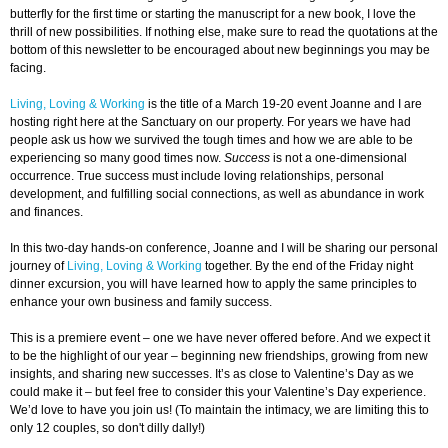
butterfly for the first time or starting the manuscript for a new book, I love the
thrill of new possibilities. If nothing else, make sure to read the quotations at the
bottom of this newsletter to be encouraged about new beginnings you may be
facing.
Living, Loving & Working
is the title of a March 19-20 event Joanne and I are
hosting right here at the Sanctuary on our property. For years we have had
people ask us how we survived the tough times and how we are able to be
experiencing so many good times now.
Success
is not a one-dimensional
occurrence. True success must include loving relationships, personal
development, and fulfilling social connections, as well as abundance in work
and finances.
In this two-day hands-on conference, Joanne and I will be sharing our personal
journey of
Living, Loving & Working
together. By the end of the Friday night
dinner excursion, you will have learned how to apply the same principles to
enhance your own business and family success.
This is a premiere event – one we have never offered before. And we expect it
to be the highlight of our year – beginning new friendships, growing from new
insights, and sharing new successes. It’s as close to Valentine’s Day as we
could make it – but feel free to consider this your Valentine’s Day experience.
We’d love to have you join us! (To maintain the intimacy, we are limiting this to
only 12 couples, so don't dilly dally!)