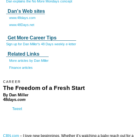
Dan explains the No More Mondays concept
Dan's Web sites
www.48days.com
www.48Days.net
Get More Career Tips
Sign up for Dan Miller's 48 Days weekly e-letter
Related Links
More articles by Dan Miller
Finance articles
CAREER
The Freedom of a Fresh Start
By Dan Miller
48days.com
Tweet
CBN.com
–
I love new beginnings. Whether it’s watching a baby reach out for a