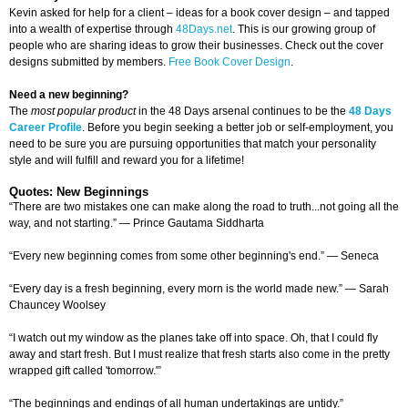
Kevin asked for help for a client – ideas for a book cover design – and tapped
into a wealth of expertise through
48Days.net
. This is our growing group of
people who are sharing ideas to grow their businesses. Check out the cover
designs submitted by members.
Free Book Cover Design
.
Need a new beginning?
The
most popular product
in the 48 Days arsenal continues to be the
48 Days
Career Profile
. Before you begin seeking a better job or self-employment, you
need to be sure you are pursuing opportunities that match your personality
style and will fulfill and reward you for a lifetime!
Quotes: New Beginnings
“There are two mistakes one can make along the road to truth...not going all the
way, and not starting.” — Prince Gautama Siddharta
“Every new beginning comes from some other beginning's end.” — Seneca
“Every day is a fresh beginning, every morn is the world made new.” — Sarah
Chauncey Woolsey
“I watch out my window as the planes take off into space. Oh, that I could fly
away and start fresh. But I must realize that fresh starts also come in the pretty
wrapped gift called 'tomorrow.'”
“The beginnings and endings of all human undertakings are untidy.”