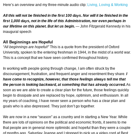
Here’s an overview and my three-minute audio clip:
Living, Loving & Working
All this will not be finished in the first 100 days. Nor will it be finished in the
first 1,000 days, not in the life of this Administration, nor even perhaps in
our lifetime on this planet. But let us begin.
— John Fitzgerald Kennedy in his
inaugural speech
All Beginnings are Hopeful
“All beginnings are hopeful!”
This is a quote from the president of Oxford
University, spoken to the entering freshman in 1944, in the midst of a world war.
This is a concept that we have seen confirmed throughout history.
In working with people going through change, I am often struck by the
discouragement, frustration, and frequent anger and resentment they share.
I
have come to recognize, however, that those feelings always tell me that
the person is looking backward, at something that has already occurred.
As
soon as we are able to create a clear plan for the future, those feelings quickly
begin to dissipate and are replaced by hope, optimism, and enthusiasm. In all
my years of coaching, I have never seen a person who has a clear plan and
goals who is also depressed. They just don’t go together.
We are now in a new “season” as a country and in starting a New Year. While
there are lots of opinions on the political and economic fronts, it seems to me
that people are in general more optimistic and hopeful than they were a couple
of months ago. Saturday Joanne and I stopped to pick up a video cord at Best