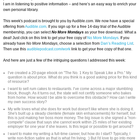
I am in listening to positive information – and here’s an easy way to enrich your
own personal library.
This week's podcast is brought to you by Audible.com. We now have a special
offering from
Audible.com
. If you sign up for a free 14-day trial of the Audible
membership, you can select
No More Mondays
as your free download. What a
deal! Just click on this link to get your free copy of
No More Mondays
. If you
already have
No More Mondays
, choose a selection from
Dan’s Reading List
.
Then use this
audiblepodcast.com/work
link to get your free copy of that one.
And here are just a few of the intriguing questions I addressed this week:
I’ve created a 20-page ebook on "The No. 1 Key to Speak Like a Pro.” My
question is about price. What do you think is a good asking price for this kind
of resource?
I want to sell rum cakes to restaurants. I’ve come across a major stumbling
block, though. As it turns out, the state will not certify someone who bakes
from home. How would I be able to overcome this obstacle? How can I write
my own success story?
My wife loves what she does for work but doesn't like where she is doing it.
She's built up a steady clientele (female skin enhancements) for herself, but
this is just making her boss more money. The big issue is she signed a "non-
compete" clause that says she cannot work within 25 miles of her existing
employer for one year if she leaves. Is this legal or possible to get around?
I want to make my writing a full-time career, but how do I start? Typically, I
write non-fiction satire as that is what I'm living. :) But I'd love to go into more