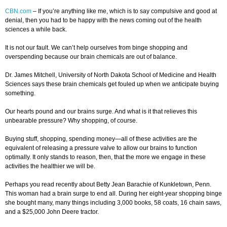
CBN.com
–
If you’re anything like me, which is to say compulsive and good at
denial, then you had to be happy with the news coming out of the health
sciences a while back.
It is not our fault. We can’t help ourselves from binge shopping and
overspending because our brain chemicals are out of balance.
Dr. James Mitchell, University of North Dakota School of Medicine and Health
Sciences says these brain chemicals get fouled up when we anticipate buying
something.
Our hearts pound and our brains surge. And what is it that relieves this
unbearable pressure? Why shopping, of course.
Buying stuff, shopping, spending money—all of these activities are the
equivalent of releasing a pressure valve to allow our brains to function
optimally. It only stands to reason, then, that the more we engage in these
activities the healthier we will be.
Perhaps you read recently about Betty Jean Barachie of Kunkletown, Penn.
This woman had a brain surge to end all. During her eight-year shopping binge
she bought many, many things including 3,000 books, 58 coats, 16 chain saws,
and a $25,000 John Deere tractor.