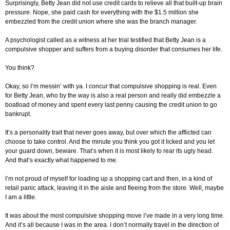
Surprisingly, Betty Jean did not use credit cards to relieve all that built-up brain
pressure. Nope, she paid cash for everything with the $1.5 million she
embezzled from the credit union where she was the branch manager.
A psychologist called as a witness at her trial testified that Betty Jean is a
compulsive shopper and suffers from a buying disorder that consumes her life.
You think?
Okay, so I’m messin’ with ya. I concur that compulsive shopping is real. Even
for Betty Jean, who by the way is also a real person and really did embezzle a
boatload of money and spent every last penny causing the credit union to go
bankrupt.
It’s a personality trait that never goes away, but over which the afflicted can
choose to take control. And the minute you think you got it licked and you let
your guard down, beware. That’s when it is most likely to rear its ugly head.
And that’s exactly what happened to me.
I’m not proud of myself for loading up a shopping cart and then, in a kind of
retail panic attack, leaving it in the aisle and fleeing from the store. Well, maybe
I am a little.
It was about the most compulsive shopping move I’ve made in a very long time.
And it’s all because I was in the area. I don’t normally travel in the direction of