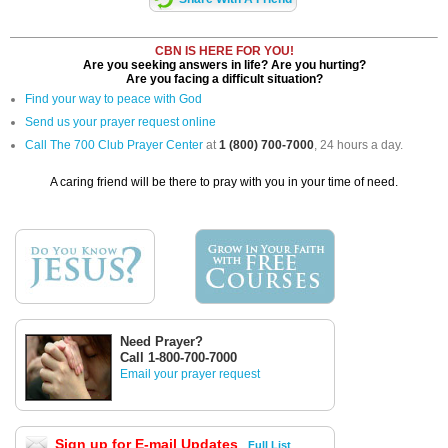
CBN IS HERE FOR YOU!
Are you seeking answers in life? Are you hurting?
Are you facing a difficult situation?
Find your way to peace with God
Send us your prayer request online
Call The 700 Club Prayer Center
at
1 (800) 700-7000
, 24 hours a day.
A caring friend will be there to pray with you in your time of need.
Need Prayer?
Call 1-800-700-7000
Email your prayer request
Sign up for E-mail Updates
Full List