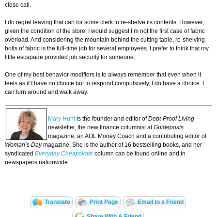
close call.
I do regret leaving that cart for some clerk to re-shelve its contents. However,
given the condition of the store, I would suggest I’m not the first case of fabric
overload. And considering the mountain behind the cutting table, re-shelving
bolts of fabric is the full-time job for several employees. I prefer to think that my
little escapade provided job security for someone.
One of my best behavior modifiers is to always remember that even when it
feels as if I have no choice but to respond compulsively, I do have a choice. I
can turn around and walk away.
Mary Hunt
is the founder and editor of
Debt-Proof Living
newsletter, the new finance columnist at
Guideposts
magazine, an AOL Money Coach and a contributing editor of
Woman’s Day
magazine. She is the author of 16 bestselling books, and her
syndicated
Everyday Cheapskate
column can be found online and in
newspapers nationwide. .
Translate
Print Page
Email to a Friend
Share With A Friend