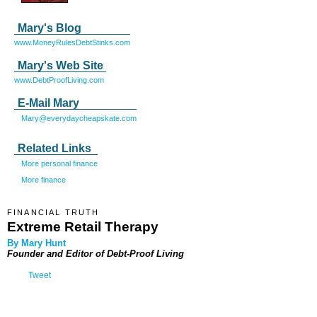
Mary's Blog
www.MoneyRulesDebtStinks.com
Mary's Web Site
www.DebtProofLiving.com
E-Mail Mary
Mary@everydaycheapskate.com
Related Links
More personal finance
More finance
FINANCIAL TRUTH
Extreme Retail Therapy
By Mary Hunt
Founder and Editor of
Debt-Proof Living
Tweet