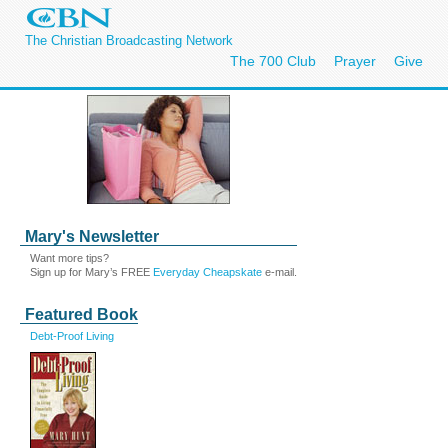
The Christian Broadcasting Network
The 700 Club
Prayer
Give
Mary's Newsletter
Want more tips?
Sign up for Mary’s FREE
Everyday Cheapskate
e-mail.
Featured Book
Debt-Proof Living