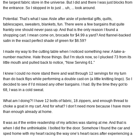
the largest fabric store in the universe. But I did and there I was just blocks from
the entrance. So I stopped in to just ... uh, ... look around.
Potential. That’s what I saw. Aisle after aisle of potential gifts, quilts,
tablescapes, sweaters, blankets, fun. There were a few bargains that quite
frankly one should never pass up. And that is the only reason I found a
shopping cart. I mean come on, brocade for $4.99 a yard? And flannel-backed
satin in the exact perfect shade of green for $6.59?
I made my way to the cutting table when I noticed something new: A take-a-
number machine. Hate those things. But I’m stuck now, so I plucked 73 from its
little mouth and pulled back to notice, “Now Serving 61.”
I knew I could no more stand there and wait through 12 servings for my turn
than do back flips while performing a double cast-on (a little knitting lingo). So I
decided to see if I’d missed any other bargains. I had. By the time they got to
68, I was in a cold sweat.
What am I doing?! I have 12 bolts of fabric, 18 zippers, and enough thread to
choke a goat in my cart. And for what? I don’t need more because I have more
than enough already at home.
It was as if the entire readership of my articles was staring at me. And that is
when I did the unthinkable. I bolted for the door. Somehow I found the car and
sped home with my heart racing the way one’s heart races after experiencing a