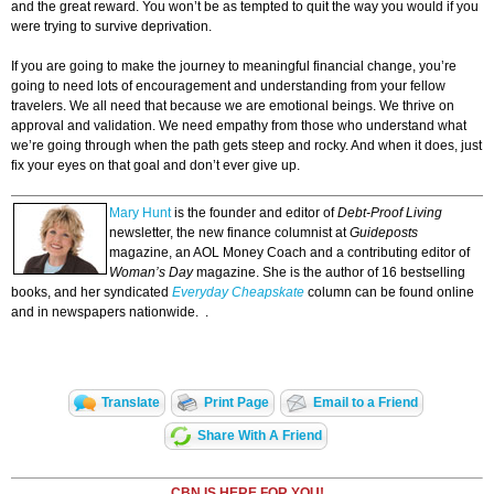
and the great reward. You won’t be as tempted to quit the way you would if you
were trying to survive deprivation.
If you are going to make the journey to meaningful financial change, you’re
going to need lots of encouragement and understanding from your fellow
travelers. We all need that because we are emotional beings. We thrive on
approval and validation. We need empathy from those who understand what
we’re going through when the path gets steep and rocky. And when it does, just
fix your eyes on that goal and don’t ever give up.
Mary Hunt
is the founder and editor of
Debt-Proof Living
newsletter, the new finance columnist at
Guideposts
magazine, an AOL Money Coach and a contributing editor of
Woman’s Day
magazine. She is the author of 16 bestselling
books, and her syndicated
Everyday Cheapskate
column can be found online
and in newspapers nationwide. .
Translate
Print Page
Email to a Friend
Share With A Friend
CBN IS HERE FOR YOU!