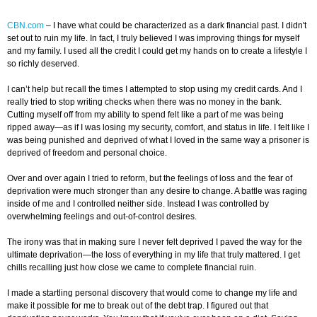
CBN.com
–
I have what could be characterized as a dark financial past. I didn't
set out to ruin my life. In fact, I truly believed I was improving things for myself
and my family. I used all the credit I could get my hands on to create a lifestyle I
so richly deserved.
I can’t help but recall the times I attempted to stop using my credit cards. And I
really tried to stop writing checks when there was no money in the bank.
Cutting myself off from my ability to spend felt like a part of me was being
ripped away—as if I was losing my security, comfort, and status in life. I felt like I
was being punished and deprived of what I loved in the same way a prisoner is
deprived of freedom and personal choice.
Over and over again I tried to reform, but the feelings of loss and the fear of
deprivation were much stronger than any desire to change. A battle was raging
inside of me and I controlled neither side. Instead I was controlled by
overwhelming feelings and out-of-control desires.
The irony was that in making sure I never felt deprived I paved the way for the
ultimate deprivation—the loss of everything in my life that truly mattered. I get
chills recalling just how close we came to complete financial ruin.
I made a startling personal discovery that would come to change my life and
make it possible for me to break out of the debt trap. I figured out that