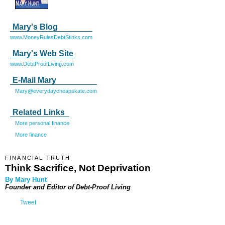
Mary's Blog
www.MoneyRulesDebtStinks.com
Mary's Web Site
www.DebtProofLiving.com
E-Mail Mary
Mary@everydaycheapskate.com
Related Links
More personal finance
More finance
FINANCIAL TRUTH
Think Sacrifice, Not Deprivation
By Mary Hunt
Founder and Editor of
Debt-Proof Living
Tweet