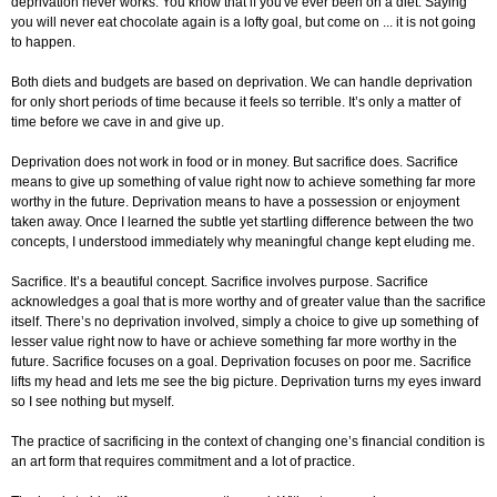
deprivation never works. You know that if you've ever been on a diet. Saying
you will never eat chocolate again is a lofty goal, but come on ... it is not going
to happen.
Both diets and budgets are based on deprivation. We can handle deprivation
for only short periods of time because it feels so terrible. It’s only a matter of
time before we cave in and give up.
Deprivation does not work in food or in money. But sacrifice does. Sacrifice
means to give up something of value right now to achieve something far more
worthy in the future. Deprivation means to have a possession or enjoyment
taken away. Once I learned the subtle yet startling difference between the two
concepts, I understood immediately why meaningful change kept eluding me.
Sacrifice. It’s a beautiful concept. Sacrifice involves purpose. Sacrifice
acknowledges a goal that is more worthy and of greater value than the sacrifice
itself. There’s no deprivation involved, simply a choice to give up something of
lesser value right now to have or achieve something far more worthy in the
future. Sacrifice focuses on a goal. Deprivation focuses on poor me. Sacrifice
lifts my head and lets me see the big picture. Deprivation turns my eyes inward
so I see nothing but myself.
The practice of sacrificing in the context of changing one’s financial condition is
an art form that requires commitment and a lot of practice.