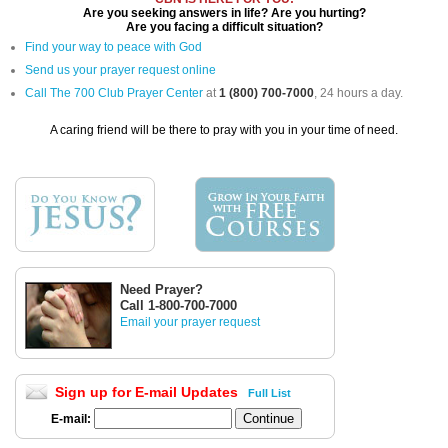
Are you seeking answers in life? Are you hurting?
Are you facing a difficult situation?
Find your way to peace with God
Send us your prayer request online
Call The 700 Club Prayer Center
at
1 (800) 700-7000
, 24 hours a day.
A caring friend will be there to pray with you in your time of need.
Need Prayer?
Call 1-800-700-7000
Email your prayer request
Sign up for E-mail Updates
Full List
E-mail: