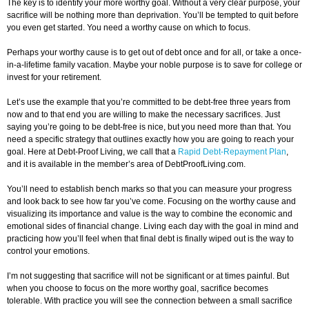
The key is to identify your more worthy goal. Without a very clear purpose, your
sacrifice will be nothing more than deprivation. You’ll be tempted to quit before
you even get started. You need a worthy cause on which to focus.
Perhaps your worthy cause is to get out of debt once and for all, or take a once-
in-a-lifetime family vacation. Maybe your noble purpose is to save for college or
invest for your retirement.
Let’s use the example that you’re committed to be debt-free three years from
now and to that end you are willing to make the necessary sacrifices. Just
saying you’re going to be debt-free is nice, but you need more than that. You
need a specific strategy that outlines exactly how you are going to reach your
goal. Here at Debt-Proof Living, we call that a
Rapid Debt-Repayment Plan
,
and it is available in the member’s area of DebtProofLiving.com.
You’ll need to establish bench marks so that you can measure your progress
and look back to see how far you’ve come. Focusing on the worthy cause and
visualizing its importance and value is the way to combine the economic and
emotional sides of financial change. Living each day with the goal in mind and
practicing how you’ll feel when that final debt is finally wiped out is the way to
control your emotions.
I’m not suggesting that sacrifice will not be significant or at times painful. But
when you choose to focus on the more worthy goal, sacrifice becomes
tolerable. With practice you will see the connection between a small sacrifice