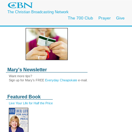
The Christian Broadcasting Network
The 700 Club
Prayer
Give
Mary's Newsletter
Want more tips?
Sign up for Mary’s FREE
Everyday Cheapskate
e-mail.
Featured Book
Live Your Life for Half the Price