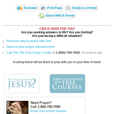
Translate
Print Page
Email to a Friend
Share With A Friend
CBN IS HERE FOR YOU!
Are you seeking answers in life? Are you hurting?
Are you facing a difficult situation?
Find your way to peace with God
Send us your prayer request online
Call The 700 Club Prayer Center
at
1 (800) 700-7000
, 24 hours a day.
A caring friend will be there to pray with you in your time of need.
Need Prayer?
Call 1-800-700-7000
Email your prayer request