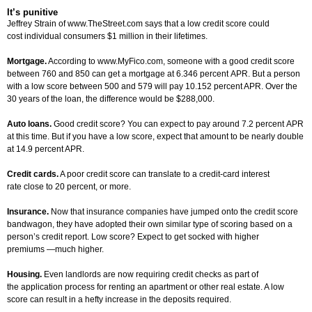
It’s punitive
Jeffrey Strain of www.TheStreet.com says that a low credit score could
cost individual consumers $1 million in their lifetimes.
Mortgage.
According to www.MyFico.com, someone with a good credit score
between 760 and 850 can get a mortgage at 6.346 percent APR. But a person
with a low score between 500 and 579 will pay 10.152 percent APR. Over the
30 years of the loan, the difference would be $288,000.
Auto loans.
Good credit score? You can expect to pay around 7.2 percent APR
at this time. But if you have a low score, expect that amount to be nearly double
at 14.9 percent APR.
Credit cards.
A poor credit score can translate to a credit-card interest
rate close to 20 percent, or more.
Insurance.
Now that insurance companies have jumped onto the credit score
bandwagon, they have adopted their own similar type of scoring based on a
person’s credit report. Low score? Expect to get socked with higher
premiums —much higher.
Housing.
Even landlords are now requiring credit checks as part of
the application process for renting an apartment or other real estate. A low
score can result in a hefty increase in the deposits required.