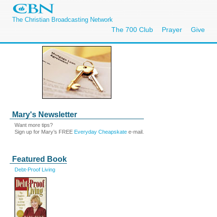
The Christian Broadcasting Network
The 700 Club
Prayer
Give
Mary's Newsletter
Want more tips?
Sign up for Mary’s FREE
Everyday Cheapskate
e-mail.
Featured Book
Debt-Proof Living