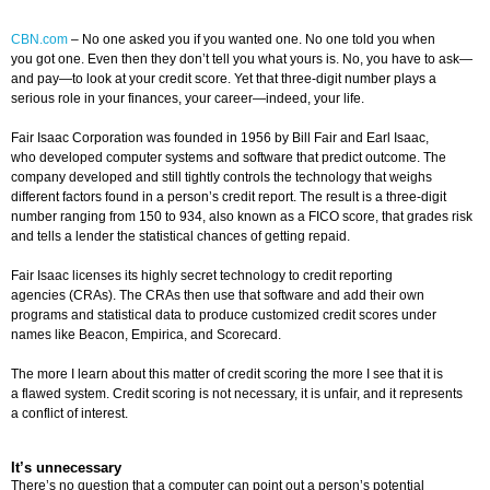
CBN.com
–
No one asked you if you wanted one. No one told you when
you got one. Even then they don’t tell you what yours is. No, you have to ask—
and pay—to look at your credit score. Yet that three-digit number plays a
serious role in your finances, your career—indeed, your life.
Fair Isaac Corporation was founded in 1956 by Bill Fair and Earl Isaac,
who developed computer systems and software that predict outcome. The
company developed and still tightly controls the technology that weighs
different factors found in a person’s credit report. The result is a three-digit
number ranging from 150 to 934, also known as a FICO score, that grades risk
and tells a lender the statistical chances of getting repaid.
Fair Isaac licenses its highly secret technology to credit reporting
agencies (CRAs). The CRAs then use that software and add their own
programs and statistical data to produce customized credit scores under
names like Beacon, Empirica, and Scorecard.
The more I learn about this matter of credit scoring the more I see that it is
a flawed system. Credit scoring is not necessary, it is unfair, and it represents
a conflict of interest.
It’s unnecessary
There’s no question that a computer can point out a person’s potential