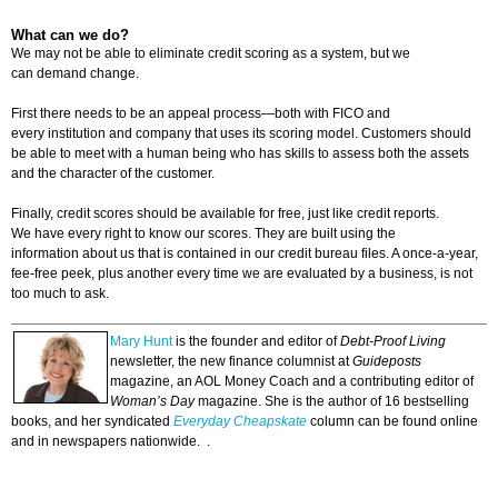
What can we do?
We may not be able to eliminate credit scoring as a system, but we
can demand change.
First there needs to be an appeal process—both with FICO and
every institution and company that uses its scoring model. Customers should
be able to meet with a human being who has skills to assess both the assets
and the character of the customer.
Finally, credit scores should be available for free, just like credit reports.
We have every right to know our scores. They are built using the
information about us that is contained in our credit bureau files. A once-a-year,
fee-free peek, plus another every time we are evaluated by a business, is not
too much to ask.
Mary Hunt
is the founder and editor of
Debt-Proof Living
newsletter, the new finance columnist at
Guideposts
magazine, an AOL Money Coach and a contributing editor of
Woman’s Day
magazine. She is the author of 16 bestselling
books, and her syndicated
Everyday Cheapskate
column can be found online
and in newspapers nationwide. .