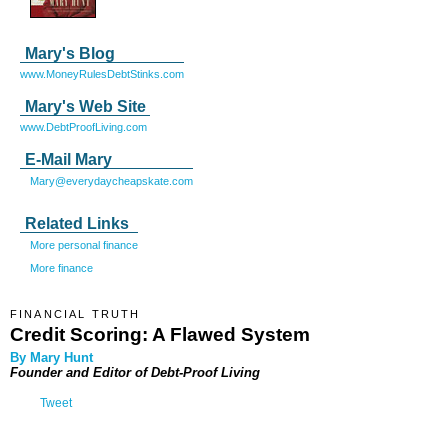
Mary's Blog
www.MoneyRulesDebtStinks.com
Mary's Web Site
www.DebtProofLiving.com
E-Mail Mary
Mary@everydaycheapskate.com
Related Links
More personal finance
More finance
FINANCIAL TRUTH
Credit Scoring: A Flawed System
By Mary Hunt
Founder and Editor of
Debt-Proof Living
Tweet