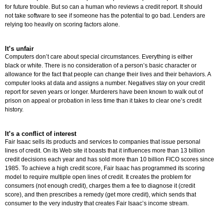
for future trouble. But so can a human who reviews a credit report. It should
not take software to see if someone has the potential to go bad. Lenders are
relying too heavily on scoring factors alone.
It’s unfair
Computers don’t care about special circumstances. Everything is either
black or white. There is no consideration of a person’s basic character or
allowance for the fact that people can change their lives and their behaviors. A
computer looks at data and assigns a number. Negatives stay on your credit
report for seven years or longer. Murderers have been known to walk out of
prison on appeal or probation in less time than it takes to clear one’s credit
history.
It’s a conflict of interest
Fair Isaac sells its products and services to companies that issue personal
lines of credit. On its Web site it boasts that it influences more than 13 billion
credit decisions each year and has sold more than 10 billion FICO scores since
1985. To achieve a high credit score, Fair Isaac has programmed its scoring
model to require multiple open lines of credit. It creates the problem for
consumers (not enough credit), charges them a fee to diagnose it (credit
score), and then prescribes a remedy (get more credit), which sends that
consumer to the very industry that creates Fair Isaac’s income stream.