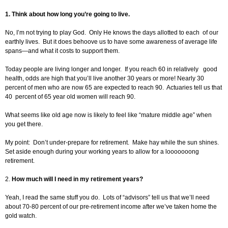
1.
Think about how long you’re going to live.
No, I’m not trying to play God. Only He knows the days allotted to each of our
earthly lives. But it does behoove us to have some awareness of average life
spans—and what it costs to support them.
Today people are living longer and longer. If you reach 60 in relatively good
health, odds are high that you’ll live another 30 years or more! Nearly 30
percent of men who are now 65 are expected to reach 90. Actuaries tell us that
40 percent of 65 year old women will reach 90.
What seems like old age now is likely to feel like “mature middle age” when
you get there.
My point: Don’t under-prepare for retirement. Make hay while the sun shines.
Set aside enough during your working years to allow for a looooooong
retirement.
2.
How much will I need in my retirement years?
Yeah, I read the same stuff you do. Lots of “advisors” tell us that we’ll need
about 70-80 percent of our pre-retirement income after we’ve taken home the
gold watch.