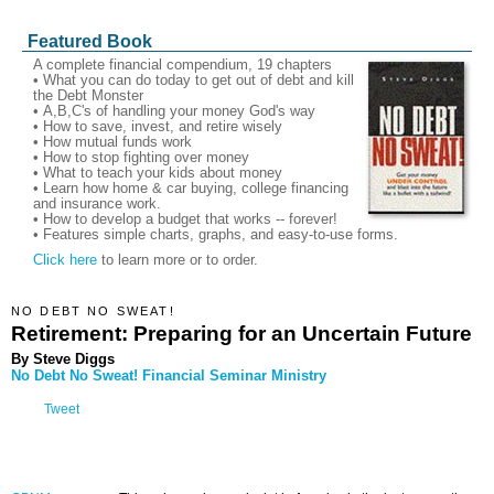
Featured Book
A complete financial compendium, 19 chapters
• What you can do today to get out of debt and kill
the Debt Monster
• A,B,C's of handling your money God's way
• How to save, invest, and retire wisely
• How mutual funds work
• How to stop fighting over money
• What to teach your kids about money
• Learn how home & car buying, college financing
and insurance work.
• How to develop a budget that works -- forever!
• Features simple charts, graphs, and easy-to-use forms.
Click here
to learn more or to order.
NO DEBT NO SWEAT!
Retirement: Preparing for an Uncertain Future
By Steve Diggs
No Debt No Sweat! Financial Seminar Ministry
Tweet