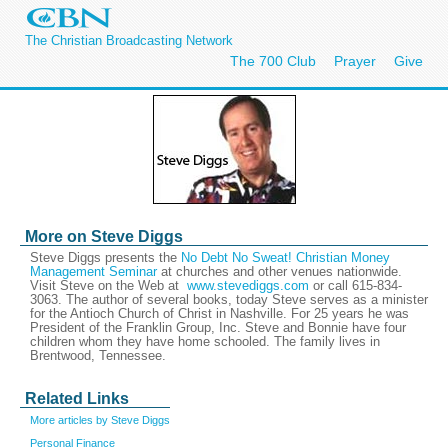
The Christian Broadcasting Network
The 700 Club
Prayer
Give
More on Steve Diggs
Steve Diggs presents the
No Debt No Sweat! Christian Money
Management Seminar
at churches and other venues nationwide.
Visit Steve on the Web at
www.stevediggs.com
or call 615-834-
3063. The author of several books, today Steve serves as a minister
for the Antioch Church of Christ in Nashville. For 25 years he was
President of the Franklin Group, Inc. Steve and Bonnie have four
children whom they have home schooled. The family lives in
Brentwood, Tennessee.
Related Links
More articles by Steve Diggs
Personal Finance