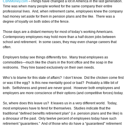
CBNMoney.com
–
Things have changed a lot in America in the last generation.
Time was when many people worked for the same company their entire
professional lives. And, when retirement came, employees knew the company
had money set aside for them in pension plans and the like. There was a
degree of loyalty on both sides of the fence.
Those days are a distant memory for most of today’s working Americans.
Contemporary employees may hold more than a half dozen jobs between
school and retirement. In some cases, they may even change careers that
often.
Employers today see things differently too. Many treat employees as
commodities—much like the chairs in the front office and the soap in the
restrooms. They hire based exclusively on their own needs.
Who’s to blame for this state of affairs? I don’t know. Did the chicken come first
or was it the egg? Is this new mentality good or bad? Probably a little bit of
both. Selfishness and greed are never good. However both employees and
employers are more conscience of their options (and competitive forces) today.
So, where does this leave us? It leaves us in a very different world. Today,
most employees have to fend for themselves. Studies indicate that the
traditional “defined benefits retirement plan” (i.e. pension plans and the like) is
a dinosaur of the past. Only twelve percent of employees today have such
retirement “guarantees.” And of those who do have a “guaranteed” retirement