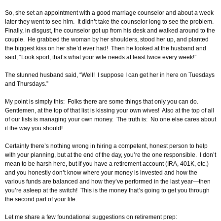
So, she set an appointment with a good marriage counselor and about a week
later they went to see him. It didn’t take the counselor long to see the problem.
Finally, in disgust, the counselor got up from his desk and walked around to the
couple. He grabbed the woman by her shoulders, stood her up, and planted
the biggest kiss on her she’d ever had! Then he looked at the husband and
said, “Look sport, that’s what your wife needs at least twice every week!”
The stunned husband said, “Well! I suppose I can get her in here on Tuesdays
and Thursdays.”
My point is simply this: Folks there are some things that only you can do.
Gentlemen, at the top of that list is kissing your own wives! Also at the top of all
of our lists is managing your own money. The truth is: No one else cares about
it the way you should!
Certainly there’s nothing wrong in hiring a competent, honest person to help
with your planning, but at the end of the day, you’re the one responsible. I don’t
mean to be harsh here, but if you have a retirement account (IRA, 401K, etc.)
and you honestly don’t know where your money is invested and how the
various funds are balanced and how they’ve performed in the last year—then
you’re asleep at the switch! This is the money that’s going to get you through
the second part of your life.
Let me share a few foundational suggestions on retirement prep: