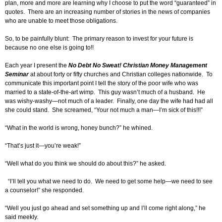
plan, more and more are learning why I choose to put the word “guaranteed” in
quotes. There are an increasing number of stories in the news of companies
who are unable to meet those obligations.
So, to be painfully blunt: The primary reason to invest for your future is
because no one else is going to!!
Each year I present the
No Debt No Sweat!
Christian Money Management
Seminar
at about forty or fifty churches and Christian colleges nationwide. To
communicate this important point I tell the story of the poor wife who was
married to a state-of-the-art wimp. This guy wasn’t much of a husband. He
was wishy-washy—not much of a leader. Finally, one day the wife had had all
she could stand. She screamed, “Your not much a man—I’m sick of this!!!”
“What in the world is wrong, honey bunch?” he whined.
“That’s just it—you’re weak!”
“Well what do you think we should do about this?” he asked.
“I’ll tell you what we need to do. We need to get some help—we need to see
a counselor!” she responded.
“Well you just go ahead and set something up and I’ll come right along,” he
said meekly.