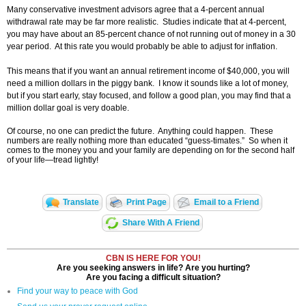
Many conservative investment advisors agree that a 4-percent annual
withdrawal rate may be far more realistic. Studies indicate that at 4-percent,
you may have about an 85-percent chance of not running out of money in a 30
year period. At this rate you would probably be able to adjust for inflation.
This means that if you want an annual retirement income of $40,000, you will
need a million dollars in the piggy bank. I know it sounds like a lot of money,
but if you start early, stay focused, and follow a good plan, you may find that a
million dollar goal is very doable.
Of course, no one can predict the future. Anything could happen. These
numbers are really nothing more than educated “guess-timates.” So when it
comes to the money you and your family are depending on for the second half
of your life—tread lightly!
Translate
Print Page
Email to a Friend
Share With A Friend
CBN IS HERE FOR YOU!
Are you seeking answers in life? Are you hurting?
Are you facing a difficult situation?
Find your way to peace with God