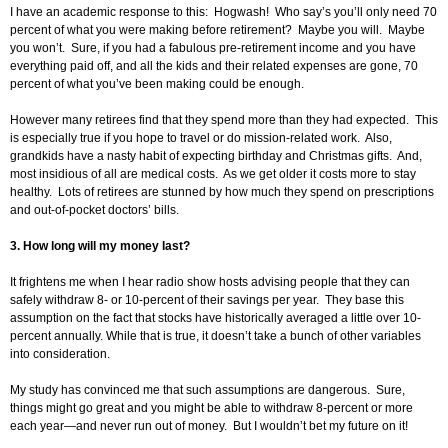
I have an academic response to this: Hogwash! Who say’s you’ll only need 70
percent of what you were making before retirement? Maybe you will. Maybe
you won’t. Sure, if you had a fabulous pre-retirement income and you have
everything paid off, and all the kids and their related expenses are gone, 70
percent of what you’ve been making could be enough.
However many retirees find that they spend more than they had expected. This
is especially true if you hope to travel or do mission-related work. Also,
grandkids have a nasty habit of expecting birthday and Christmas gifts. And,
most insidious of all are medical costs. As we get older it costs more to stay
healthy. Lots of retirees are stunned by how much they spend on prescriptions
and out-of-pocket doctors’ bills.
3. How long will my money last?
It frightens me when I hear radio show hosts advising people that they can
safely withdraw 8- or 10-percent of their savings per year. They base this
assumption on the fact that stocks have historically averaged a little over 10-
percent annually. While that is true, it doesn’t take a bunch of other variables
into consideration.
My study has convinced me that such assumptions are dangerous. Sure,
things might go great and you might be able to withdraw 8-percent or more
each year—and never run out of money. But I wouldn’t bet my future on it!