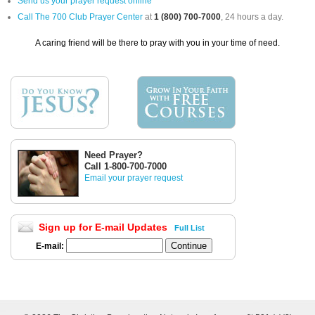
Send us your prayer request online
Call The 700 Club Prayer Center
at
1 (800) 700-7000
, 24 hours a day.
A caring friend will be there to pray with you in your time of need.
Need Prayer?
Call 1-800-700-7000
Email your prayer request
Sign up for E-mail Updates
Full List
E-mail: