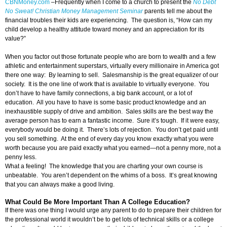
CBNMoney.com
–
Frequently when I come to a church to present the
No Debt
No Sweat! Christian Money Management Seminar
parents tell me about the
financial troubles their kids are experiencing. The question is, “How can my
child develop a healthy attitude toward money and an appreciation for its
value?”
When you factor out those fortunate people who are born to wealth and a few
athletic and entertainment superstars, virtually every millionaire in America got
there one way: By learning to sell. Salesmanship is the great equalizer of our
society. It is the one line of work that is available to virtually everyone. You
don’t have to have family connections, a big bank account, or a lot of
education. All you have to have is some basic product knowledge and an
inexhaustible supply of drive and ambition. Sales skills are the best way the
average person has to earn a fantastic income. Sure it’s tough. If it were easy,
everybody would be doing it. There’s lots of rejection. You don’t get paid until
you sell something. At the end of every day you know exactly what you were
worth because you are paid exactly what you earned—not a penny more, not a
penny less.
What a feeling! The knowledge that you are charting your own course is
unbeatable. You aren’t dependent on the whims of a boss. It’s great knowing
that you can always make a good living.
What Could Be More Important Than A College Education?
If there was one thing I would urge any parent to do to prepare their children for
the professional world it wouldn’t be to get lots of technical skills or a college