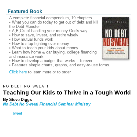
Featured Book
A complete financial compendium, 19 chapters
• What you can do today to get out of debt and kill
the Debt Monster
• A,B,C's of handling your money God's way
• How to save, invest, and retire wisely
• How mutual funds work
• How to stop fighting over money
• What to teach your kids about money
• Learn how home & car buying, college financing
and insurance work.
• How to develop a budget that works -- forever!
• Features simple charts, graphs, and easy-to-use forms.
Click here
to learn more or to order.
NO DEBT NO SWEAT!
Teaching Our Kids to Thrive in a Tough World
By Steve Diggs
No Debt No Sweat!
Financial Seminar Ministry
Tweet