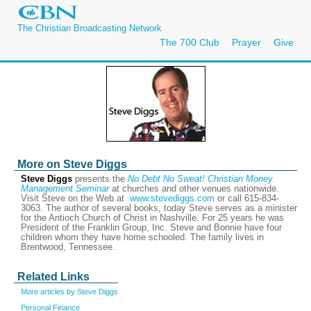
The Christian Broadcasting Network
The 700 Club
Prayer
Give
More on Steve Diggs
Steve Diggs
presents the
No Debt No Sweat! Christian Money
Management Seminar
at churches and other venues nationwide.
Visit Steve on the Web at
www.stevediggs.com
or call 615-834-
3063. The author of several books, today Steve serves as a minister
for the Antioch Church of Christ in Nashville. For 25 years he was
President of the Franklin Group, Inc. Steve and Bonnie have four
children whom they have home schooled. The family lives in
Brentwood, Tennessee.
Related Links
More articles by Steve Diggs
Personal Finance