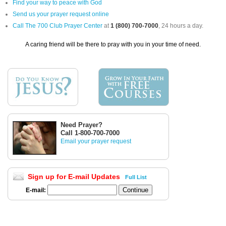
Find your way to peace with God
Send us your prayer request online
Call The 700 Club Prayer Center
at
1 (800) 700-7000
, 24 hours a day.
A caring friend will be there to pray with you in your time of need.
Need Prayer?
Call 1-800-700-7000
Email your prayer request
Sign up for E-mail Updates
Full List
E-mail: