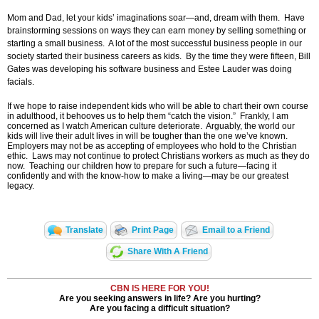
Mom and Dad, let your kids’ imaginations soar—and, dream with them. Have
brainstorming sessions on ways they can earn money by selling something or
starting a small business. A lot of the most successful business people in our
society started their business careers as kids. By the time they were fifteen, Bill
Gates was developing his software business and Estee Lauder was doing
facials.
If we hope to raise independent kids who will be able to chart their own course
in adulthood, it behooves us to help them “catch the vision.” Frankly, I am
concerned as I watch American culture deteriorate. Arguably, the world our
kids will live their adult lives in will be tougher than the one we’ve known.
Employers may not be as accepting of employees who hold to the Christian
ethic. Laws may not continue to protect Christians workers as much as they do
now. Teaching our children how to prepare for such a future—facing it
confidently and with the know-how to make a living—may be our greatest
legacy.
Translate
Print Page
Email to a Friend
Share With A Friend
CBN IS HERE FOR YOU!
Are you seeking answers in life? Are you hurting?
Are you facing a difficult situation?