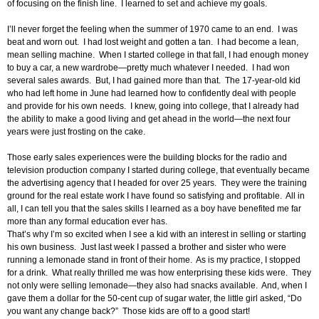
of focusing on the finish line. I learned to set and achieve my goals.
I’ll never forget the feeling when the summer of 1970 came to an end. I was
beat and worn out. I had lost weight and gotten a tan. I had become a lean,
mean selling machine. When I started college in that fall, I had enough money
to buy a car, a new wardrobe—pretty much whatever I needed. I had won
several sales awards. But, I had gained more than that. The 17-year-old kid
who had left home in June had learned how to confidently deal with people
and provide for his own needs. I knew, going into college, that I already had
the ability to make a good living and get ahead in the world—the next four
years were just frosting on the cake.
Those early sales experiences were the building blocks for the radio and
television production company I started during college, that eventually became
the advertising agency that I headed for over 25 years. They were the training
ground for the real estate work I have found so satisfying and profitable. All in
all, I can tell you that the sales skills I learned as a boy have benefited me far
more than any formal education ever has.
That’s why I’m so excited when I see a kid with an interest in selling or starting
his own business. Just last week I passed a brother and sister who were
running a lemonade stand in front of their home. As is my practice, I stopped
for a drink. What really thrilled me was how enterprising these kids were. They
not only were selling lemonade—they also had snacks available. And, when I
gave them a dollar for the 50-cent cup of sugar water, the little girl asked, “Do
you want any change back?” Those kids are off to a good start!