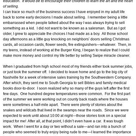
education.
It would be to encourage their children to learn the art and the heart
of selling.
I can trace so much of the business success I have enjoyed in my adult life
back to some early decisions I made about selling. I remember being a little
embarrassed when people talked about the way I was always trying to sell
something as a kid. I did not want to be known as a salesman. But as I got
older, I grew to appreciate the choices I had made as a boy. All those school
day afternoons as a little guy knocking on neighbors’ doors selling Christmas
cards, all occasion cards, flower seeds, fire extinguishers—whatever. Then, in
my teens, instead of working at the Burger King, I began to realize that I could
make more money and control my life better by selling Swipe miracle cleaner.
When I graduated from high school most of my friends either took summer jobs,
or just took the summer off. I decided to leave home and go to the big city of
Nashville for a week of intensive sales training by the Southwestern Company.
After which, they sent me to South Georgia to sell Bibles and family medical
books door-to-door. I soon realized why so many of the guys left after the first
few days. One hundred degree temperatures were common. For the first part
of the summer we were working out on county back roads where the houses
were sometimes a half-mile apart. There were plenty of stories about the
snakes and wildcats that lived in the swamps near the roads. Since we were
expected to work until about 10:00 at night—those stories took on a special
impact for me! After all, at that point, I didn’t even have a car. It was tough
work. When I went for a day or two without a sale—and ran into a bunch of
people who seemed to truly enjoy being rude to me—I learned the importance