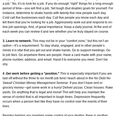
a job.” No, it’s to look for a job. If you do enough “right” things for a long enough
period of time—you will find a job. Set tough (but doable) goals for yourself. For
instance, determine to shake hands with twenty-five new people each day.
Cold call five businesses each day. Call five people you know each day and
tell them that you’re looking for a job. Aggressively seek out and respond to on-
line job openings. And, of great importance: Keep a daily journal. At the end of
each week you can review it and see whether you’ve truly stayed on course.
3. Learn to network.
This may not be in your “comfort zone,” but this isn’t an
option—it’s a requirement. To stay sharp, engaged, and in other people’s
minds it is vital that you get out and shake hands. Go to support meetings. Go
to job fairs. Go anywhere there are people. Have a card made with your name,
phone number, address, and email. Hand it to everyone you meet. Don’t be
shy.
4 .Get work before getting a “position.”
This is especially important if you are
laid off without the three to six month job fund I teach about in the
No Debt No
Sweat! Christian Money Management Seminar
. If you don’t have rent or
grocery money—get some work in a hurry! Deliver pizzas. Clean houses. Rake
yards. Do anything that is legal and moral! This will help you maintain the
sense of control that is all important in tough times. Depression frequently
occurs when a person feel like they have no control over the events of their
lives.
Besides helping you maintain some control of your destiny, there is another