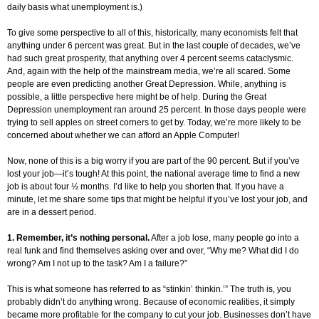
daily basis what unemployment is.)
To give some perspective to all of this, historically, many economists felt that
anything under 6 percent was great. But in the last couple of decades, we’ve
had such great prosperity, that anything over 4 percent seems cataclysmic.
And, again with the help of the mainstream media, we’re all scared. Some
people are even predicting another Great Depression. While, anything is
possible, a little perspective here might be of help. During the Great
Depression unemployment ran around 25 percent. In those days people were
trying to sell apples on street corners to get by. Today, we’re more likely to be
concerned about whether we can afford an Apple Computer!
Now, none of this is a big worry if you are part of the 90 percent. But if you’ve
lost your job—it’s tough! At this point, the national average time to find a new
job is about four ½ months. I’d like to help you shorten that. If you have a
minute, let me share some tips that might be helpful if you’ve lost your job, and
are in a dessert period.
1. Remember, it’s nothing personal.
After a job lose, many people go into a
real funk and find themselves asking over and over, “Why me? What did I do
wrong? Am I not up to the task? Am I a failure?”
This is what someone has referred to as “stinkin’ thinkin.’” The truth is, you
probably didn’t do anything wrong. Because of economic realities, it simply
became more profitable for the company to cut your job. Businesses don’t have