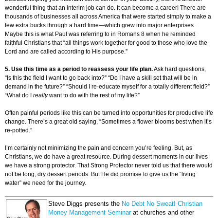
wonderful thing that an interim job can do. It can become a career! There are
thousands of businesses all across America that were started simply to make a
few extra bucks through a hard time—which grew into major enterprises.
Maybe this is what Paul was referring to in Romans 8 when he reminded
faithful Christians that “all things work together for good to those who love the
Lord and are called according to His purpose.”
5. Use this time as a period to reassess your life plan.
Ask hard questions,
“Is this the field I want to go back into?” “Do I have a skill set that will be in
demand in the future?” “Should I re-educate myself for a totally different field?”
“What do I
really
want to do with the rest of my life?”
Often painful periods like this can be turned into opportunities for productive life
change. There’s a great old saying, “Sometimes a flower blooms best when it’s
re-potted.”
I’m certainly not minimizing the pain and concern you’re feeling. But, as
Christians, we do have a great resource. During dessert moments in our lives
we have a strong protector. That Strong Protector never told us that there would
not be long, dry dessert periods. But He did promise to give us the “living
water” we need for the journey.
Steve Diggs presents the
No Debt No Sweat! Christian
Money Management Seminar
at churches and other