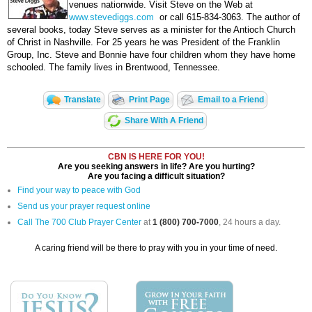
venues nationwide. Visit Steve on the Web at
www.stevediggs.com
or call 615-834-3063. The author of
several books, today Steve serves as a minister for the Antioch Church
of Christ in Nashville. For 25 years he was President of the Franklin
Group, Inc. Steve and Bonnie have four children whom they have home
schooled. The family lives in Brentwood, Tennessee.
Translate
Print Page
Email to a Friend
Share With A Friend
CBN IS HERE FOR YOU!
Are you seeking answers in life? Are you hurting?
Are you facing a difficult situation?
Find your way to peace with God
Send us your prayer request online
Call The 700 Club Prayer Center
at
1 (800) 700-7000
, 24 hours a day.
A caring friend will be there to pray with you in your time of need.