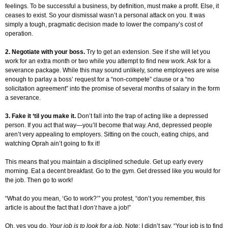
feelings. To be successful a business, by definition, must make a profit. Else, it
ceases to exist. So your dismissal wasn’t a personal attack on you. It was
simply a tough, pragmatic decision made to lower the company’s cost of
operation.
2. Negotiate with your boss.
Try to get an extension. See if she will let you
work for an extra month or two while you attempt to find new work. Ask for a
severance package. While this may sound unlikely, some employees are wise
enough to parlay a boss’ request for a “non-compete” clause or a “no
solicitation agreement” into the promise of several months of salary in the form
a severance.
3. Fake it ‘til you make it.
Don’t fall into the trap of acting like a depressed
person. If you act that way—you’ll become that way. And, depressed people
aren’t very appealing to employers. Sitting on the couch, eating chips, and
watching Oprah ain’t going to fix it!
This means that you maintain a disciplined schedule. Get up early every
morning. Eat a decent breakfast. Go to the gym. Get dressed like you would for
the job. Then go to work!
“What do you mean, ‘Go to work?’” you protest, “don’t you remember, this
article is about the fact that I
don’t
have a job!”
Oh, yes you do.
Your job is to look for a job.
Note: I didn’t say, “Your job is to find