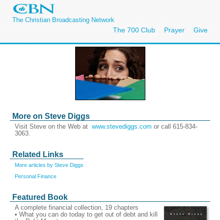
The Christian Broadcasting Network
The 700 Club
Prayer
Give
More on Steve Diggs
Visit Steve on the Web at
www.stevediggs.com
or call 615-834-
3063.
Related Links
More articles by Steve Diggs
Personal Finance
Featured Book
A complete financial collection, 19 chapters
• What you can do today to get out of debt and kill