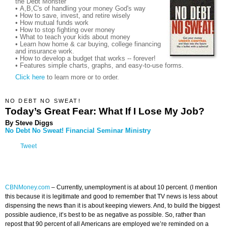
the Debt Monster
• A,B,C's of handling your money God's way
• How to save, invest, and retire wisely
• How mutual funds work
• How to stop fighting over money
• What to teach your kids about money
• Learn how home & car buying, college financing
and insurance work.
• How to develop a budget that works -- forever!
• Features simple charts, graphs, and easy-to-use forms.
Click here
to learn more or to order.
NO DEBT NO SWEAT!
Today’s Great Fear: What If I Lose My Job?
By Steve Diggs
No Debt No Sweat! Financial Seminar Ministry
Tweet
CBNMoney.com
–
Currently, unemployment is at about 10 percent. (I mention
this because it is legitimate and good to remember that TV news is less about
dispensing the news than it is about keeping viewers. And, to build the biggest
possible audience, it’s best to be as negative as possible. So, rather than
repost that 90 percent of all Americans are employed we’re reminded on a