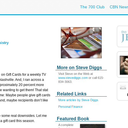
The 700 Club
CBN New
istry
More on Steve Diggs
Visit Steve on the Web at
 on Gift Cards for a weekly TV
www.stevediggs.com
or call 615-
ashville. And, I ran across a
834-3063.
approximately 20 percent more
le wanting to get them! That stat
Related Links
 me: Maybe people give gift cards
More articles by Steve Diggs
And, maybe recipients don’t like
Personal Finance
e some real downsides. Let me
Featured Book
a gift card this season.
A complete