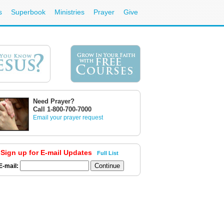
s
Superbook
Ministries
Prayer
Give
Need Prayer?
Call 1-800-700-7000
Email your prayer request
Sign up for E-mail Updates
Full List
E-mail: