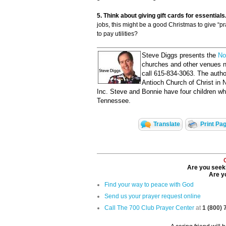
5. Think about giving gift cards for essentials
jobs, this might be a good Christmas to give “pra
to pay utilities?
Steve Diggs presents the
No
churches and other venues n
call 615-834-3063. The autho
Antioch Church of Christ in 
Inc. Steve and Bonnie have four children w
Tennessee.
Translate
Print Pa
Are you seeki
Are yo
Find your way to peace with God
Send us your prayer request online
Call The 700 Club Prayer Center
at
1 (800)