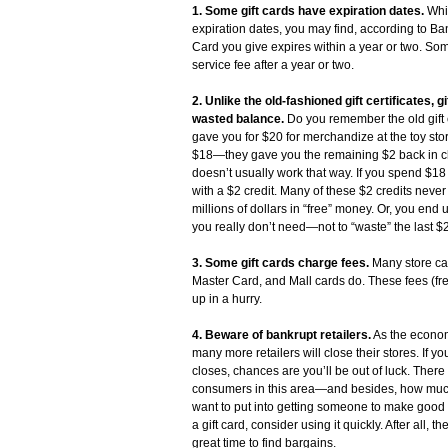
1. Some gift cards have expiration dates.
Whil
expiration dates, you may find, according to Ba
Card you give expires within a year or two. S
service fee after a year or two.
2. Unlike the old-fashioned gift certificates, 
wasted balance.
Do you remember the old gift 
gave you for $20 for merchandize at the toy sto
$18—they gave you the remaining $2 back in cha
doesn’t usually work that way. If you spend $18 
with a $2 credit. Many of these $2 credits never
millions of dollars in “free” money. Or, you end
you really don’t need—not to “waste” the last $2 
3. Some gift cards charge fees.
Many store car
Master Card, and Mall cards do. These fees (fr
up in a hurry.
4. Beware of bankrupt retailers.
As the econom
many more retailers will close their stores. If you
closes, chances are you’ll be out of luck. There 
consumers in this area—and besides, how much 
want to put into getting someone to make good o
a gift card, consider using it quickly. After all, 
great time to find bargains.