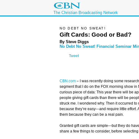
The Christian Broadcasting Network
NO DEBT NO SWEAT!
Gift Cards: Good or Bad?
By Steve Diggs
No Debt No Sweat! Financial Seminar Min
Tweet
CBN.com
–
I was recently doing some research
segment that I do on the FOX morning show in N
curious piece of data: This year there will be 
people giving gift cards than there will be peop
struck me. I wondered why. Then it occurred to
because they’re easy—and require little effort. 
them because they can be a real pain.
Granted gift cards are simple—but they do hav
share a few things to consider, before selecting 