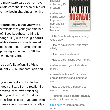
financial
e many store cards do not have
collection, 19
nkrate.com, that the Visa or Master
chapters
ome may begin charging a monthly
- What you
can do today
to get out of
debt and kill
gift cards may leave you with a
the Debt
certificate that your grandmother
Monster
re? If you bought something for
- A,B,C's of handling your money
nge. But, with a $20 gift card it
God's way
of its value—you simply are left
- How to save, invest, and retire
 get spent—thus leaving retailers
wisely
 up buying something for $8 that
- How mutual funds work
on the gift card.
- How to stop fighting over money
ds don’t. But often, the Visa,
- What to teach your kids about
money
equently $3-$5 per card) can add
- Learn how home & car buying,
college financing and insurance
work.
y worsens, it’s probable that
 get a gift card from a retailer that
- How to develop a budget that
works -- forever!
aren’t a lot of laws protecting
of your time and effort do you
- Features simple charts, graphs,
and easy-to-use forms.
n a $50 gift card. If you are given
the week after Christmas is usually a
Click here
to learn more or to
order.