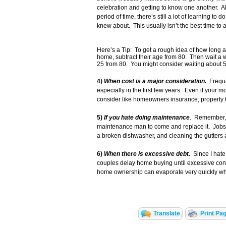
celebration and getting to know one another.
period of time, there’s still a lot of learning to
knew about. This usually isn’t the best time to 
Here’s a Tip: To get a rough idea of how long a
home, subtract their age from 80. Then wait a w
25 from 80. You might consider waiting about 5
4)
When cost is a major consideration.
Frequen
especially in the first few years. Even if your 
consider like homeowners insurance, property
5)
If you hate doing maintenance
. Remember, 
maintenance man to come and replace it. Jobs li
a broken dishwasher, and cleaning the gutters 
6)
When there is excessive debt.
Since I hate 
couples delay home buying until excessive consu
home ownership can evaporate very quickly when
Translate
Print Pa