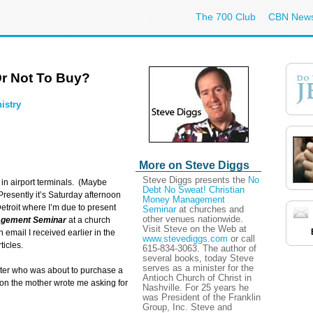
The 700 Club
CBN New
r Not To Buy?
istry
More on Steve Diggs
Steve Diggs presents the
No
 in airport terminals. (Maybe
Debt No Sweat! Christian
resently it’s Saturday afternoon
Money Management
Detroit where I’m due to present
Seminar
at churches and
other venues nationwide.
agement Seminar
at a church
Visit Steve on the Web at
mail I received earlier in the
www.stevediggs.com
or call
icles.
615-834-3063. The author of
several books, today Steve
serves as a minister for the
ter who was about to purchase a
Antioch Church of Christ in
ion the mother wrote me asking for
Nashville. For 25 years he
was President of the Franklin
Group, Inc. Steve and