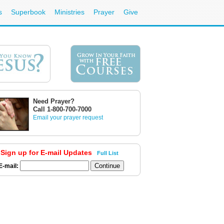
s
Superbook
Ministries
Prayer
Give
Need Prayer?
Call 1-800-700-7000
Email your prayer request
Sign up for E-mail Updates
Full List
E-mail: