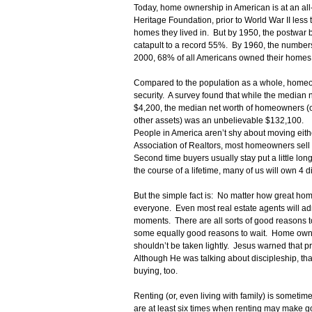
Today, home ownership in American is at an all
Heritage Foundation, prior to World War II les
homes they lived in. But by 1950, the postwa
catapult to a record 55%. By 1960, the numbers
2000, 68% of all Americans owned their homes
Compared to the population as a whole, homeow
security. A survey found that while the median 
$4,200, the median net worth of homeowners (
other assets) was an unbelievable $132,100.
People in America aren’t shy about moving eith
Association of Realtors, most homeowners sell t
Second time buyers usually stay put a little lon
the course of a lifetime, many of us will own 4 d
But the simple fact is: No matter how great home 
everyone. Even most real estate agents will admi
moments. There are all sorts of good reasons 
some equally good reasons to wait. Home owner
shouldn’t be taken lightly. Jesus warned that p
Although He was talking about discipleship, tha
buying, too.
Renting (or, even living with family) is sometime
are at least six times when renting may make 