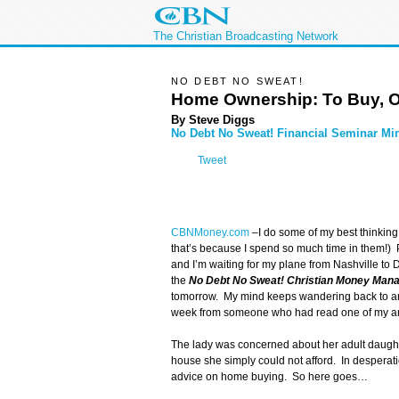
The Christian Broadcasting Network
NO DEBT NO SWEAT!
Home Ownership: To Buy, O
By Steve Diggs
No Debt No Sweat! Financial Seminar Min
Tweet
CBNMoney.com
–
I do some of my best thinking
that’s because I spend so much time in them!) P
and I’m waiting for my plane from Nashville to 
the
No Debt No Sweat! Christian Money Man
tomorrow. My mind keeps wandering back to an e
week from someone who had read one of my art
The lady was concerned about her adult daugh
house she simply could not afford. In desperat
advice on home buying. So here goes…