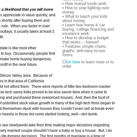
• How mutual funds work
• How to stop fighting over
 a likelihood that you will move
money
appreciate in value quickly, and
• What to teach your kids
about money
shortly after buying them and
• Learn how home & car
e rule. When you factor in loan
buying, college financing and
tlays, it usually takes at least 2
insurance work.
it.
• How to develop a budget
that works -- forever!
• Features simple charts,
tate is like most other
graphs, and easy-to-use
 to buy. Occasionally, people find
forms.
at make home buying dangerous,
Click here
to learn more or to
rofit in the near future.
order.
 Silicon Valley area. Because of
 in that area of California
d not afford them. There were reports of little two-bedroom cracker
e tech savvy folks proved to be less savoir-faire when it came to
ng and purchased these overpriced houses. And, then the bust of
f unbridled stock value growth in many of the high tech firms began to
 themselves stuck with houses they couldn’t even sell at break-even
o heavily in those dot coms started looking, well—dot dumb.
to see newlyweds take their time making major decisions regarding
newly married couple shouldn’t have a baby or buy a house. But, I do
 life-forming decisions. The first months of marriage is a time of