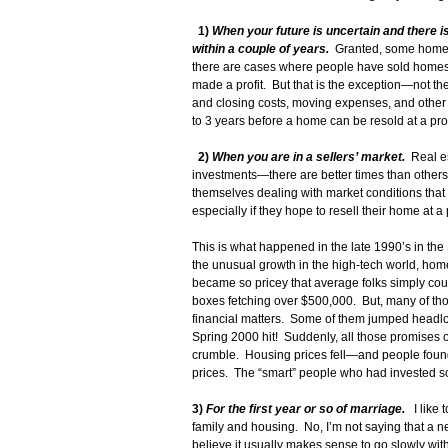
1)
When your future is uncertain and there is
within a couple of years.
Granted, some homes 
there are cases where people have sold homes 
made a profit. But that is the exception—not th
and closing costs, moving expenses, and other ou
to 3 years before a home can be resold at a prof
2)
When you are in a sellers’ market.
Real es
investments—there are better times than others
themselves dealing with market conditions th
especially if they hope to resell their home at a p
This is what happened in the late 1990’s in the
the unusual growth in the high-tech world, homes
became so pricey that average folks simply coul
boxes fetching over $500,000. But, many of thos
financial matters. Some of them jumped headlo
Spring 2000 hit! Suddenly, all those promises o
crumble. Housing prices fell—and people found
prices. The “smart” people who had invested s
3)
For the first year or so of marriage.
I like 
family and housing. No, I’m not saying that a 
believe it usually makes sense to go slowly with