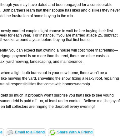
 Although you may have dated and been engaged for a considerable
 do. Both partners learn that their spouse has likes and dislikes they never
add the frustration of home buying to the mix.
 newly married couple might choose to wait before buying their first
eek for each year. For instance, if you are married at age 25, subtract
5 weeks, around a year, before buying that first home.
tly, you can expect that owning a house will cost more that renting—
mortgage payment is no more than the rent, there are other costs to
 tax, yard mowing, landscaping, and maintenance.
when a light bulb burns out in your new home, there won’t be a
ke mowing the yard, shoveling the snow, fixing a leaky roof, repairing
are all responsibilities that come with homeownership.
debt so much, it probably won’t surprise you that I like to see young
mer debt is paid off—or, at least under control. Believe me, the joy of
 bill collectors are ringing the doorbell every evening!
ge
Email to a Friend
Share With A Friend