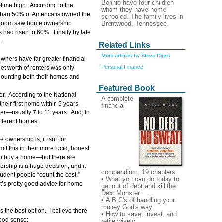
Bonnie have four children
-time high. According to the
whom they have home
s than 50% of Americans owned the
schooled. The family lives in
Brentwood, Tennessee.
r boom saw home ownership
 had risen to 60%. Finally by late
.
Related Links
More articles by Steve Diggs
ners have far greater financial
Personal Finance
net worth of renters was only
counting both their homes and
Featured Book
er. According to the National
A complete
heir first home within 5 years.
financial
ger—usually 7 to 11 years. And, in
ifferent homes.
ownership is, it isn’t for
t this in their more lucid, honest
to buy a home—but there are
ship is a huge decision, and it
compendium, 19 chapters
rudent people “count the cost.”
• What you can do today to
t’s pretty good advice for home
get out of debt and kill the
Debt Monster
• A,B,C's of handling your
money God's way
s the best option. I believe there
• How to save, invest, and
good sense:
retire wisely