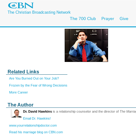
The Christian Broadcasting Network
The 700 Club
Prayer
Give
Related Links
Are You Burned Out on Your Job?
Frozen by the Fear of Wrong Decisions
More Career
The Author
Dr. David Hawkins
is a relationship counselor and the director of
The Marri
Email Dr. Hawkins!
www.yourrelationshipdoctor.com
Read his marriage blog on CBN.com