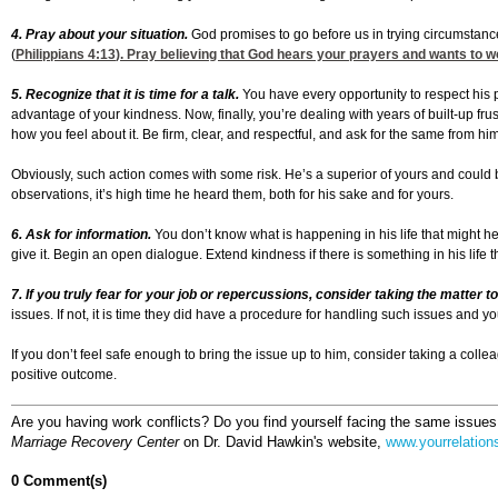
4. Pray about your situation.
God promises to go before us in trying circumstanc
(
Philippians 4:13
). Pray believing that God hears your prayers and wants to 
5. Recognize that it is time for a talk.
You have every opportunity to respect his po
advantage of your kindness. Now, finally, you’re dealing with years of built-up f
how you feel about it. Be firm, clear, and respectful, and ask for the same from him
Obviously, such action comes with some risk. He’s a superior of yours and could b
observations, it’s high time he heard them, both for his sake and for yours.
6. Ask for information.
You don’t know what is happening in his life that might hel
give it. Begin an open dialogue. Extend kindness if there is something in his life 
7. If you truly fear for your job or repercussions, consider taking the matt
issues. If not, it is time they did have a procedure for handling such issues and 
If you don’t feel safe enough to bring the issue up to him, consider taking a coll
positive outcome.
Are you having work conflicts? Do you find yourself facing the same issues
Marriage Recovery Center
on Dr. David Hawkin's website,
www.yourrelation
0 Comment(s)