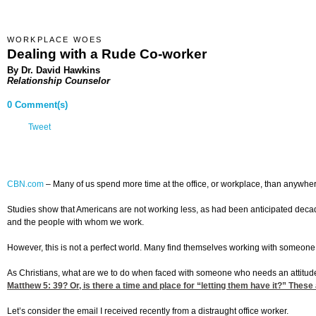
WORKPLACE WOES
Dealing with a Rude Co-worker
By Dr. David Hawkins
Relationship Counselor
0 Comment(s)
Tweet
CBN.com
–
Many of us spend more time at the office, or workplace, than anywhe
Studies show that Americans are not working less, as had been anticipated decade
and the people with whom we work.
However, this is not a perfect world. Many find themselves working with someone
As Christians, what are we to do when faced with someone who needs an attitude 
Matthew 5: 39
? Or, is there a time and place for “letting them have it?” These
Let’s consider the email I received recently from a distraught office worker.