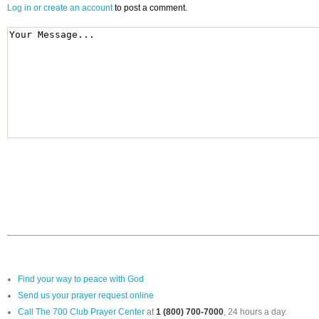
Log in or create an account
to post a comment.
Find your way to peace with God
Send us your prayer request online
Call The 700 Club Prayer Center
at
1 (800) 700-7000
, 24 hours a day.