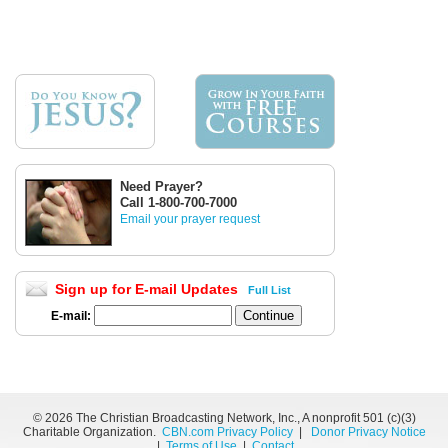
Need Prayer?
Call 1-800-700-7000
Email your prayer request
Sign up for E-mail Updates
Full List
E-mail:
©
2026 The Christian Broadcasting Network, Inc., A nonprofit 501 (c)(3)
Charitable Organization.
CBN.com Privacy Policy
|
Donor Privacy Notice
|
Terms of Use
|
Contact