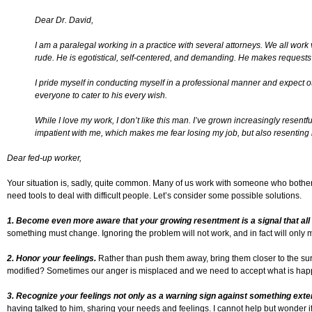
Dear Dr. David,
I am a paralegal working in a practice with several attorneys. We all work v
rude. He is egotistical, self-centered, and demanding. He makes requests o
I pride myself in conducting myself in a professional manner and expect 
everyone to cater to his every wish.
While I love my work, I don’t like this man. I’ve grown increasingly resent
impatient with me, which makes me fear losing my job, but also resenting 
Dear fed-up worker,
Your situation is, sadly, quite common. Many of us work with someone who bothers 
need tools to deal with difficult people. Let’s consider some possible solutions.
1. Become even more aware that your growing resentment is a signal that all i
something must change. Ignoring the problem will not work, and in fact will only
2. Honor your feelings.
Rather than push them away, bring them closer to the su
modified? Sometimes our anger is misplaced and we need to accept what is happen
3. Recognize your feelings not only as a warning sign against something exte
having talked to him, sharing your needs and feelings. I cannot help but wonder if