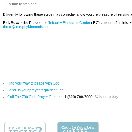
Return to step one.
Diligently following these steps may someday allow you the pleasure of serving as
Rick Boxx is the President of
Integrity Resource Center
(IRC), a nonprofit ministr
rboxx@IntegrityMoments.com
.
Find your way to peace with God
Send us your prayer request online
Call The 700 Club Prayer Center
at
1 (800) 700-7000
, 24 hours a day.