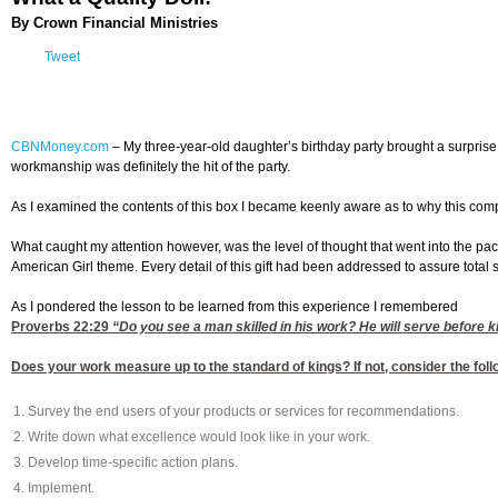
By Crown Financial Ministries
Tweet
CBNMoney.com
–
My three-year-old daughter’s birthday party brought a surprise 
workmanship was definitely the hit of the party.
As I examined the contents of this box I became keenly aware as to why this compa
What caught my attention however, was the level of thought that went into the pac
American Girl theme. Every detail of this gift had been addressed to assure total s
As I pondered the lesson to be learned from this experience I remembered
Proverbs 22:29
“Do you see a man skilled in his work? He will serve before k
Does your work measure up to the standard of kings? If not, consider the foll
Survey the end users of your products or services for recommendations.
Write down what excellence would look like in your work.
Develop time-specific action plans.
Implement.