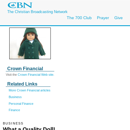
The Christian Broadcasting Network
The 700 Club
Prayer
Give
Crown Financial
Visit the
Crown Financial Web site.
Related Links
More Crown Financial articles
Business
Personal Finance
Finance
BUSINESS
What a Quality Doll!