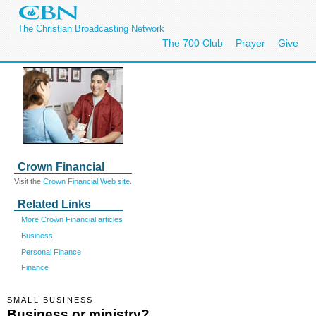
The Christian Broadcasting Network
The 700 Club
Prayer
Give
Crown Financial
Visit the
Crown Financial Web site.
Related Links
More Crown Financial articles
Business
Personal Finance
Finance
SMALL BUSINESS
Business or ministry?