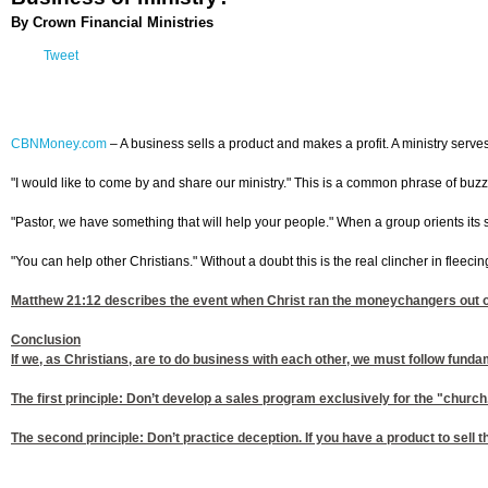
By Crown Financial Ministries
Tweet
CBNMoney.com
–
A business sells a product and makes a profit. A ministry serve
"I would like to come by and share our ministry." This is a common phrase of buzz wo
"Pastor, we have something that will help your people." When a group orients its sal
"You can help other Christians." Without a doubt this is the real clincher in fleecing
Matthew 21:12
describes the event when Christ ran the moneychangers out of 
Conclusion
If we, as Christians, are to do business with each other, we must follow fundame
The first principle: Don’t develop a sales program exclusively for the "churc
The second principle: Don’t practice deception. If you have a product to sell th