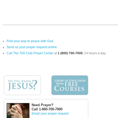
Find your way to peace with God
Send us your prayer request online
Call The 700 Club Prayer Center
at
1 (800) 700-7000
, 24 hours a day.
Need Prayer?
Call 1-800-700-7000
Email your prayer request