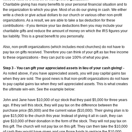
Charitable giving has many benefits to your personal financial situation and to
the organization to which you give. Most of us do our giving in cash. We either
write a check or give actual dollars to our church or various other non-profit
organizations. As a result, we are able to take a tax deduction for these
contributions - if you itemize your tax deductions then you may include your
charitable gifts and reduce the amount of money on which the IRS figures your
tax liability. This is a great benefit to you personally.
Also, non-profit organizations (which includes most churches) do not have to
pay tax on gifts received. Therefore you can think of your gift as tax free income
to these organizations - they can put to use 100% of what you give.
Step 3 - You can gift your appreciated assets in lieu of your cash giving! -
As noted above, if you have appreciated assets, you will pay capital gains tax
when they are sold. The good news is that non-profit organizations do not have
to pay capital gains tax when they sell appreciated assets. This is what creates
the ultimate win-win. See the example below:
John and Jane have $10,000 of xyz stock that they paid $5,000 for three years
ago. If they sell this stock, they will pay tax on the difference between the
purchase price ($5,000) and the current value ($10,000). Their giving plan is to
give $15,000 to the church this year. Instead of giving it all in cash, they can
give $10,000 of their donation in the form of the stock. They will not pay tax on
this gift. The church will not pay tax on this gift. They can then take the $10,000
of cash they would have given and use those funds to replace the $10,000