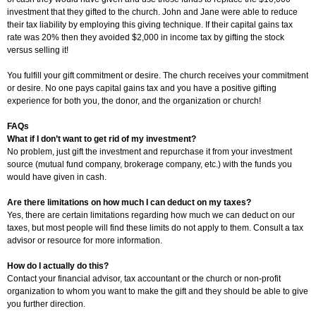
investment that they gifted to the church. John and Jane were able to reduce
their tax liability by employing this giving technique. If their capital gains tax
rate was 20% then they avoided $2,000 in income tax by gifting the stock
versus selling it!
You fulfill your gift commitment or desire. The church receives your commitment
or desire. No one pays capital gains tax and you have a positive gifting
experience for both you, the donor, and the organization or church!
FAQs
What if I don’t want to get rid of my investment?
No problem, just gift the investment and repurchase it from your investment
source (mutual fund company, brokerage company, etc.) with the funds you
would have given in cash.
Are there limitations on how much I can deduct on my taxes?
Yes, there are certain limitations regarding how much we can deduct on our
taxes, but most people will find these limits do not apply to them. Consult a tax
advisor or resource for more information.
How do I actually do this?
Contact your financial advisor, tax accountant or the church or non-profit
organization to whom you want to make the gift and they should be able to give
you further direction.