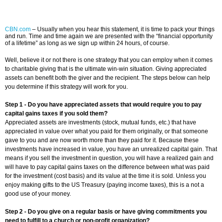
CBN.com
–
Usually when you hear this statement, it is time to pack your things
and run. Time and time again we are presented with the “financial opportunity
of a lifetime” as long as we sign up within 24 hours, of course.
Well, believe it or not there is one strategy that you can employ when it comes
to charitable giving that is the ultimate win-win situation. Giving appreciated
assets can benefit both the giver and the recipient. The steps below can help
you determine if this strategy will work for you.
Step 1 - Do you have appreciated assets that would require you to pay
capital gains taxes if you sold them?
Appreciated assets are investments (stock, mutual funds, etc.) that have
appreciated in value over what you paid for them originally, or that someone
gave to you and are now worth more than they paid for it. Because these
investments have increased in value, you have an unrealized capital gain. That
means if you sell the investment in question, you will have a realized gain and
will have to pay capital gains taxes on the difference between what was paid
for the investment (cost basis) and its value at the time it is sold. Unless you
enjoy making gifts to the US Treasury (paying income taxes), this is a not a
good use of your money.
Step 2 - Do you give on a regular basis or have giving commitments you
need to fulfill to a church or non-profit organization?