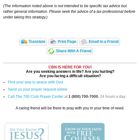
(The information noted above is not intended to be specific tax advice but
rather general information. Please seek the advice of a tax professional before
under taking this strategy.)
Translate
Print Page
Email to a Friend
Share With A Friend
CBN IS HERE FOR YOU!
Are you seeking answers in life? Are you hurting?
Are you facing a difficult situation?
Find your way to peace with God
Send us your prayer request online
Call The 700 Club Prayer Center
at
1 (800) 700-7000
, 24 hours a day.
A caring friend will be there to pray with you in your time of need.