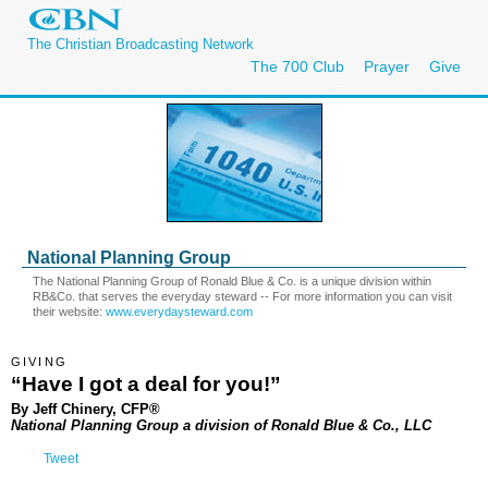
The Christian Broadcasting Network
The 700 Club
Prayer
Give
National Planning Group
The National Planning Group of Ronald Blue & Co. is a unique division within
RB&Co. that serves the everyday steward -- For more information you can visit
their website:
www.everydaysteward.com
GIVING
“Have I got a deal for you!”
By Jeff Chinery, CFP®
National Planning Group a division of Ronald Blue & Co., LLC
Tweet