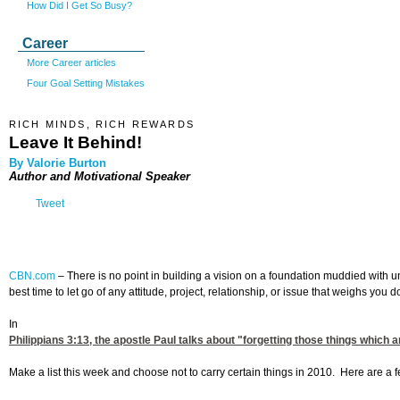
How Did I Get So Busy?
Career
More Career articles
Four Goal Setting Mistakes
RICH MINDS, RICH REWARDS
Leave It Behind!
By Valorie Burton
Author and Motivational Speaker
Tweet
CBN.com
–
There is no point in building a vision on a foundation muddied with un
best time to let go of any attitude, project, relationship, or issue that weighs yo
In
Philippians 3:13
, the apostle Paul talks about "forgetting those things which
Make a list this week and choose not to carry certain things in 2010. Here are a 