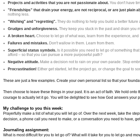
Projects and activities that you are not passionate about.
You don't have tim
"Friendships" that drain your energy, are not reciprocal, or are just plain 
nothing less.
"Wishing" and "regretting".
They do nothing to help you build a better future
Grudges and unforgiveness.
They keep you stuck in the past and drain you me
A broken heart.
Choose to let go of what was, learn from the experience, and st
Failures and mistakes.
Don't wallow in them. Learn from them.
Superficial status symbols.
Is it possible you need to let go of something tha
afford – so that you can pursue a more purposeful path?
Negative attitude.
Make a decision not to rain on your own parade. Stop embr
Procrastination!
Either get started, let the project go, or change the goal to
These are just a few examples. Create your own personal list so that your foundati
Then choose to leave these things in your past. It is an act of faith. We hold onto 
courage to actually let it go. You will be delighted to see how God answers your p
My challenge to you this week:
Prayerfully make a list of what you will let go of. Over the next week, take the st
decision, a phone call you need to make, or a conversation you need to have, get t
Journaling assignment:
What is most difficult for you to let go of? What will it take for you to let go and m