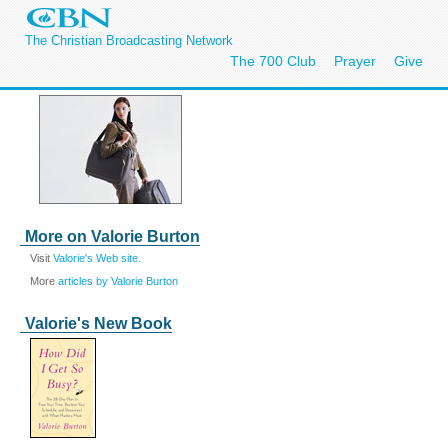
The Christian Broadcasting Network
The 700 Club
Prayer
Give
More on Valorie Burton
Visit
Valorie's Web site.
More
articles by Valorie Burton
Valorie's New Book