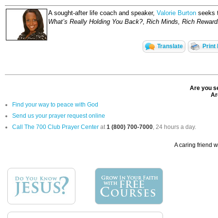
A sought-after life coach and speaker,
Valorie Burton
seeks to
What’s Really Holding You Back?
,
Rich Minds, Rich Reward
Translate
Print
Are you se
Ar
Find your way to peace with God
Send us your prayer request online
Call The 700 Club Prayer Center
at
1 (800) 700-7000
, 24 hours a day.
A caring friend w