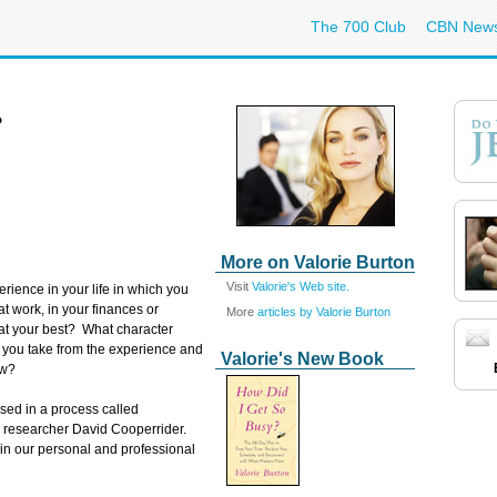
The 700 Club
CBN New
?
More on Valorie Burton
Visit
Valorie's Web site.
erience in your life in which you
at work, in your finances or
More
articles by Valorie Burton
at your best? What character
 you take from the experience and
Valorie's New Book
ow?
used in a process called
d researcher David Cooperrider.
 in our personal and professional