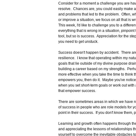
Consider for a moment a challenge you are havi
resolve. Chances are, you could easily make a 
and problems that led to the problem. Often, wh
or improve a situation, we focus on all that is wron
This week, I'd like to challenge you to a differ
everything that is wrong in a situation, pinpoin
tool, but so is success. Appreciation for the s
you need to get unstuck.
Success doesn't happen by accident. There are
resilience. I know that operating within my nat
goals that lie outside of my divine purpose drai
building a career based on my strengths. Perha
more effective when you take the time to think 
empowers you, then do it. Maybe you've noticed
when you set short-term goals or work out with a
that empower success.
There are sometimes areas in which we have not
of success in people who are role models for yo
point in their success. If you don't know them,
Learning and growth often happens through the fa
and appreciating the lessons of relationships t
yourself to overcome the inevitable obstacles t