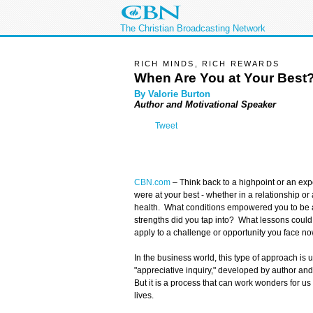
The Christian Broadcasting Network
RICH MINDS, RICH REWARDS
When Are You at Your Best
By Valorie Burton
Author and Motivational Speaker
Tweet
CBN.com
–
Think back to a highpoint or an exp
were at your best - whether in a relationship or 
health. What conditions empowered you to be 
strengths did you tap into? What lessons could
apply to a challenge or opportunity you face n
In the business world, this type of approach is 
"appreciative inquiry," developed by author an
But it is a process that can work wonders for us
lives.