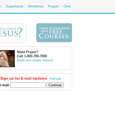
s
Superbook
Ministries
Prayer
Give
Need Prayer?
Call 1-800-700-7000
Email your prayer request
Sign up for E-mail Updates
Full List
E-mail: