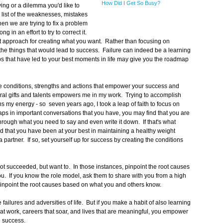
How Did I Get So Busy?
ng or a dilemma you'd like to
list of the weaknesses, mistakes
en we are trying to fix a problem
g in an effort to try to correct it.
ent approach for creating what you want. Rather than focusing on
t the things that would lead to success. Failure can indeed be a learning
teps that have led to your best moments in life may give you the roadmap
 conditions, strengths and actions that empower your success and
ural gifts and talents empowers me in my work. Trying to accomplish
ns my energy - so seven years ago, I took a leap of faith to focus on
ps in important conversations that you have, you may find that you are
through what you need to say and even write it down. If that's what
 that you have been at your best in maintaining a healthy weight
 partner. If so, set yourself up for success by creating the conditions
 succeeded, but want to. In those instances, pinpoint the root causes
u. If you know the role model, ask them to share with you from a high
 pinpoint the root causes based on what you and others know.
ilures and adversities of life. But if you make a habit of also learning
hat work, careers that soar, and lives that are meaningful, you empower
o success.