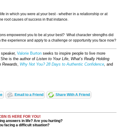
ife in which you were at your best - whether in a relationship or at
the root causes of success in that instance.
tions empowered you to be at your best? What character strengths did
 the experience and apply to a challenge or opportunity you face now?
d speaker,
Valorie Burton
seeks to inspire people to live more
s. She is the author of
Listen to Your Life
,
What’s Really Holding
h Rewards
,
Why Not You? 28 Days to Authentic Confidence
,
and
ge
Email to a Friend
Share With A Friend
CBN IS HERE FOR YOU!
ng answers in life? Are you hurting?
u facing a difficult situation?