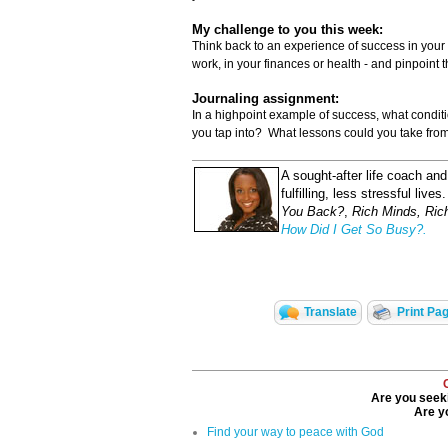
My challenge to you this week:
Think back to an experience of success in your l
work, in your finances or health - and pinpoint 
Journaling assignment:
In a highpoint example of success, what condi
you tap into? What lessons could you take from
A sought-after life coach an
fulfilling, less stressful live
You Back?
,
Rich Minds, Ric
How Did I Get So Busy?.
Translate
Print Pa
Are you seeki
Are yo
Find your way to peace with God