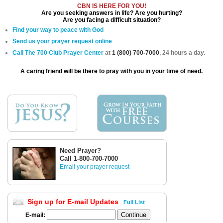
CBN IS HERE FOR YOU!
Are you seeking answers in life? Are you hurting?
Are you facing a difficult situation?
Find your way to peace with God
Send us your prayer request online
Call The 700 Club Prayer Center
at
1 (800) 700-7000
, 24 hours a day.
A caring friend will be there to pray with you in your time of need.
Need Prayer?
Call 1-800-700-7000
Email your prayer request
Sign up for E-mail Updates
Full List
E-mail: