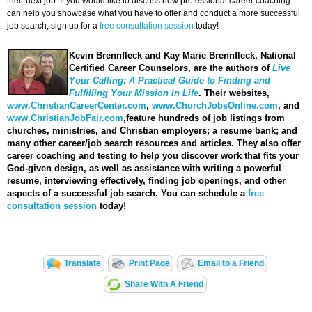
their next job. If you would like to discuss how professional career coaching
can help you showcase what you have to offer and conduct a more successful
job search, sign up for a
free consultation session
today!
Kevin Brennfleck and Kay Marie Brennfleck
, National
Certified Career Counselors, are the authors of
Live
Your Calling: A Practical Guide to Finding and
Fulfilling Your Mission in Life
. Their websites,
www.ChristianCareerCenter.com
,
www.ChurchJobsOnline.com
, and
www.ChristianJobFair.com
,feature hundreds of job listings from
churches, ministries, and Christian employers; a resume bank; and
many other career/job search resources and articles. They also offer
career coaching and testing to help you discover work that fits your
God-given design, as well as assistance with writing a powerful
resume, interviewing effectively, finding job openings, and other
aspects of a successful job search. You can schedule a
free
consultation session
today!
Translate
Print Page
Email to a Friend
Share With A Friend