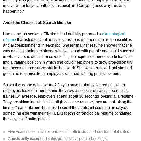
for the type of job she wanted. Instead, she found that employers wanted to
interview her for yet another sales position. Can you guess why this was
happening?
Avoid the Classic Job Search Mistake
Like many job seekers, Elizabeth had dutifully prepared a
chronological
resume
that listed each of her sales positions with her major responsibilities
and accomplishments in each job. She felt that her resume showed that she
was an outstanding employee who was good with people and could succeed
in whatever she did. In her cover letter, she expressed her desire to transition
into a training position in which she could help others to grow professionally
and become more successful in their work. She was perplexed that she had
gotten no response from employers who had training positions open.
So what was she doing wrong? As you have probably figured out, when
employers looked at her resume they saw a successful salesperson, not a
trainer. On average, employers spend about 30 seconds looking at a resume.
They are skimming what is highlighted in the resume; they are not taking the
time to "read between the lines" to see if the applicant could potentially do
something else with their skills. Elizabeth's chronological resume contained
these types of bullet points:
Five years successful experience in both inside and outside hotel sales.
Consistently exceeded sales goals for corporate bookings.