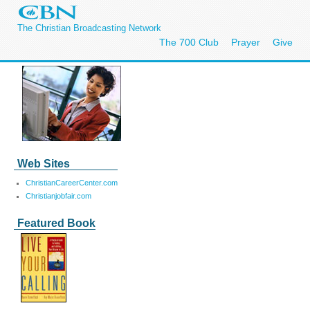
The Christian Broadcasting Network
The 700 Club
Prayer
Give
Web Sites
ChristianCareerCenter.com
Christianjobfair.com
Featured Book