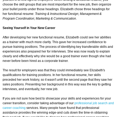
choose the skill groups that are most important for the new job, then organize
your bullet points under those headings. Elizabeth chose three headings for
her functional resume:
Training & Instructional Design; Management &
Program Coordination; Marketing & Communication
.
Seeing Yourself in Your New Career
After developing her new functional resume, Elizabeth could see her abilities
as a trainer with much more clarity. This gave her increased confidence to
pursue training positions. The process of identifying key transferable skills and
experiences also prepared her for interviews. She was now ready to explain
clearly and effectively why she would be a good trainer even though she had
never before been hired as a corporate trainer.
The result for employers was that they could immediately see Elizabeth's
qualifications for training positions. In her functional resume, her skills
preceded her work history, so it wasn't until the second page that they saw her
sales positions. Presenting her background in this way was the key to getting
interviews, and eventually, her new job.
If you are not sure how best to showcase your skills and experiences for your
career transition, consider taking advantage of our
professional job search and
career coaching
services. Many people have found that professional
assistance provides the winning edge-and cuts down the time-in obtaining