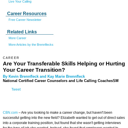
Live Your Calling
Career Resources
Free Career Newsletter
Related Links
More Career
More Articles by the Brennflecks
CAREER
Are Your Transferable Skills Helping or Hurting
Your Career Transition?
By Kevin Brennfleck and Kay Marie Brennfleck
National Certified Career Counselors and Life Calling CoachesSM
Tweet
CBN.com
–
Are you looking to make a career change, but haven't been
successful getting into the new field? Elizabeth wanted to get out of direct sales
into a corporate training position, but found that she wasn't getting interviews