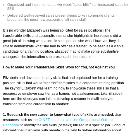
Organized and implemented a two-week "sales blitz" that increased sales by
55%.
Delivered well-received sales presentations to key corporate clients;
brought in the most new accounts of all sales staff.
It is no wonder Elizabeth was being solicited for sales positions! The
transferable skills and accomplishments she highlights in her resume did a
great job of showing what a terrific salesperson she was. However, they did
little to demonstrate what she had to offer as a trainer. To be seen as a viable
candidate for a training position, Elizabeth had to make some substantive
changes in the information she presented in her resume.
How to Make Your Transferable Skills Work for You, not Against You
Elizabeth had developed many skills that had equipped her for a training
position; skills that would "transfer" from sales to a corporate training position.
The key for Elizabeth was learning how to showcase these skills so that a
prospective employer saw her as a trainer, not a salesperson. Like Elizabeth,
here are the steps you can take to develop a resume that will help you
transition from one career field to another:
1. Research the new career to know what type of skills are needed.
Use
resources such as the
O*NET database and the Occupational Outlook
Handbook
to identify the key skills (or tasks) utilized in a specific job. Conduct
informational interviews with people in the field to gather information about