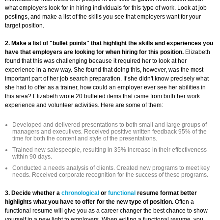
what employers look for in hiring individuals for this type of work. Look at job
postings, and make a list of the skills you see that employers want for your
target position.
2. Make a list of "bullet points" that highlight the skills and experiences you
have that employers are looking for when hiring for this position.
Elizabeth
found that this was challenging because it required her to look at her
experience in a new way. She found that doing this, however, was the most
important part of her job search preparation. If she didn't know precisely what
she had to offer as a trainer, how could an employer ever see her abilities in
this area? Elizabeth wrote 20 bulleted items that came from both her work
experience and volunteer activities. Here are some of them:
Developed and delivered presentations to both small and large groups of
managers and executives. Received positive written feedback 95% of the
time for both the content and style of the presentations.
Trained new salespeople, resulting in 35% increase in their effectiveness
within 90 days.
Conducted a needs analysis of clients. Created new programs to meet key
needs. Received corporate recognition for the success of these programs.
3. Decide whether a
chronological
or
functional
resume format better
highlights what you have to offer for the new type of position.
Often a
functional resume will give you as a career changer the best chance to show
yourself in a new light to employers. When writing a functional resume, you