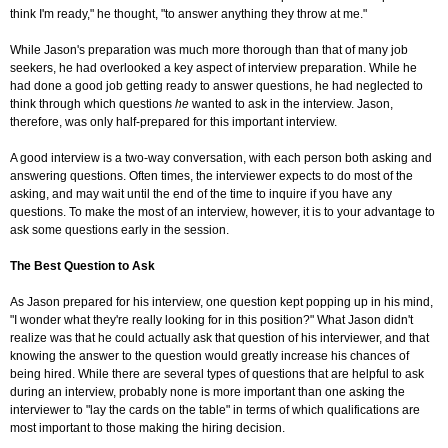
think I'm ready," he thought, "to answer anything they throw at me."
While Jason's preparation was much more thorough than that of many job
seekers, he had overlooked a key aspect of interview preparation. While he
had done a good job getting ready to answer questions, he had neglected to
think through which questions
he
wanted to ask in the interview. Jason,
therefore, was only half-prepared for this important interview.
A good interview is a two-way conversation, with each person both asking and
answering questions. Often times, the interviewer expects to do most of the
asking, and may wait until the end of the time to inquire if you have any
questions. To make the most of an interview, however, it is to your advantage to
ask some questions early in the session.
The Best Question to Ask
As Jason prepared for his interview, one question kept popping up in his mind,
"I wonder what they're really looking for in this position?" What Jason didn't
realize was that he could actually ask that question of his interviewer, and that
knowing the answer to the question would greatly increase his chances of
being hired. While there are several types of questions that are helpful to ask
during an interview, probably none is more important than one asking the
interviewer to "lay the cards on the table" in terms of which qualifications are
most important to those making the hiring decision.