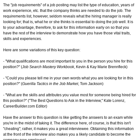
The "job requirements" of a job posting may list the type of education, years of
work experience, etc. that the company thinks are needed to do the job. The
requirements list, however, seldom reveals what the hiring manager is really
looking for; that is, what he or she thinks is essential to doing the job well. It is
to your advantage, therefore, to ask for this information early on so that you
have the rest of the interview to demonstrate how you have those vital traits,
skills and experiences.
Here are some variations of this key question:
- "What qualifications are most important to you in the person you hire for this
position?" (
Job Search Mastery Workbook
, Kevin & Kay Marie Brennfleck)
- "Could you please tell me in your own words what you are looking for in this
position?" (
Guerilla Tactics in the Job Market
, Tom Jackson)
- "What are the skills and attributes you value most for someone being hired for
this position?" ("The Best Questions to Ask in the Interview," Kate Lorenz,
CareerBuilder.com Editor)
Have the answer to this question is like getting the answers to an exam while
you're in the midst of taking it. The difference here, of course, is that this isn't
"cheating"; rather, it makes you a great interviewee. Obtaining this information
at the front of the interview also makes you a likely candidate to become the