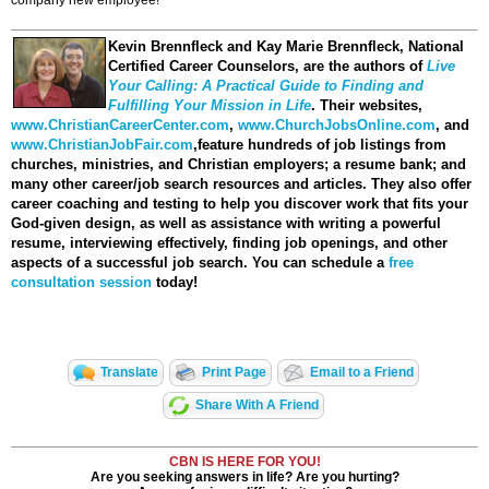
company new employee!
Kevin Brennfleck and Kay Marie Brennfleck
, National
Certified Career Counselors, are the authors of
Live
Your Calling: A Practical Guide to Finding and
Fulfilling Your Mission in Life
. Their websites,
www.ChristianCareerCenter.com
,
www.ChurchJobsOnline.com
, and
www.ChristianJobFair.com
,feature hundreds of job listings from
churches, ministries, and Christian employers; a resume bank; and
many other career/job search resources and articles. They also offer
career coaching and testing to help you discover work that fits your
God-given design, as well as assistance with writing a powerful
resume, interviewing effectively, finding job openings, and other
aspects of a successful job search. You can schedule a
free
consultation session
today!
Translate
Print Page
Email to a Friend
Share With A Friend
CBN IS HERE FOR YOU!
Are you seeking answers in life? Are you hurting?