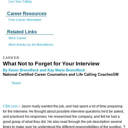
Live Your Calling
Career Resources
Free Career Newsletter
Related Links
More Career
More Articles by the Brennflecks
CAREER
What Not to Forget for Your Interview
By Kevin Brennfleck and Kay Marie Brennfleck
National Certified Career Counselors and Life Calling CoachesSM
Tweet
CBN.com
–
Jason really wanted the job, and had spent a lot of time preparing
for the interview. He thought about possible interview questions he'd be asked,
and practiced his responses. He researched the company, and felt he had a
good grasp of what they did. He also read through the job description several
times to make sure he understood the different responsibilities of the position. "I