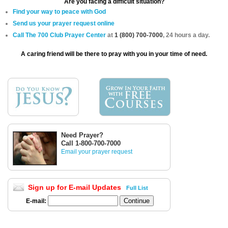
Are you facing a difficult situation?
Find your way to peace with God
Send us your prayer request online
Call The 700 Club Prayer Center
at
1 (800) 700-7000
, 24 hours a day.
A caring friend will be there to pray with you in your time of need.
Need Prayer?
Call 1-800-700-7000
Email your prayer request
Sign up for E-mail Updates
Full List
E-mail: