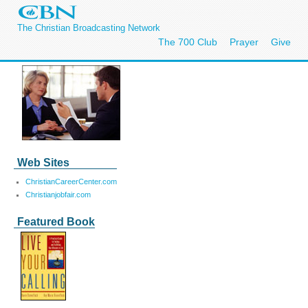
The Christian Broadcasting Network
The 700 Club
Prayer
Give
Web Sites
ChristianCareerCenter.com
Christianjobfair.com
Featured Book