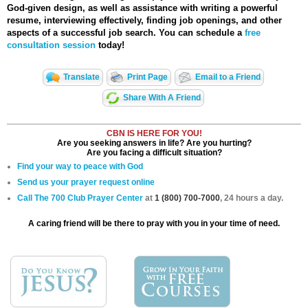
God-given design, as well as assistance with writing a powerful
resume, interviewing effectively, finding job openings, and other
aspects of a successful job search. You can schedule a
free
consultation session
today!
Translate
Print Page
Email to a Friend
Share With A Friend
CBN IS HERE FOR YOU!
Are you seeking answers in life? Are you hurting?
Are you facing a difficult situation?
Find your way to peace with God
Send us your prayer request online
Call The 700 Club Prayer Center
at
1 (800) 700-7000
, 24 hours a day.
A caring friend will be there to pray with you in your time of need.