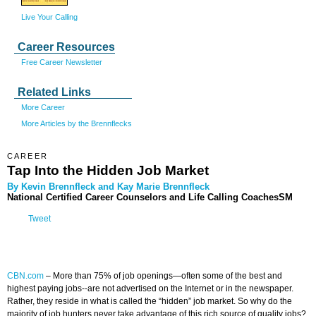
Live Your Calling
Career Resources
Free Career Newsletter
Related Links
More Career
More Articles by the Brennflecks
CAREER
Tap Into the Hidden Job Market
By Kevin Brennfleck and Kay Marie Brennfleck
National Certified Career Counselors and Life Calling CoachesSM
Tweet
CBN.com
–
More than 75% of job openings—often some of the best and
highest paying jobs--are not advertised on the Internet or in the newspaper.
Rather, they reside in what is called the “hidden” job market. So why do the
majority of job hunters never take advantage of this rich source of quality jobs?