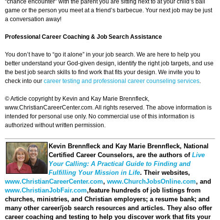
“chance encounter” with the parent you are sitting next to at your child’s ball
game or the person you meet at a friend’s barbecue. Your next job may be just
a conversation away!
Professional Career Coaching & Job Search Assistance
You don’t have to “go it alone” in your job search. We are here to help you
better understand your God-given design, identify the right job targets, and use
the best job search skills to find work that fits your design. We invite you to
check into our
career testing and professional career counseling services
.
© Article copyright by Kevin and Kay Marie Brennfleck,
www.ChristianCareerCenter.com. All rights reserved. The above information is
intended for personal use only. No commercial use of this information is
authorized without written permission.
Kevin Brennfleck and Kay Marie Brennfleck
, National
Certified Career Counselors, are the authors of
Live
Your Calling: A Practical Guide to Finding and
Fulfilling Your Mission in Life
. Their websites,
www.ChristianCareerCenter.com
,
www.ChurchJobsOnline.com
, and
www.ChristianJobFair.com
,feature hundreds of job listings from
churches, ministries, and Christian employers; a resume bank; and
many other career/job search resources and articles. They also offer
career coaching and testing to help you discover work that fits your