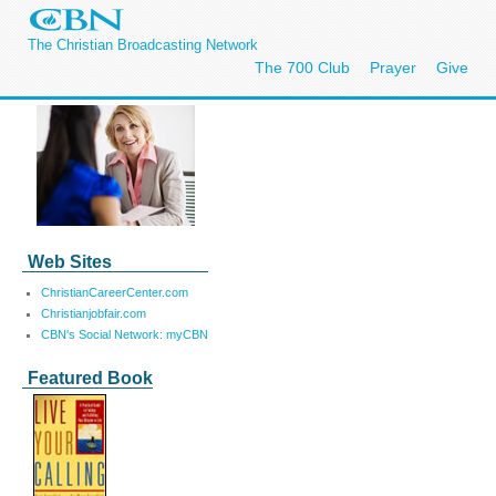
The Christian Broadcasting Network
The 700 Club
Prayer
Give
Web Sites
ChristianCareerCenter.com
Christianjobfair.com
CBN's Social Network: myCBN
Featured Book