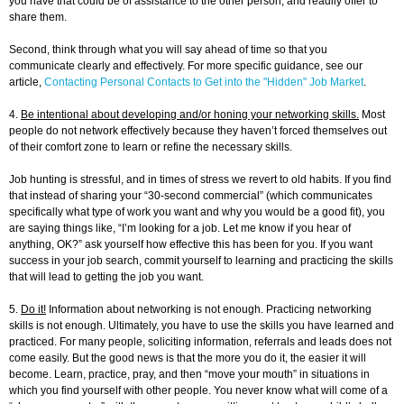
you have that could be of assistance to the other person, and readily offer to
share them.
Second, think through what you will say ahead of time so that you
communicate clearly and effectively. For more specific guidance, see our
article,
Contacting Personal Contacts to Get into the "Hidden" Job Market
.
4.
Be intentional about developing and/or honing your networking skills.
Most
people do not network effectively because they haven’t forced themselves out
of their comfort zone to learn or refine the necessary skills.
Job hunting is stressful, and in times of stress we revert to old habits. If you find
that instead of sharing your “30-second commercial” (which communicates
specifically what type of work you want and why you would be a good fit), you
are saying things like, “I’m looking for a job. Let me know if you hear of
anything, OK?” ask yourself how effective this has been for you. If you want
success in your job search, commit yourself to learning and practicing the skills
that will lead to getting the job you want.
5.
Do it!
Information about networking is not enough. Practicing networking
skills is not enough. Ultimately, you have to use the skills you have learned and
practiced. For many people, soliciting information, referrals and leads does not
come easily. But the good news is that the more you do it, the easier it will
become. Learn, practice, pray, and then “move your mouth” in situations in
which you find yourself with other people. You never know what will come of a