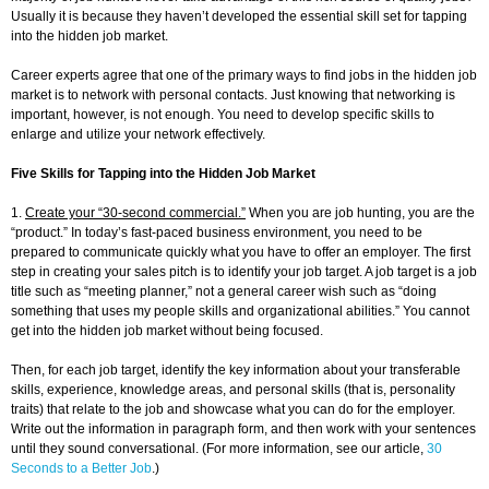
Usually it is because they haven’t developed the essential skill set for tapping
into the hidden job market.
Career experts agree that one of the primary ways to find jobs in the hidden job
market is to network with personal contacts. Just knowing that networking is
important, however, is not enough. You need to develop specific skills to
enlarge and utilize your network effectively.
Five Skills for Tapping into the Hidden Job Market
1.
Create your “30-second commercial.”
When you are job hunting, you are the
“product.” In today’s fast-paced business environment, you need to be
prepared to communicate quickly what you have to offer an employer. The first
step in creating your sales pitch is to identify your job target. A job target is a job
title such as “meeting planner,” not a general career wish such as “doing
something that uses my people skills and organizational abilities.” You cannot
get into the hidden job market without being focused.
Then, for each job target, identify the key information about your transferable
skills, experience, knowledge areas, and personal skills (that is, personality
traits) that relate to the job and showcase what you can do for the employer.
Write out the information in paragraph form, and then work with your sentences
until they sound conversational. (For more information, see our article,
30
Seconds to a Better Job
.)