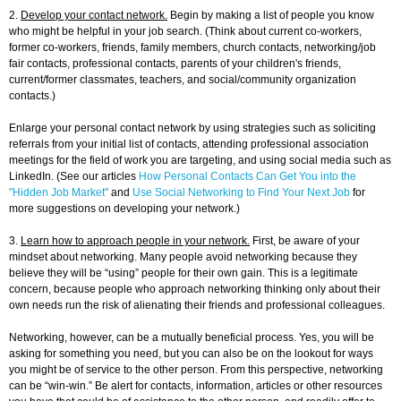
2.
Develop your contact network.
Begin by making a list of people you know
who might be helpful in your job search. (Think about current co-workers,
former co-workers, friends, family members, church contacts, networking/job
fair contacts, professional contacts, parents of your children's friends,
current/former classmates, teachers, and social/community organization
contacts.)
Enlarge your personal contact network by using strategies such as soliciting
referrals from your initial list of contacts, attending professional association
meetings for the field of work you are targeting, and using social media such as
LinkedIn. (See our articles
How Personal Contacts Can Get You into the
"Hidden Job Market"
and
Use Social Networking to Find Your Next Job
for
more suggestions on developing your network.)
3.
Learn how to approach people in your network.
First, be aware of your
mindset about networking. Many people avoid networking because they
believe they will be “using” people for their own gain. This is a legitimate
concern, because people who approach networking thinking only about their
own needs run the risk of alienating their friends and professional colleagues.
Networking, however, can be a mutually beneficial process. Yes, you will be
asking for something you need, but you can also be on the lookout for ways
you might be of service to the other person. From this perspective, networking
can be “win-win.” Be alert for contacts, information, articles or other resources