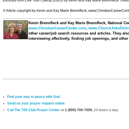
Excerpts from
Live Your Calling
(2005) by Kevin and Kay Marie Brennfleck. Used 
© Article copyright by Kevin and Kay Marie Brennfleck, www.ChristianCareerCenter
Kevin Brennfleck and Kay Marie Brennfleck
, National Ce
www.ChristianCareerCenter.com
,
www.ChurchJobsOnli
other career/job search resources and articles. They als
interviewing effectively, finding job openings, and othe
Find your way to peace with God
Send us your prayer request online
Call The 700 Club Prayer Center
at
1 (800) 700-7000
, 24 hours a day.