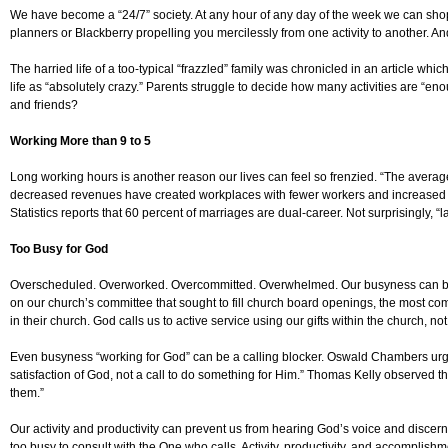
We have become a “24/7” society. At any hour of any day of the week we can shop,
planners or Blackberry propelling you mercilessly from one activity to another. A
The harried life of a too-typical “frazzled” family was chronicled in an article wh
life as “absolutely crazy.” Parents struggle to decide how many activities are “e
and friends?
Working More than 9 to 5
Long working hours is another reason our lives can feel so frenzied. “The avera
decreased revenues have created workplaces with fewer workers and increased w
Statistics reports that 60 percent of marriages are dual-career. Not surprisingly, “l
Too Busy for God
Overscheduled. Overworked. Overcommitted. Overwhelmed. Our busyness can be the
on our church’s committee that sought to fill church board openings, the most com
in their church. God calls us to active service using our gifts within the church, 
Even busyness “working for God” can be a calling blocker. Oswald Chambers urged,
satisfaction of God, not a call to do something for Him.” Thomas Kelly observed t
them.”
Our activity and productivity can prevent us from hearing God’s voice and disce
too busy to consult with the One who calls. Activity, productivity, and accomplis