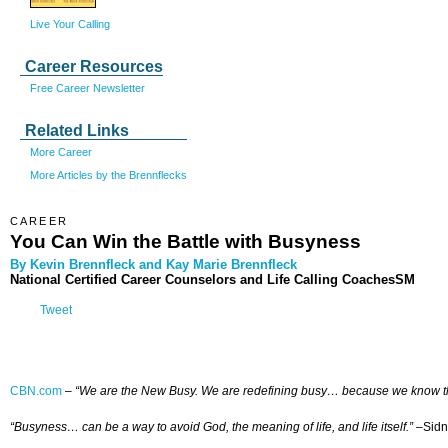
Live Your Calling
Career Resources
Free Career Newsletter
Related Links
More Career
More Articles by the Brennflecks
CAREER
You Can Win the Battle with Busyness
By Kevin Brennfleck and Kay Marie Brennfleck
National Certified Career Counselors and Life Calling CoachesSM
Tweet
CBN.com
–
“We are the New Busy. We are redefining busy… because we know that 
“Busyness… can be a way to avoid God, the meaning of life, and life itself.”
–Sidn