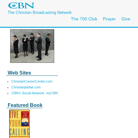
The Christian Broadcasting Network
The 700 Club
Prayer
Give
Web Sites
ChristianCareerCenter.com
Christianjobfair.com
CBN's Social Network: myCBN
Featured Book