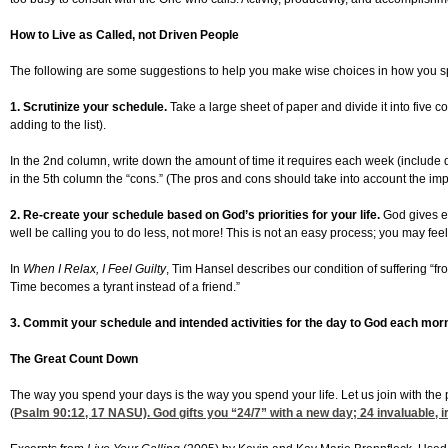
How to Live as Called, not Driven People
The following are some suggestions to help you make wise choices in how you spend
1. Scrutinize your schedule.
Take a large sheet of paper and divide it into five co
adding to the list).
In the 2nd column, write down the amount of time it requires each week (include dri
in the 5th column the “cons.” (The pros and cons should take into account the impa
2. Re-create your schedule based on God’s priorities for your life.
God gives ea
well be calling you to do less, not more! This is not an easy process; you may feel 
In
When I Relax, I Feel Guilty
, Tim Hansel describes our condition of suffering “f
Time becomes a tyrant instead of a friend.”
3. Commit your schedule and intended activities for the day to God each morn
The Great Count Down
The way you spend your days is the way you spend your life. Let us join with the
(
Psalm 90:12, 17
NASU). God gifts you “24/7” with a new day; 24 invaluable, i