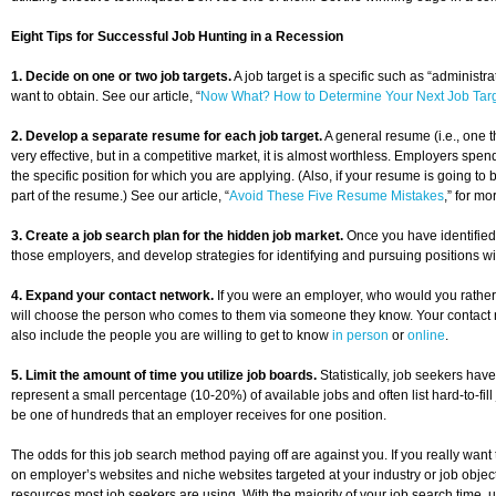
Eight Tips for Successful Job Hunting in a Recession
1. Decide on one or two job targets.
A job target is a specific such as “administ
want to obtain. See our article, “
Now What? How to Determine Your Next Job Tar
2. Develop a separate resume for each job target.
A general resume (i.e., one t
very effective, but in a competitive market, it is almost worthless. Employers spe
the specific position for which you are applying. (Also, if your resume is going to 
part of the resume.) See our article, “
Avoid These Five Resume Mistakes
,” for m
3. Create a job search plan for the hidden job market.
Once you have identified y
those employers, and develop strategies for identifying and pursuing positions w
4. Expand your contact network.
If you were an employer, who would you rather 
will choose the person who comes to them via someone they know. Your contact netw
also include the people you are willing to get to know
in person
or
online
.
5. Limit the amount of time you utilize job boards.
Statistically, job seekers have
represent a small percentage (10-20%) of available jobs and often list hard-to-fil
be one of hundreds that an employer receives for one position.
The odds for this job search method paying off are against you. If you really want
on employer’s websites and niche websites targeted at your industry or job obj
resources most job seekers are using. With the majority of your job search time, u