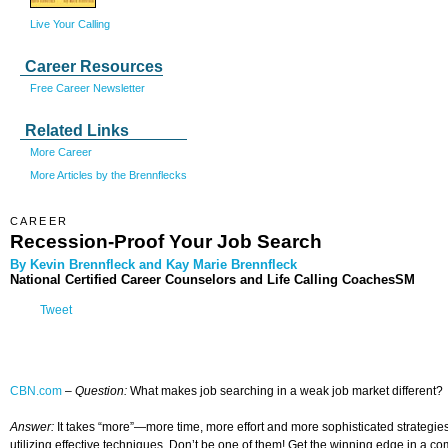
Live Your Calling
Career Resources
Free Career Newsletter
Related Links
More Career
More Articles by the Brennflecks
CAREER
Recession-Proof Your Job Search
By Kevin Brennfleck and Kay Marie Brennfleck
National Certified Career Counselors and Life Calling CoachesSM
Tweet
CBN.com
–
Question:
What makes job searching in a weak job market different?
Answer:
It takes “more”—more time, more effort and more sophisticated strategies.
utilizing effective techniques. Don’t be one of them! Get the winning edge in a co