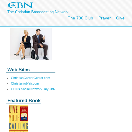
The Christian Broadcasting Network
The 700 Club
Prayer
Give
Web Sites
ChristianCareerCenter.com
Christianjobfair.com
CBN's Social Network: myCBN
Featured Book