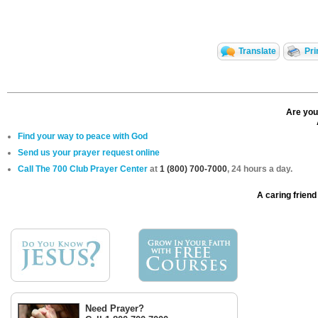
Translate
Pri
Are you
Find your way to peace with God
Send us your prayer request online
Call The 700 Club Prayer Center
at
1 (800) 700-7000
, 24 hours a day.
A caring friend 
Need Prayer?