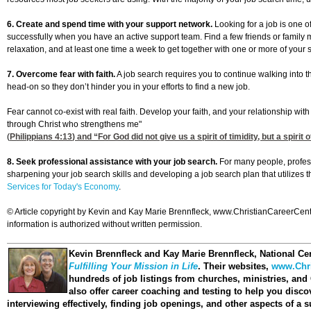
6. Create and spend time with your support network.
Looking for a job is one of
successfully when you have an active support team. Find a few friends or family
relaxation, and at least one time a week to get together with one or more of your s
7. Overcome fear with faith.
A job search requires you to continue walking into 
head-on so they don’t hinder you in your efforts to find a new job.
Fear cannot co-exist with real faith. Develop your faith, and your relationship with
through Christ who strengthens me"
(
Philippians 4:13
) and “For God did not give us a spirit of timidity, but a spirit 
8. Seek professional assistance with your job search.
For many people, profess
sharpening your job search skills and developing a job search plan that utilizes 
Services for Today's Economy
.
© Article copyright by Kevin and Kay Marie Brennfleck, www.ChristianCareerCenter
information is authorized without written permission.
Kevin Brennfleck and Kay Marie Brennfleck
, National Ce
Fulfilling Your Mission in Life
. Their websites,
www.Chri
hundreds of job listings from churches, ministries, and
also offer career coaching and testing to help you disco
interviewing effectively, finding job openings, and other aspects of a