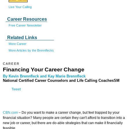
Live Your Calling
Career Resources
Free Career Newsletter
Related Links
More Career
More Articles by the Brennflecks
CAREER
Financing Your Career Change
By Kevin Brennfleck and Kay Marie Brennfleck
National Certified Career Counselors and Life Calling CoachesSM
Tweet
CBN.com
–
Do you want to make a career change, but feel trapped by your
financial situation? Many people are certain they can't afford to transition into a
new job or career, but there are do-able strategies that can make it financially
feasible.