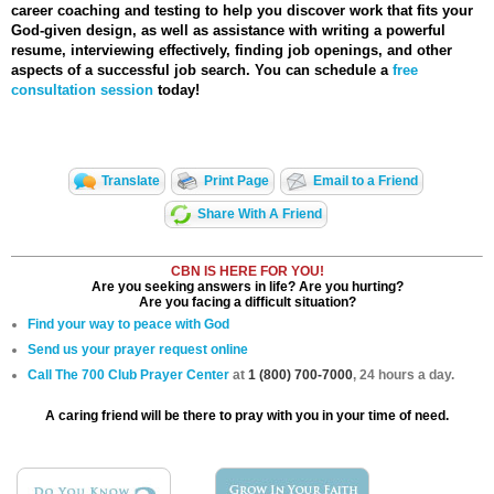
career coaching and testing to help you discover work that fits your
God-given design, as well as assistance with writing a powerful
resume, interviewing effectively, finding job openings, and other
aspects of a successful job search. You can schedule a
free
consultation session
today!
Translate
Print Page
Email to a Friend
Share With A Friend
CBN IS HERE FOR YOU!
Are you seeking answers in life? Are you hurting?
Are you facing a difficult situation?
Find your way to peace with God
Send us your prayer request online
Call The 700 Club Prayer Center
at
1 (800) 700-7000
, 24 hours a day.
A caring friend will be there to pray with you in your time of need.