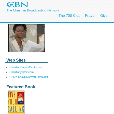
The Christian Broadcasting Network
The 700 Club
Prayer
Give
Web Sites
ChristianCareerCenter.com
Christianjobfair.com
CBN's Social Network: myCBN
Featured Book