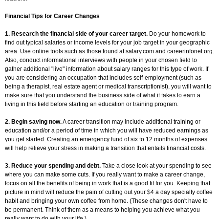
Financial Tips for Career Changes
1. Research the financial side of your career target.
Do your homework to
find out typical salaries or income levels for your job target in your geographic
area. Use online tools such as those found at salary.com and careerinfonet.org.
Also, conduct informational interviews with people in your chosen field to
gather additional "live" information about salary ranges for this type of work. If
you are considering an occupation that includes self-employment (such as
being a therapist, real estate agent or medical transcriptionist), you will want to
make sure that you understand the business side of what it takes to earn a
living in this field before starting an education or training program.
2. Begin saving now.
A career transition may include additional training or
education and/or a period of time in which you will have reduced earnings as
you get started. Creating an emergency fund of six to 12 months of expenses
will help relieve your stress in making a transition that entails financial costs.
3. Reduce your spending and debt.
Take a close look at your spending to see
where you can make some cuts. If you really want to make a career change,
focus on all the benefits of being in work that is a good fit for you. Keeping that
picture in mind will reduce the pain of cutting out your $4 a day specialty coffee
habit and bringing your own coffee from home. (These changes don't have to
be permanent. Think of them as a means to helping you achieve what you
really want to do with your life.)