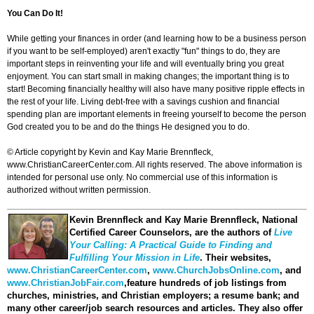
You Can Do It!
While getting your finances in order (and learning how to be a business person
if you want to be self-employed) aren't exactly "fun" things to do, they are
important steps in reinventing your life and will eventually bring you great
enjoyment. You can start small in making changes; the important thing is to
start! Becoming financially healthy will also have many positive ripple effects in
the rest of your life. Living debt-free with a savings cushion and financial
spending plan are important elements in freeing yourself to become the person
God created you to be and do the things He designed you to do.
© Article copyright by Kevin and Kay Marie Brennfleck,
www.ChristianCareerCenter.com. All rights reserved. The above information is
intended for personal use only. No commercial use of this information is
authorized without written permission.
Kevin Brennfleck and Kay Marie Brennfleck
, National
Certified Career Counselors, are the authors of
Live
Your Calling: A Practical Guide to Finding and
Fulfilling Your Mission in Life
. Their websites,
www.ChristianCareerCenter.com
,
www.ChurchJobsOnline.com
, and
www.ChristianJobFair.com
,feature hundreds of job listings from
churches, ministries, and Christian employers; a resume bank; and
many other career/job search resources and articles. They also offer