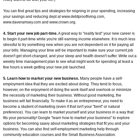
You can find great tips and strategies for reigning in your spending, increasing
your savings and reducing dept at www.debtproofliving.com,
www.daveramsey.com and www.crown.org.
4. Start your new job part-time.
A great way to "reality test" your new career is
to begin it part-time while you're still earning income elsewhere. It is much less
stressful to try something new when you are not dependent on it for paying all
your bills. Managing your time will be important to make sure your current job
doesn't get short-changed, and your sleep and health doesn't suffer. Write out a
weekly time management plan to see what might work for spending at least a
few hours a week getting your new job launched.
5. Learn how to market your new business.
Many people have a self-
employment idea that they are excited about doing. They tend to focus,
however, on the enjoyment of doing the work itself and overlook or minimize
the necessity of marketing their business. Without good marketing, the
business will fail financially. To make it as an entrepreneur, you need to
become a student of marketing (even if that isn't your "bent" or natural
preference). You can learn to market yourself and your business in a way that
fits your personality! Google "learn how to market your business" to explore
options for becoming saavy about marketing strategies that fit you and your
business. You can also find self-employment marketing help through
community education courses and the Small Business Association.