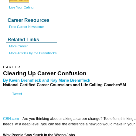
Live Your Calling
Career Resources
Free Career Newsletter
Related Links
More Career
More Articles by the Brennflecks
CAREER
Clearing Up Career Confusion
By Kevin Brennfleck and Kay Marie Brennfleck
National Certified Career Counselors and Life Calling CoachesSM
Tweet
CBN.com
–
Are you thinking about making a career change? Too often, thinking abo
needs. At a deep level, you can feel the difference a new job would make in your l
Why People Stay Stuck in the Wrong Jobs