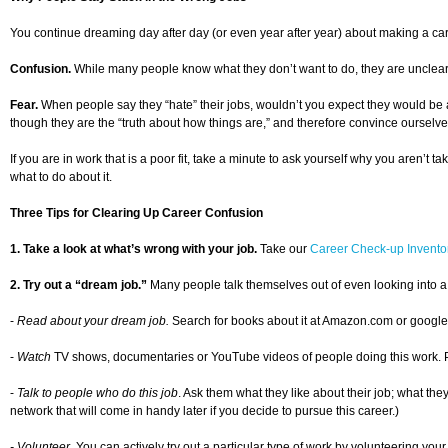
You continue dreaming day after day (or even year after year) about making a car
Confusion.
While many people know what they don’t want to do, they are unclear ab
Fear.
When people say they “hate” their jobs, wouldn’t you expect they would be a
though they are the “truth about how things are,” and therefore convince ourselve
If you are in work that is a poor fit, take a minute to ask yourself why you aren’t 
what to do about it.
Three Tips for Clearing Up Career Confusion
1. Take a look at what’s wrong with your job.
Take our
Career Check-up Invento
2. Try out a “dream job.”
Many people talk themselves out of even looking into a
-
Read about your dream job.
Search for books about it at Amazon.com or google th
-
Watch
TV shows, documentaries or YouTube videos of people doing this work. Pictur
-
Talk to people who do this job
. Ask them what they like about their job; what the
network that will come in handy later if you decide to pursue this career.)
- Volunteer.
You can actively try out a particular type of work by volunteering your