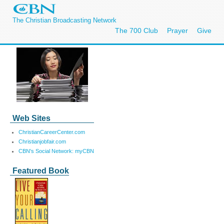
The Christian Broadcasting Network
The 700 Club
Prayer
Give
Web Sites
ChristianCareerCenter.com
Christianjobfair.com
CBN's Social Network: myCBN
Featured Book