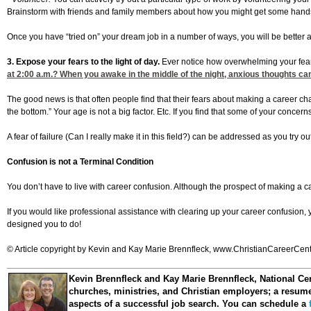
Brainstorm with friends and family members about how you might get some hands-on 
Once you have “tried on” your dream job in a number of ways, you will be better abl
3. Expose your fears to the light of day.
Ever notice how overwhelming your fea
at 2:00
a.m.? When you awake in the middle of the night, anxious thoughts can 
The good news is that often people find that their fears about making a career c
the bottom.” Your age is not a big factor. Etc. If you find that some of your concer
A fear of failure (Can I really make it in this field?) can be addressed as you try
Confusion is not a Terminal Condition
You don’t have to live with career confusion. Although the prospect of making a
If you would like professional assistance with clearing up your career confusion,
designed you to do!
© Article copyright by Kevin and Kay Marie Brennfleck, www.ChristianCareerCenter
Kevin Brennfleck and Kay Marie Brennfleck
, National Ce
churches, ministries, and Christian employers; a resume 
aspects of a successful job search. You can schedule a