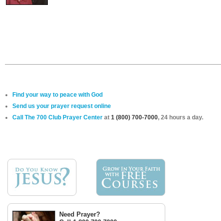
Find your way to peace with God
Send us your prayer request online
Call The 700 Club Prayer Center
at
1 (800) 700-7000
, 24 hours a day.
Need Prayer?