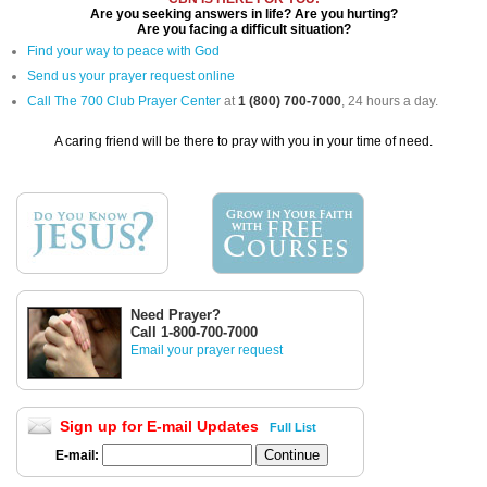
Are you seeking answers in life? Are you hurting?
Are you facing a difficult situation?
Find your way to peace with God
Send us your prayer request online
Call The 700 Club Prayer Center
at
1 (800) 700-7000
, 24 hours a day.
A caring friend will be there to pray with you in your time of need.
Need Prayer?
Call 1-800-700-7000
Email your prayer request
Sign up for E-mail Updates
Full List
E-mail: