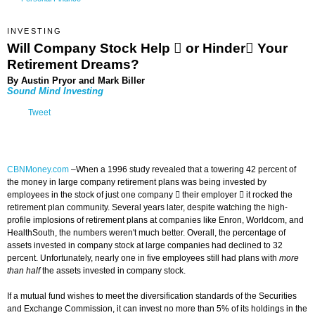
INVESTING
Will Company Stock Help  or Hinder Your
Retirement Dreams?
By Austin Pryor and Mark Biller
Sound Mind Investing
Tweet
CBNMoney.com
–
When a 1996 study revealed that a towering 42 percent of
the money in large company retirement plans was being invested by
employees in the stock of just one company  their employer  it rocked the
retirement plan community. Several years later, despite watching the high-
profile implosions of retirement plans at companies like Enron, Worldcom, and
HealthSouth, the numbers weren't much better. Overall, the percentage of
assets invested in company stock at large companies had declined to 32
percent. Unfortunately, nearly one in five employees still had plans with
more
than half
the assets invested in company stock.
If a mutual fund wishes to meet the diversification standards of the Securities
and Exchange Commission, it can invest no more than 5% of its holdings in the