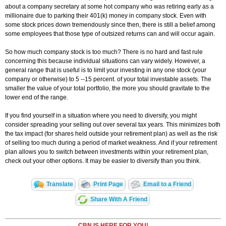
about a company secretary at some hot company who was retiring early as a
millionaire due to parking their 401(k) money in company stock. Even with
some stock prices down tremendously since then, there is still a belief among
some employees that those type of outsized returns can and will occur again.
So how much company stock is too much? There is no hard and fast rule
concerning this because individual situations can vary widely. However, a
general range that is useful is to limit your investing in any one stock (your
company or otherwise) to 5 --15 percent. of your total investable assets. The
smaller the value of your total portfolio, the more you should gravitate to the
lower end of the range.
If you find yourself in a situation where you need to diversify, you might
consider spreading your selling out over several tax years. This minimizes both
the tax impact (for shares held outside your retirement plan) as well as the risk
of selling too much during a period of market weakness. And if your retirement
plan allows you to switch between investments within your retirement plan,
check out your other options. It may be easier to diversify than you think.
Translate
Print Page
Email to a Friend
Share With A Friend
CBN IS HERE FOR YOU!