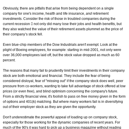
Obviously, there are pitfalls that arise from being dependent on a single
company for one's income, health and life insurance,
and
retirement
investments. Consider the risk of those in troubled companies during the
current recession  not only did many lose their jobs and health benefits, but
they also watched the value of their retirement assets plummet as the price of
their company’s stock fell.
Even blue-chip members of the Dow Industrials aren't exempt. Look at the
plight of Boeing employees, for example: starting in mid-2001, not only were
over 36,000 employees laid off, but the stock value dropped as much as 60
percent.
The reasons that many fail to prudently limit their investments in their company
stock are both emotional and financial. They include the fear of being
considered disloyal, fear of "missing out" if the company stock does well, peer
pressure from co-workers, wanting to take full advantage of stock offered at low
prices (or even free), and blind optimism concerning the company's future.
From a strictly financial view, it's foolish to pass on free money given in the form
of options and 401(k) matching. But where many workers fail is in diversifying
out of their employer stock as they are given the opportunity.
Don't underestimate the powerful appeal of loading up on company stock,
especially for those working for the dynamic companies of recent years. For
much of the 90's it was hard to pick up a business magazine without reading