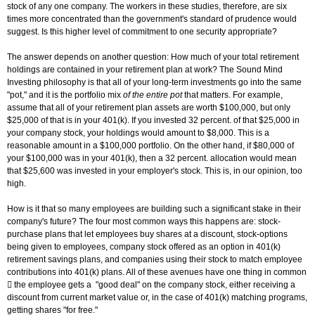
stock of any one company. The workers in these studies, therefore, are six
times more concentrated than the government's standard of prudence would
suggest. Is this higher level of commitment to one security appropriate?
The answer depends on another question: How much of your total retirement
holdings are contained in your retirement plan at work? The Sound Mind
Investing philosophy is that all of your long-term investments go into the same
"pot," and it is the portfolio mix
of the entire pot
that matters. For example,
assume that all of your retirement plan assets are worth $100,000, but only
$25,000 of that is in your 401(k). If you invested 32 percent. of that $25,000 in
your company stock, your holdings would amount to $8,000. This is a
reasonable amount in a $100,000 portfolio. On the other hand, if $80,000 of
your $100,000 was in your 401(k), then a 32 percent. allocation would mean
that $25,600 was invested in your employer's stock. This is, in our opinion, too
high.
How is it that so many employees are building such a significant stake in their
company's future? The four most common ways this happens are: stock-
purchase plans that let employees buy shares at a discount, stock-options
being given to employees, company stock offered as an option in 401(k)
retirement savings plans, and companies using their stock to match employee
contributions into 401(k) plans. All of these avenues have one thing in common
 the employee gets a "good deal" on the company stock, either receiving a
discount from current market value or, in the case of 401(k) matching programs,
getting shares "for free."