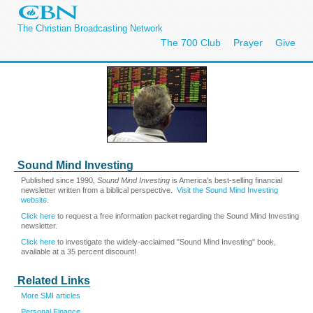
The Christian Broadcasting Network
The 700 Club
Prayer
Give
Sound Mind Investing
Published since 1990,
Sound Mind Investing
is America's best-selling financial
newsletter written from a biblical perspective.
Visit the Sound Mind Investing
website
.
Click here
to request a free information packet regarding the Sound Mind Investing
newsletter.
Click here
to investigate the widely-acclaimed "Sound Mind Investing" book,
available at a 35 percent discount!
Related Links
More SMI articles
Personal Finance