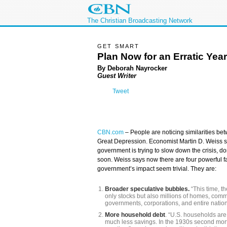
The Christian Broadcasting Network
GET SMART
Plan Now for an Erratic Year
By
Deborah Nayrocker
Guest Writer
Tweet
CBN.com
–
People are noticing similarities be
Great Depression. Economist Martin D. Weiss st
government is trying to slow down the crisis, don
soon. Weiss says now there are four powerful f
government’s impact seem trivial. They are:
Broader speculative bubbles.
“This time, t
only stocks but also millions of homes, comme
governments, corporations, and entire nation
More household debt
. “U.S. households are 
much less savings. In the 1930s second mor