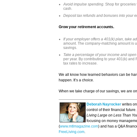
Avoid impulse spending.
Shop for groceries 
cash.
Deposit tax refunds and bonuses into your 
Grow your retirement accounts.
If your employer offers a 401(k) plan, take ad
amount. The company-matching amount is us
savings.
Take a percentage of your income and open
per year. By contributing to your 401(k) and 
tax rates to increase.
We all know how learned behaviors can be hard
happen. It’s a choice.
When we take charge of our savings, we are on th
Deborah Nayrocker
writes o
control of their financial futu
Living Large on Less Than Y
focusing on money managemen
(
www.mtlmagazine.com
) and has a Q&A finan
FreeLiving.com
.