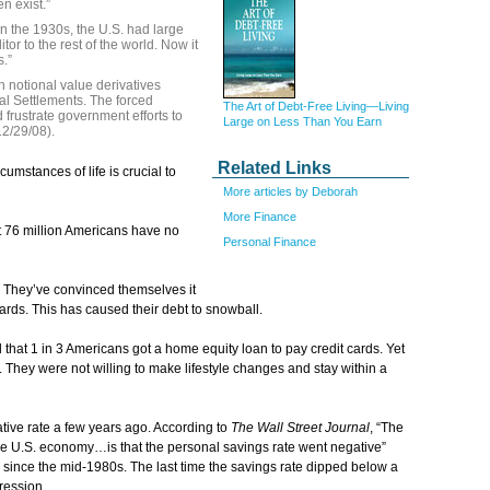
n exist.”
In the 1930s, the U.S. had large
or to the rest of the world. Now it
.”
in notional value derivatives
nal Settlements. The forced
The Art of Debt-Free Living—Living
 frustrate government efforts to
Large on Less Than You Earn
12/29/08).
Related Links
umstances of life is crucial to
More articles by Deborah
More Finance
at 76 million Americans have no
Personal Finance
. They’ve convinced themselves it
cards. This has caused their debt to snowball.
 that 1 in 3 Americans got a home equity loan to pay credit cards. Yet
They were not willing to make lifestyle changes and stay within a
tive rate a few years ago. According to
The Wall Street Journal
, “The
e U.S. economy…is that the personal savings rate went negative”
ly since the mid-1980s. The last time the savings rate dipped below a
ression.