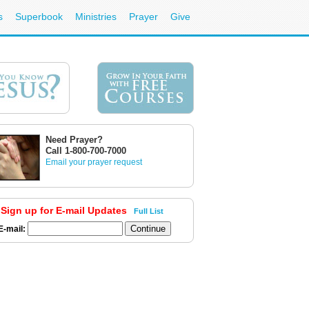
s
Superbook
Ministries
Prayer
Give
Need Prayer?
Call 1-800-700-7000
Email your prayer request
Sign up for E-mail Updates
Full List
E-mail: