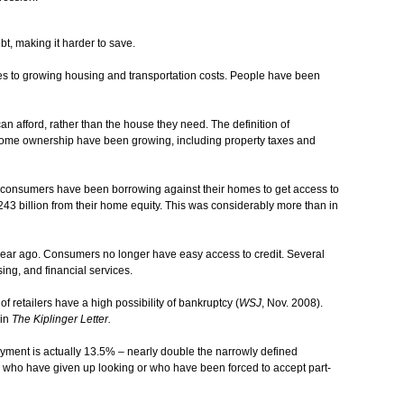
, making it harder to save.
ates to growing housing and transportation costs. People have been
 afford, rather than the house they need. The definition of
me ownership have been growing, including property taxes and
at consumers have been borrowing against their homes to get access to
3 billion from their home equity. This was considerably more than in
 year ago. Consumers no longer have easy access to credit. Several
sing, and financial services.
f retailers have a high possibility of bankruptcy (
WSJ
, Nov. 2008).
 in
The Kiplinger Letter.
yment is actually 13.5% – nearly double the narrowly defined
 who have given up looking or who have been forced to accept part-