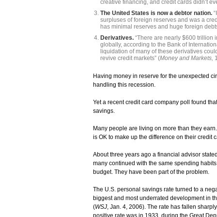
creative financing, and credit cards didn’t eve
The United States is now a debtor nation.
“
surpluses of foreign reserves and was a credit
has minimal reserves and huge foreign debts
Derivatives.
“There are nearly $600 trillion 
globally, according to the Bank of Internatio
liquidation of many of these derivatives could
revive credit markets” (
Money and Markets,
Having money in reserve for the unexpected circ
handling this recession.
Yet a recent credit card company poll found th
savings.
Many people are living on more than they earn
is OK to make up the difference on their credit 
About three years ago a financial advisor stated
many continued with the same spending habits. 
budget. They have been part of the problem.
The U.S. personal savings rate turned to a nega
biggest and most underrated development in th
(
WSJ
, Jan. 4, 2006). The rate has fallen sharp
positive rate was in 1933, during the Great Dep