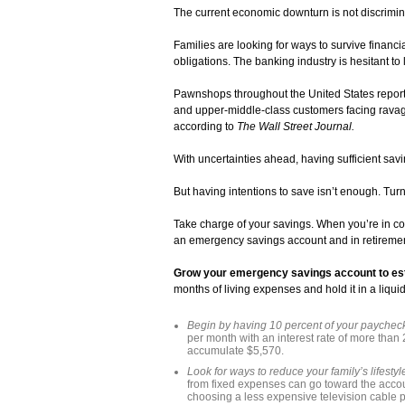
The current economic downturn is not discriminat
Families are looking for ways to survive financi
obligations. The banking industry is hesitant to
Pawnshops throughout the United States report “a
and upper-middle-class customers facing ravaged
according to
The Wall Street Journal.
With uncertainties ahead, having sufficient savin
But having intentions to save isn’t enough. Turn 
Take charge of your savings. When you’re in cont
an emergency savings account and in retireme
Grow your emergency savings account to estab
months of living expenses and hold it in a liqui
Begin by having 10 percent of your paycheck
per month with an interest rate of more than 2
accumulate $5,570.
Look for ways to reduce your family’s lifesty
from fixed expenses can go toward the acco
choosing a less expensive television cable 