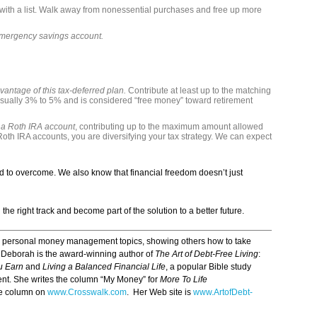
with a list. Walk away from nonessential purchases and free up more
emergency savings account.
vantage of this tax-deferred plan.
Contribute at least up to the matching
ually 3% to 5% and is considered “free money” toward retirement
 a Roth IRA account
, contributing up to the maximum amount allowed
Roth IRA accounts, you are diversifying your tax strategy. We can expect
 to overcome. We also know that financial freedom doesn’t just
e right track and become part of the solution to a better future.
n personal money management topics, showing others how to take
re. Deborah is the award-winning author of
The Art of Debt-Free Living
:
ou Earn
and
Living a Balanced Financial Life
, a popular Bible study
t. She writes the column “My Money” for
More To Life
ce column on
www.Crosswalk.com
. Her Web site is
www.ArtofDebt-