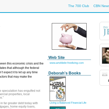
The 700 Club
CBN New
Web Site
www.artofdebt-freeliving.com
tween this economic crisis and the
ates that although the federal
’t expect it to let up any time
Deborah's Books
actors that may make the
he speculation has engulfed not
rcial properties, local
s.”
Living a Balanced Financial Life
in far greater debt today with
tgages, home equity loans,