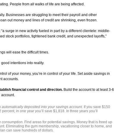
ing. People from all walks of life are being affected.
ally. Businesses are struggling to meet their payroll and other
 loan out money and lines of credit are shrinking, even frozen.
 surge in new activity fueled in part by a different clientele: middle-
 stock portfolios, tightened bank credit, and unexpected layoffs,”
gs will ease the difficult times.
good intentions into reality.
rol of your money, you’re in control of your life. Set aside savings in
nt accounts.
lish financial control and direction.
Build the account to at least 3-6
d account.
 automatically deposited into your savings account.
If you save $150
 percent, in one year you’ll save $1,818. In three years you’ll
le consumption.
Find areas for potential savings. Money that is freed up
unt. Eliminating the gym membership, vacationing closer to home, and
plan can save hundreds of dollars.