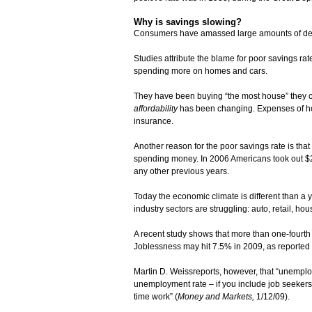
Why is savings slowing?
Consumers have amassed large amounts of debt
Studies attribute the blame for poor savings r
spending more on homes and cars.
They have been buying “the most house” they can
affordability
has been changing. Expenses of ho
insurance.
Another reason for the poor savings rate is th
spending money. In 2006 Americans took out $24
any other previous years.
Today the economic climate is different than a
industry sectors are struggling: auto, retail, hou
A recent study shows that more than one-fourth o
Joblessness may hit 7.5% in 2009, as reported
Martin D. Weissreports, however, that “unemplo
unemployment rate – if you include job seekers
time work” (
Money and Markets,
1/12/09).