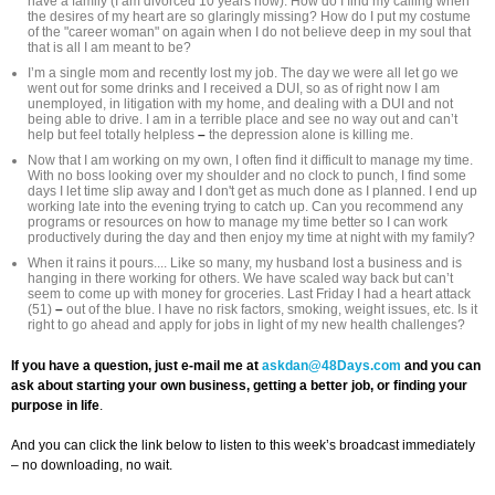
have a family (I am divorced 10 years now). How do I find my calling when
the desires of my heart are so glaringly missing? How do I put my costume
of the "career woman" on again when I do not believe deep in my soul that
that is all I am meant to be?
I’m a single mom and recently lost my job. The day we were all let go we
went out for some drinks and I received a DUI, so as of right now I am
unemployed, in litigation with my home, and dealing with a DUI and not
being able to drive. I am in a terrible place and see no way out and can’t
help but feel totally helpless
–
the depression alone is killing me.
Now that I am working on my own, I often find it difficult to manage my time.
With no boss looking over my shoulder and no clock to punch, I find some
days I let time slip away and I don't get as much done as I planned. I end up
working late into the evening trying to catch up. Can you recommend any
programs or resources on how to manage my time better so I can work
productively during the day and then enjoy my time at night with my family?
When it rains it pours.... Like so many, my husband lost a business and is
hanging in there working for others. We have scaled way back but can’t
seem to come up with money for groceries. Last Friday I had a heart attack
(51)
–
out of the blue. I have no risk factors, smoking, weight issues, etc. Is it
right to go ahead and apply for jobs in light of my new health challenges?
If you have a question, just e-mail me at
askdan@48Days.com
and you can
ask about starting your own business, getting a better job, or finding your
purpose in life
.
And you can click the link below to listen to this week’s broadcast immediately
– no downloading, no wait.