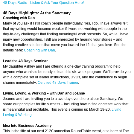
48 Days Radio - Listen & Ask Your Question Here!
48 Days Highlights: At the Sanctuary
Coaching with Dan
Many of you ask if I still coach people individually. Yes, I do. I have always felt
that my writing would become weaker if I were not working with people in the
day-to-day challenges that finding meaningful work presents. So, while I have
many new opportunities, I still am energized by hearing your stories
–
and
finding creative solutions that move you toward the life that you love. See the
details here:
Coaching with Dan
.
Lead the 48 Days Seminar
My daughter Ashley and I are offering a one-day training program to help
anyone who wants to be ready to lead this six-week program. We'll provide you
with a complete set of leader instructions, DVDs, and the confidence to begin
sharing immediately:
Certified 48 Days Trainer
.
Living, Loving, & Working
– with Dan
and Joanne
Joanne and I are inviting you to a two-day event here at our Sanctuary. We
share our principles for life success – including how to find or create work that
is meaningful and profitable. This event is coming up March 19-20.
Living,
Loving & Working
Idea Into Business Academy
This is the title of our next 212Connection RoundTable event, also here at The