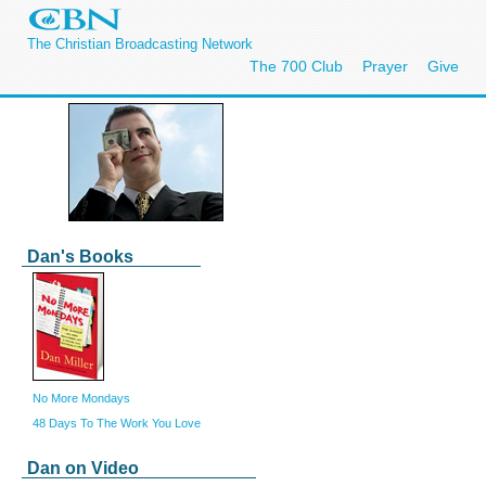
The Christian Broadcasting Network
The 700 Club
Prayer
Give
Dan's Books
No More Mondays
48 Days To The Work You Love
Dan on Video