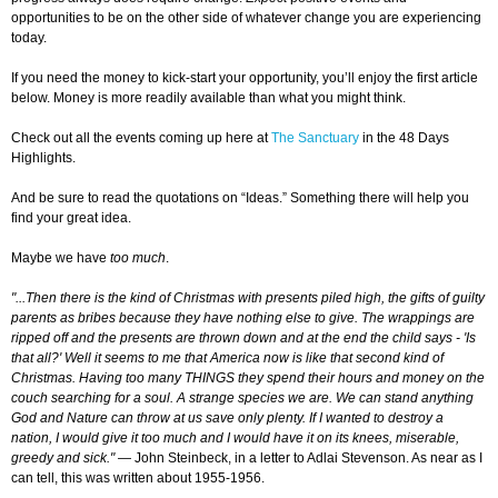
opportunities to be on the other side of whatever change you are experiencing
today.
If you need the money to kick-start your opportunity, you’ll enjoy the first article
below. Money is more readily available than what you might think.
Check out all the events coming up here at
The Sanctuary
in the 48 Days
Highlights.
And be sure to read the quotations on “Ideas.” Something there will help you
find your great idea.
Maybe we have
too much
.
"...Then there is the kind of Christmas with presents piled high, the gifts of guilty
parents as bribes because they have nothing else to give. The wrappings are
ripped off and the presents are thrown down and at the end the child says - 'Is
that all?' Well it seems to me that America now is like that second kind of
Christmas. Having too many THINGS they spend their hours and money on the
couch searching for a soul. A strange species we are. We can stand anything
God and Nature can throw at us save only plenty. If I wanted to destroy a
nation, I would give it too much and I would have it on its knees, miserable,
greedy and sick."
— John Steinbeck, in a letter to Adlai Stevenson. As near as I
can tell, this was written about 1955-1956.