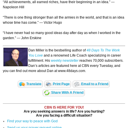
“All achievements, all earned riches, have their beginning in an idea.” —
Napoleon Hill
“There is one thing stronger than all the armies in the world, and that is an idea
whose time has come.” — Victor Hugo
“I have never had so many good ideas day after day as when I worked in the
garden.” — John Erskine
Dan Miller is the bestselling author of
48 Days To The Work
You Love
and a renowned Life Coach specializing in career
fulfillment. His
weekly newsletter
reaches 70,000 subscribers.
Dan’s articles are featured here at CBN every Tuesday, and
you can find out more about Dan at www.48days.com.
Translate
Print Page
Email to a Friend
Share With A Friend
CBN IS HERE FOR YOU!
Are you seeking answers in life? Are you hurting?
Are you facing a difficult situation?
Find your way to peace with God
Send us your prayer request online