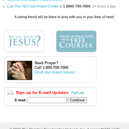
Call The 700 Club Prayer Center
at
1 (800) 700-7000
, 24 hours a day.
A caring friend will be there to pray with you in your time of need.
Need Prayer?
Call 1-800-700-7000
Email your prayer request
Sign up for E-mail Updates
Full List
E-mail: