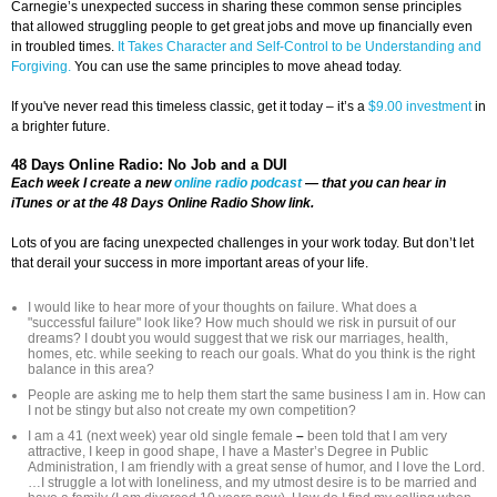
Carnegie’s unexpected success in sharing these common sense principles
that allowed struggling people to get great jobs and move up financially even
in troubled times.
It Takes Character and Self-Control to be Understanding and
Forgiving.
You can use the same principles to move ahead today.
If you've never read this timeless classic, get it today – it’s a
$9.00 investment
in
a brighter future.
48 Days Online Radio: No Job and a DUI
Each week I create a new
online radio podcast
— that you can hear in
iTunes or at the 48 Days Online Radio Show link.
Lots of you are facing unexpected challenges in your work today. But don’t let
that derail your success in more important areas of your life.
I would like to hear more of your thoughts on failure. What does a
"successful failure" look like? How much should we risk in pursuit of our
dreams? I doubt you would suggest that we risk our marriages, health,
homes, etc. while seeking to reach our goals. What do you think is the right
balance in this area?
People are asking me to help them start the same business I am in. How can
I not be stingy but also not create my own competition?
I am a 41 (next week) year old single female
–
been told that I am very
attractive, I keep in good shape, I have a Master’s Degree in Public
Administration, I am friendly with a great sense of humor, and I love the Lord.
…I struggle a lot with loneliness, and my utmost desire is to be married and