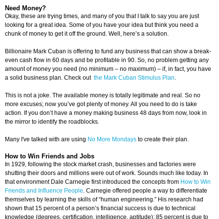
Need Money?
Okay, these are trying times, and many of you that I talk to say you are just
looking for a great idea. Some of you have your idea but think you need a
chunk of money to get it off the ground. Well, here’s a solution.
Billionaire Mark Cuban is offering to fund any business that can show a break-
even cash flow in 60 days and be profitable in 90. So, no problem getting any
amount of money you need (no minimum – no maximum) – if, in fact, you have
a solid business plan. Check out
the Mark Cuban Stimulus Plan
.
This is not a joke. The available money is totally legitimate and real. So no
more excuses; now you’ve got plenty of money. All you need to do is take
action. If you don’t have a money making business 48 days from now, look in
the mirror to identify the roadblocks.
Many I've talked with are using
No More Mondays
to create their plan.
How to Win Friends and Jobs
In 1929, following the stock market crash, businesses and factories were
shutting their doors and millions were out of work. Sounds much like today. In
that environment Dale Carnegie first introduced the concepts from
How to Win
Friends and Influence People
. Carnegie offered people a way to differentiate
themselves by learning the skills of “human engineering.” His research had
shown that 15 percent of a person’s financial success is due to technical
knowledge (degrees, certification, intelligence, aptitude); 85 percent is due to