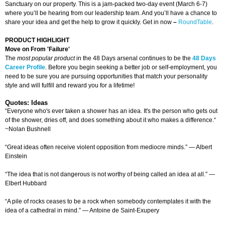
Sanctuary on our property. This is a jam-packed two-day event (March 6-7)
where you’ll be hearing from our leadership team. And you’ll have a chance to
share your idea and get the help to grow it quickly. Get in now
–
RoundTable
.
PRODUCT HIGHLIGHT
Move on From 'Failure'
The
most popular product
in the 48 Days arsenal continues to be the
48 Days
Career Profile
. Before you begin seeking a better job or self-employment, you
need to be sure you are pursuing opportunities that match your personality
style and will fulfill and reward you for a lifetime!
Quotes: Ideas
“Everyone who's ever taken a shower has an idea. It's the person who gets out
of the shower, dries off, and does something about it who makes a difference.“
~Nolan Bushnell
“Great ideas often receive violent opposition from mediocre minds.” — Albert
Einstein
“The idea that is not dangerous is not worthy of being called an idea at all.” —
Elbert Hubbard
“A pile of rocks ceases to be a rock when somebody contemplates it with the
idea of a cathedral in mind.” — Antoine de Saint-Exupery