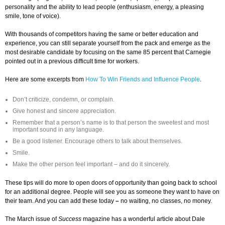
personality and the ability to lead people (enthusiasm, energy, a pleasing
smile, tone of voice).
With thousands of competitors having the same or better education and
experience, you can still separate yourself from the pack and emerge as the
most desirable candidate by focusing on the same 85 percent that Carnegie
pointed out in a previous difficult time for workers.
Here are some excerpts from
How To Win Friends and Influence People
.
Don’t criticize, condemn, or complain.
Give honest and sincere appreciation.
Remember that a person’s name is to that person the sweetest and most
important sound in any language.
Be a good listener. Encourage others to talk about themselves.
Smile.
Make the other person feel important – and do it sincerely.
These tips will do more to open doors of opportunity than going back to school
for an additional degree. People will see you as someone they want to have on
their team. And you can add these today
–
no waiting, no classes, no money.
The March issue of
Success
magazine has a wonderful article about Dale