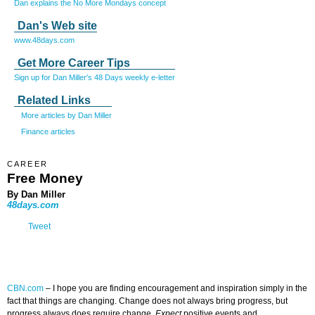
Dan explains the No More Mondays concept
Dan's Web site
www.48days.com
Get More Career Tips
Sign up for Dan Miller's 48 Days weekly e-letter
Related Links
More articles by Dan Miller
Finance articles
CAREER
Free Money
By Dan Miller
48days.com
Tweet
CBN.com
–
I hope you are finding encouragement and inspiration simply in the
fact that things are changing. Change does not always bring progress, but
progress always does require change.
Expect
positive events and