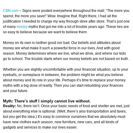
CBN.com
–
Signs were posted everywhere throughout the mall: “The more you
spend, the more you save!” Wow. Imagine that. Right there, I had all the
justification I needed to charge my way through store after store. That’s just one
of many
money
myths that got me into a lot of trouble years ago. These lies are
so easy to believe because we want to believe them.
Money on its own is neither good nor bad. Our beliefs and attitudes about
money are what make it such a powerful force in our lives. And with good
reason. Money determines where we live, what we drive, and where our kids
go to school. The trouble starts when our money beliefs are not based on truth.
Whether you are slightly uncomfortable with your financial situation, up to your
eyeballs, or someplace in between, the problem might be what you believe
about money and its role in your life. Perhaps it’s time to replace your money
myths with a big dose of reality. Then you can start rebuilding your finances
and your future.
Myth: There’s stuff I simply cannot live without.
Reality:
No, there isn’t. Once your basic needs of food and shelter are met, just
about everything else is optional. (Well, there’s also transportation and taxes,
but you get the idea.) It’s easy to convince ourselves that we absolutely must
have new clothes each season, new furniture, new cars, and all kinds of
gadgets and services to make our lives easier.