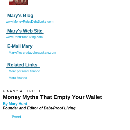
Mary's Blog
www.MoneyRulesDebtStinks.com
Mary's Web Site
www.DebtProofLiving.com
E-Mail Mary
Mary@everydaycheapskate.com
Related Links
More personal finance
More finance
FINANCIAL TRUTH
Money Myths That Empty Your Wallet
By Mary Hunt
Founder and Editor of
Debt-Proof Living
Tweet