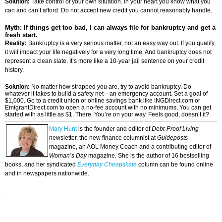
Solution:
Take control of your own situation. In your heart you know what you
can and can’t afford. Do not accept new credit you cannot reasonably handle.
Myth: If things get too bad, I can always file for bankruptcy and get a
fresh start.
Reality:
Bankruptcy is a very serious matter, not an easy way out. If you qualify,
it will impact your life negatively for a very long time. And bankruptcy does not
represent a clean slate. It’s more like a 10-year jail sentence on your credit
history.
Solution:
No matter how strapped you are, try to avoid bankruptcy. Do
whatever it takes to build a safety net—an emergency account. Set a goal of
$1,000. Go to a credit union or online savings bank like INGDirect.com or
EmigrantDirect.com to open a no-fee account with no minimums. You can get
started with as little as $1. There. You’re on your way. Feels good, doesn’t it?
Mary Hunt
is the founder and editor of
Debt-Proof Living
newsletter, the new finance columnist at
Guideposts
magazine, an AOL Money Coach and a contributing editor of
Woman’s Day
magazine. She is the author of 16 bestselling
books, and her syndicated
Everyday Cheapskate
column can be found online
and in newspapers nationwide.
.