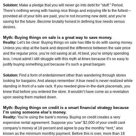
Solution:
Make a pledge that you will never go into debt for “stuff.” Period.
There’s nothing wrong with having nice things and enjoying life to the fullest—
provided all of your bills are paid, you’re not incurring new debt, and you’re
saving for the future. Become brutally honest in defining true needs versus
desires.
Myth: Buying things on sale is a great way to save money.
Reality:
Let’s be clear: Buying things on sale has little to do with saving money.
Unless you stop at the bank and deposit the difference between the sale price
and the regular price, you’re not saving at all. At best, you’re simply spending
less. I must admit I still struggle with this myth at times because it’s so easy to
justify buying something just because it’s such a great bargain.
Solution:
Find a form of entertainment other than wandering through stores
looking for bargains. And always remember: A true need is never realized while
standing in front of a sale rack. If you needed glow-in-the-dark placemats, you
knew that before you entered the store. It wouldn’t have come as a revelation
upon seeing them marked down.
Myth: Buying things on credit is a smart financial strategy because
I’m using someone else’s money.
Reality:
You’re using the bank’s money. Buying on credit creates a very
expensive rental agreement. Suppose you “use” $2,000 of your credit card
company’s money at 18 percent and agree to pay the monthly “rent,” also
known as the minimum monthly payment. Before this is over, more than 18