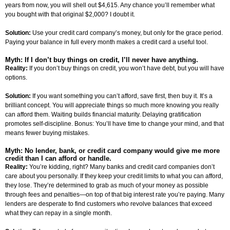
years from now, you will shell out $4,615. Any chance you’ll remember what
you bought with that original $2,000? I doubt it.
Solution:
Use your credit card company’s money, but only for the grace period.
Paying your balance in full every month makes a credit card a useful tool.
Myth: If I don’t buy things on credit, I’ll never have anything.
Reality:
If you don’t buy things on credit, you won’t have debt, but you will have
options.
Solution:
If you want something you can’t afford, save first, then buy it. It’s a
brilliant concept. You will appreciate things so much more knowing you really
can afford them. Waiting builds financial maturity. Delaying gratification
promotes self-discipline. Bonus: You’ll have time to change your mind, and that
means fewer buying mistakes.
Myth: No lender, bank, or credit card company would give me more
credit than I can afford or handle.
Reality:
You’re kidding, right? Many banks and credit card companies don’t
care about you personally. If they keep your credit limits to what you can afford,
they lose. They’re determined to grab as much of your money as possible
through fees and penalties—on top of that big interest rate you’re paying. Many
lenders are desperate to find customers who revolve balances that exceed
what they can repay in a single month.