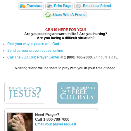
Translate
Print Page
Email to a Friend
Share With A Friend
CBN IS HERE FOR YOU!
Are you seeking answers in life? Are you hurting?
Are you facing a difficult situation?
Find your way to peace with God
Send us your prayer request online
Call The 700 Club Prayer Center
at
1 (800) 700-7000
, 24 hours a day.
A caring friend will be there to pray with you in your time of need.
Need Prayer?
Call 1-800-700-7000
Email your prayer request