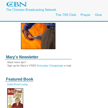
The Christian Broadcasting Network
The 700 Club
Prayer
Give
Mary's Newsletter
Want more tips?
Sign up for Mary’s FREE
Everyday Cheapskate
e-mail.
Featured Book
Debt-Proof Living